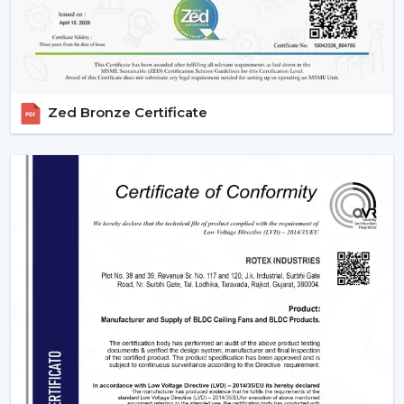
Margin-Friendly Pricing:
Competitive rates that are
established to accommodate wholesale profitability.
Large Product Diversity:
Designed ceiling fans with
lights and contemporary functional ones.
Rising Consumer Interest:
The rising preference of
Zed Bronze Certificate
energy efficient, multi-purpose fans.
Effective Supply Chain:
Trouble-free processing
and reliable delivery schedules.
Delivering Excellence To {Location}'s
Industrial Hubs
We deliver timely services and reliable assistance to the
local regions of the industrial centers of Bilaspur, such
as the {Local_Hubs}. Our streamlined distribution
channel will ensure that your Lighting Ceiling Fan
requirements will be met as fast and as effectively as
possible.
Upgrade Your Home Today With Rotex Fans
Lighting Ceiling Fans