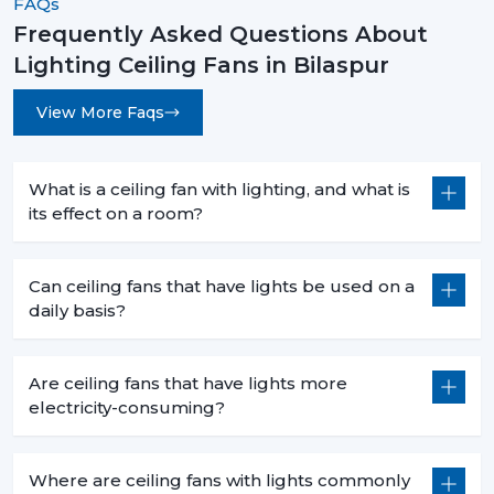
FAQs
Frequently Asked Questions About
Lighting Ceiling Fans in Bilaspur
View More Faqs
What is a ceiling fan with lighting, and what is
its effect on a room?
Can ceiling fans that have lights be used on a
daily basis?
Are ceiling fans that have lights more
electricity-consuming?
Where are ceiling fans with lights commonly