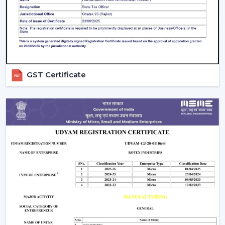
areas.
Control Options:
The
remote control ceiling fan
that is light controlled or smart-enabled fan is easy
and convenient to operate.
Interior Style:
Select a style that matches with your
decoration. Sleek fans go hand in hand with the
GST Certificate
modern, minimalistic interior, whereas premium or
fancy spaces are improved with luxury ceiling fans
with lights.
Budget & Value:
The price of the ceiling fan with
light can change, but the long-term saving and
performance of the models can be also determined
by spending money on durable energy-saving
models.
Installation And Maintenance Tips
Ceiling fans with lights are safe and also have a long life,
but their installation is what counts: