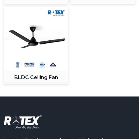
Ceiling Fan
BLDC Ceiling Fan