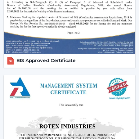
houses.
Small ceiling fans with lights
also look nice
and do not disturb the room and fill up the small
areas.
Better illumination:
Built-in LED lighting will provide
uniform light and minimize shadows in contrast to
ceiling lights mounted on walls or separately. A lot of
models have dimmable lights and color temperature
as well and you can change your lighting to suit the
BIS Approved Certificate
right mood to read, relax or even entertain.
Lighting Ceiling Fan Dealers In Bilaspur
If you’re looking for
Lighting Ceiling Fan Dealers
in
Bilaspur
, a product mix is directly related to the
performance of sales. Rotex Fans proposes products
that are in line with the present day preferences of
customers.
Why we are perfect partner as a Wholesale Lighting
Fan Dealers in Bilaspur: