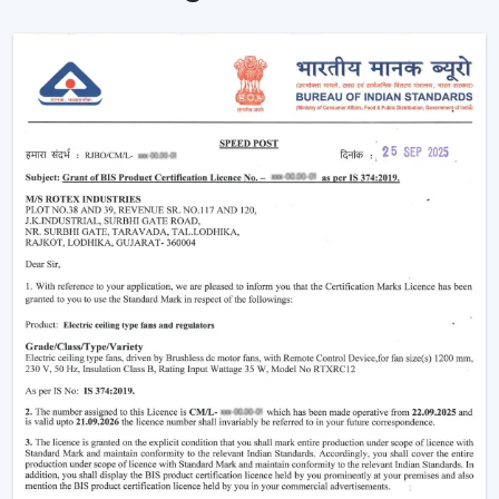
this not only reduces electricity bills but also makes
your home more eco-friendly.
Year-Round Comfort:
Lighting ceiling fans come in
handy all year round. During summer, they move the
air downwards to generate a cooling breeze. During
winter, the reversal of the blade rotation forces
warm air that is trapped in and around the ceiling to
living rooms. This has rendered them to be the best
bedroom ceiling fans with lights and living room
ceiling fans with lights, which are very comfortable in
all seasons.
Improved Aesthetics:
Since the modern ceiling fans
with lights were introduced to luxury ceiling fans with
lights, the former serve as practical solution and as
decoration. Sleek design is suitable to modern
houses and other decorative features such as
fandereliers or crystals decorated fans are an aspect
of style that is added to the interior of most luxurious