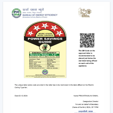
long life, and uniform lighting. They are
recommended to any person who wants to have
ceiling fans that use LED lights to ensure efficiency
and style.
Remote-Controlled Ceiling Fans:
Remote ceiling
fans with lights give you the ability to adjust the
amount of speed of your fan, the amount of light
intensity and the settings of your timer at the
comfort of your sitting place. It can be placed
conveniently in bedrooms, living rooms or places
where convenience is very significant.
Designer and Luxury Fans:
Luxury ceiling fans
with lights
and
designer ceiling fans with lights
are the two types of ceiling fans that enhance the
appearance of your house. These fans are either with
high-quality finishes, smooth modern lines or even
chandelier-like ornaments. They fit in well in areas
where fashion holds more significance than