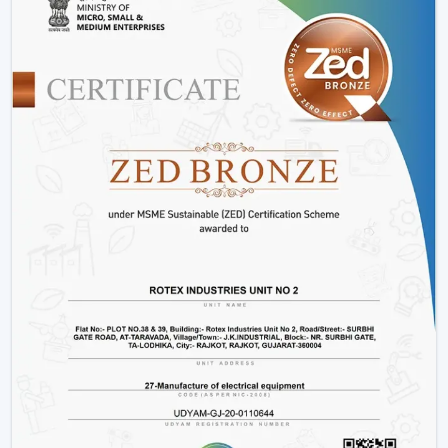
saving motors with a long and stable work period.
Variety:
We have
modern ceiling fans with light
,
modern ceiling fans with light
and solutions for
every interior.
Energy Efficiency:
It is meant to conserve electricity
without making it uncomfortable.
Customer Support:
Product support, installation
support and after sales support.
Lighting Ceiling Fan Wholesalers In Bilaspur
Rotex Fans facilitate
Lighting Ceiling Fan Wholesalers
in Bilaspur
as they supply them with products that are
designed to move in volume and achieve steady
demand in every market.
Scalable Distribution with Strong Market Demand
Bulk Supply Capability:
Pre-prepared inventories on
big and regular orders.