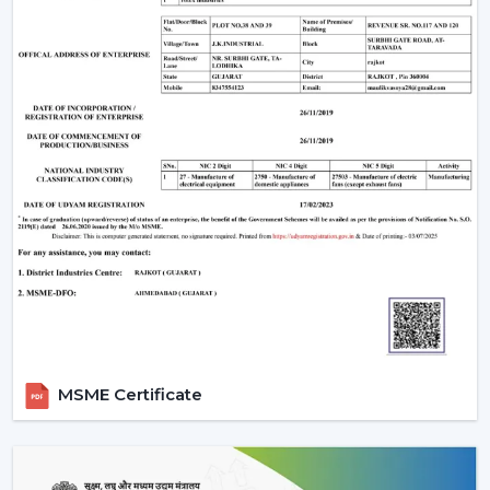
Make sure that the ceiling junction box has the
carrying capacity of a fan and a light.
Ceilings with above 9 feet should have down rods to
ensure maximum airflow; ceiling less than 8 feet
should have flush-mount (hugger) fans.
Efficiency and appearance are ensured by cleaning
of blades and LED fixtures periodically.
Wire checks and remounting after every few years
so that it is still safe.
An LED light and remote controlled ceiling fan installed
properly does not just work efficiently but can last a
few decades with little to no maintenance required.
Why Choose Rotex Fans Lighting Ceiling
Fans
MSME Certificate
Rotex Fans is a reliable manufacturer of
lighting ceiling
fans
with known reputation of:
Advanced Engineering:
LED lights and energy-