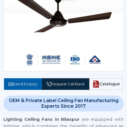
Catalogue
Send Enquiry
Request Call Back
OEM & Private Label Ceiling Fan Manufacturing
Experts Since 2017
Lighting Ceiling Fans
in Bilaspur
are equipped with
lighting, which combines the benefits of advanced air