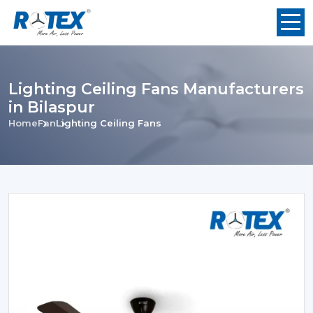
Lighting Ceiling Fans Manufacturers
in Bilaspur
Home
Fan
Lighting Ceiling Fans