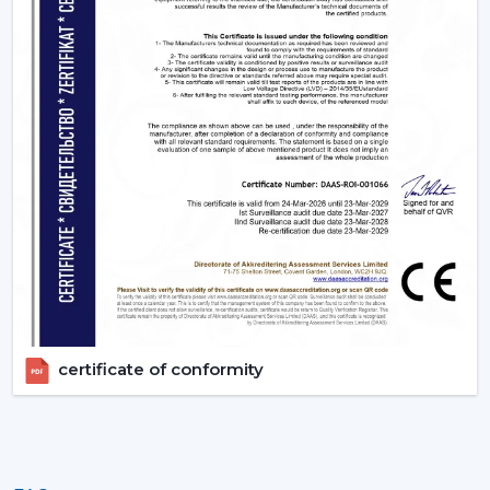
Lighting ceiling fans are an appliance that is more than
a solution to improve living quarters. Rotex Fans has a
product range that is aimed at functionality, energy
efficiency and design elegance that is offered through
remote ceiling fans with light to luxury ceiling fans with
lights. Get in touch with Rotex Fans!
certificate of conformity