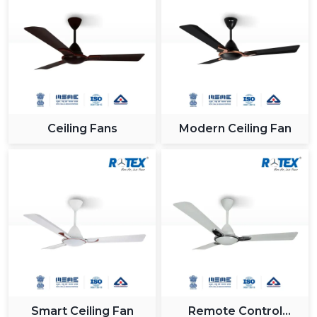
Ceiling Fans
Modern Ceiling Fan
Smart Ceiling Fan
Remote Control