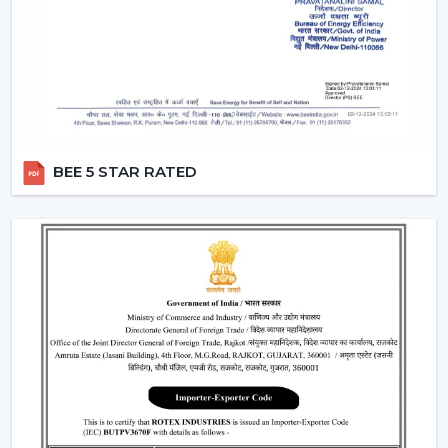
functionality.
Smart Fans:
Smart lighting ceiling fans
will be
compatible with apps and voice assistants. You will
be able to schedule your operation, regulate fan
speed, turn lights on and even integrate with your
smart home system. This category will have a
remote ceiling fan with LED lights
to enable
BEE 5 STAR RATED
smooth control by tech-savvy customers.
Compact Fans:
A
small ceiling fan with light
is best
suited to the kitchen, study rooms, or small
bedrooms. They are not very big, yet the size of
these fans does not overwhelm the space with the
amount of airflow and light they provide.
Features That Make Rotex Lighting Ceiling
Fans Stand Out
Rotex Fans pays attention to the features which are not
only practical but are also the ones of modern
convenience: