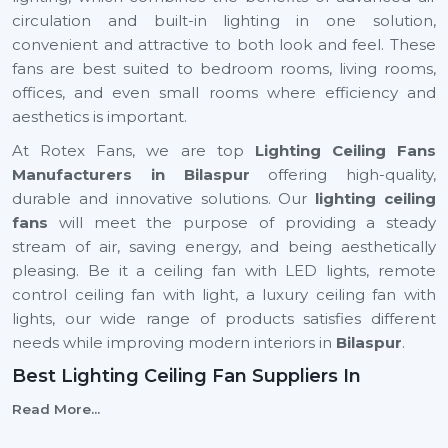
circulation and built-in lighting in one solution,
convenient and attractive to both look and feel. These
fans are best suited to bedroom rooms, living rooms,
offices, and even small rooms where efficiency and
aesthetics is important.
At Rotex Fans, we are top
Lighting Ceiling Fans
Manufacturers in Bilaspur
offering high-quality,
durable and innovative solutions. Our
lighting ceiling
fans
will meet the purpose of providing a steady
stream of air, saving energy, and being aesthetically
pleasing. Be it a ceiling fan with LED lights, remote
control ceiling fan with light, a luxury ceiling fan with
lights, our wide range of products satisfies different
needs while improving modern interiors in
Bilaspur
.
Best Lighting Ceiling Fan Suppliers In
Bilaspur
Read More...
Selecting the
Best
Lighting Ceiling Fan Suppliers
in