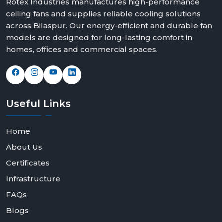
Rotex Industries manufactures high-performance
ceiling fans and supplies reliable cooling solutions
across Bilaspur. Our energy-efficient and durable fan
models are designed for long-lasting comfort in
homes, offices and commercial spaces.
Useful
Links
Home
About Us
Certificates
Infrastructure
FAQs
Blogs