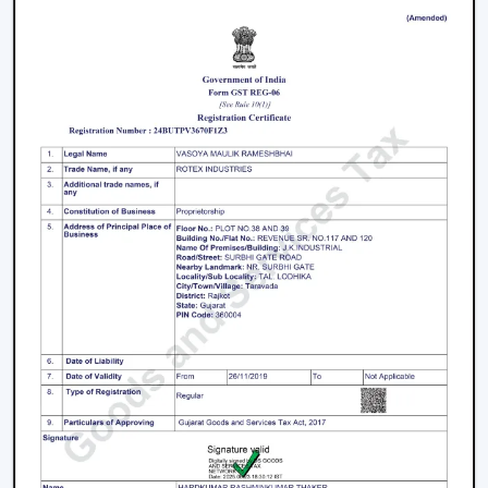
accompanied with the interior starting with the light
and fancy ceiling fans to bare and sleek modern
designs. The sleek surfaces, removable blades and
quality materials introduce an element of style.
How To Choose The Right Lighting Ceiling
Fan
Some of the factors that will be taken into account
when selecting a lighting ceiling fan include i.e., size of a
room, lighting requirement, control, design and budget.
Room Size and Blade Sweep:
Small rooms are well
served by
small ceiling fans with lights
, medium
rooms must have 1200mm blades and a large
rectangular room might need 1400mm or bigger to
achieve good circulation.
Lighting Requirement:
Consider lumens, dimmable,
and color temperature. The light should be less
intense in bedrooms and more intense in the living