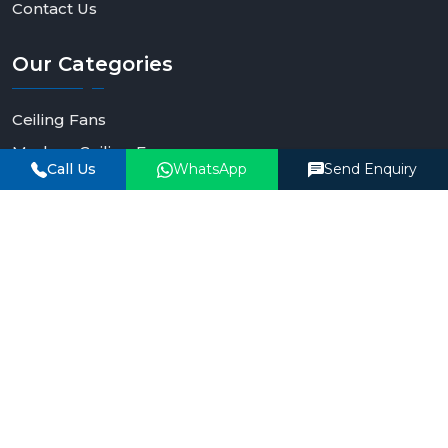
Contact Us
Our
Categories
Ceiling Fans
Modern Ceiling Fan
Call Us
WhatsApp
Send Enquiry
Smart Ceiling Fan
Remote Control Ceiling Fan
Lighting Ceiling Fans
BLDC Ceiling Fan
Contact
Details
Phone Number
+91-90990-93903
Email Address