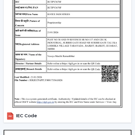
LED Lighting Technology:
LEDs have a long life
span of 25,000-50,000 hours, uniform brightness, low
heat generation and are energy-efficient.
BLDC Motor Efficiency:
Good airflow and low
electricity consumption and Quiet operation. Fits
perfectly in bedrooms, study rooms and living
quarters.
Remote & Smart Control:
The use of remote and
smart control to control speed, lighting, timers with
ease. There are also numerous models that are
compatible with smart-home assistants to use voice
control.
Dimmable Lighting & Adjustable Color
Temperature:
The lighting can be dimmed and the
color temperature changed to warm, neutral, and
IEC Code
cold depending on the activity and atmosphere of
the room.
Beautiful Designs:
The decorations are