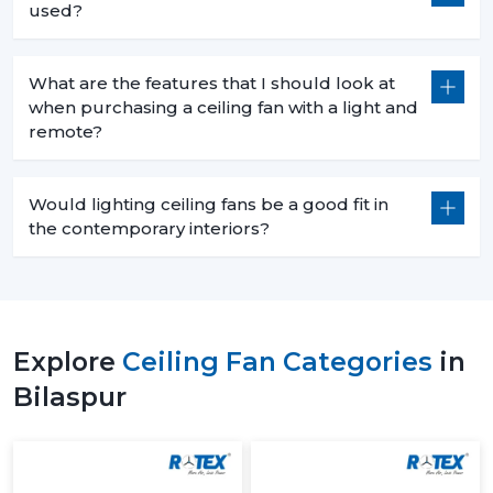
used?
What are the features that I should look at
when purchasing a ceiling fan with a light and
remote?
Would lighting ceiling fans be a good fit in
the contemporary interiors?
Explore
Ceiling Fan Categories
in
Bilaspur