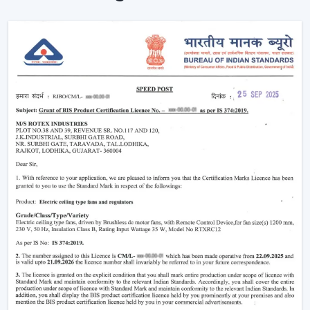
Ceiling Fans are providing reliable cooling of rooms of
larger size.
Intelligent Technology On Remote Control
Ceiling Fans
Contemporary consumers desire convenience as well
as efficiency. Rotex has developed BLDC Ceiling Fans
with a remote that can easily control airflow and speed
without hand switches.
Key features include:
BLDC motor technology is energy-saving
Smooth and silent operation
Airflow control is remote-enabled
Long-life construction
Minimal or low maintenance needs
Incorporating a trusted Ceiling Fan BLDC by Rotex, one
can guarantee the stability of airflow, low noise and