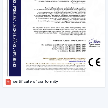
appropriate BLDC ceiling fan with remote in terms of
room size, usage and comfort expectations.
Today, contact Rotex and find out more about BLDC
ceiling fans that provide the energy-saving, modern
performance, and reliable cooling every day.
certificate of conformity