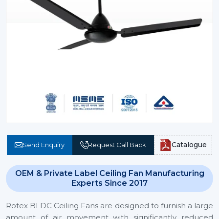
Catalogue
Send Enquiry
Request Call Back
OEM & Private Label Ceiling Fan Manufacturing
Experts Since 2017
Rotex BLDC Ceiling Fans are designed to furnish a large
amount of air movement with significantly reduced