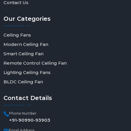
Contact Us
Our
Categories
Ceiling Fans
Modern Ceiling Fan
Smart Ceiling Fan
Remote Control Ceiling Fan
Lighting Ceiling Fans
BLDC Ceiling Fan
Contact
Details
Phone Number
+91-90990-93903
Email Address