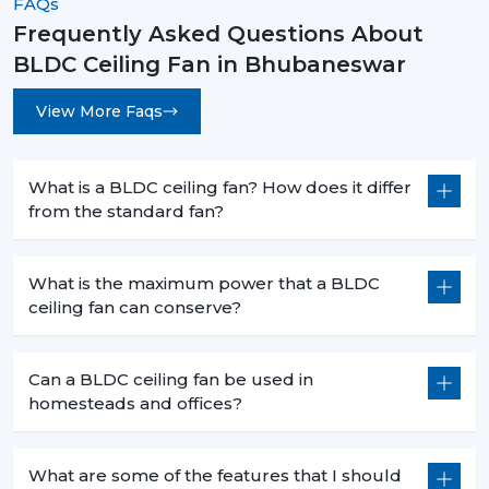
FAQs
Frequently Asked Questions About
BLDC Ceiling Fan in Bhubaneswar
View More Faqs
What is a BLDC ceiling fan? How does it differ
from the standard fan?
What is the maximum power that a BLDC
ceiling fan can conserve?
Can a BLDC ceiling fan be used in
homesteads and offices?
What are some of the features that I should