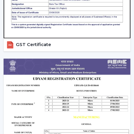
guarantees better performance with increased
longevity.
Smart Controls and Convenience
Wall regulators are used in the operation of normal
fans. BLDC Ceiling Fans have the remote control
GST Certificate
operation option, which enables users to change the
speed, timer and settings easily. This is convenient and
makes it easier to use every day.
The Smarter Choice Of Ceiling Fans: BLDC
BLDC Ceiling Fans are obviously superior to traditional
ceiling fans because of their ability to provide the
customer with lower electricity charges, constant
airflow, inverter compatibility, and long durability. In
Rotex, the BLDC technology is incorporated to provide
the current cooling systems that align with energy
consumption and comfort of the day.