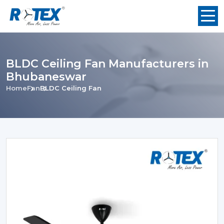
BLDC Ceiling Fan Manufacturers in
Bhubaneswar
Home
Fan
BLDC Ceiling Fan