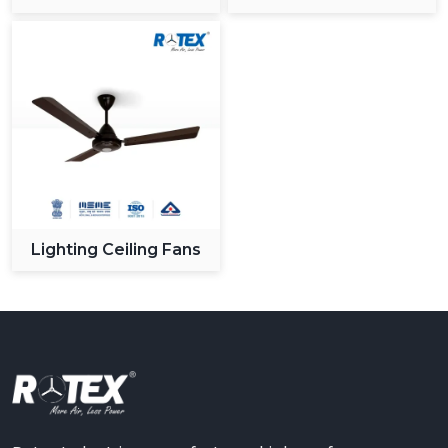
Ceiling Fan
Lighting Ceiling Fans