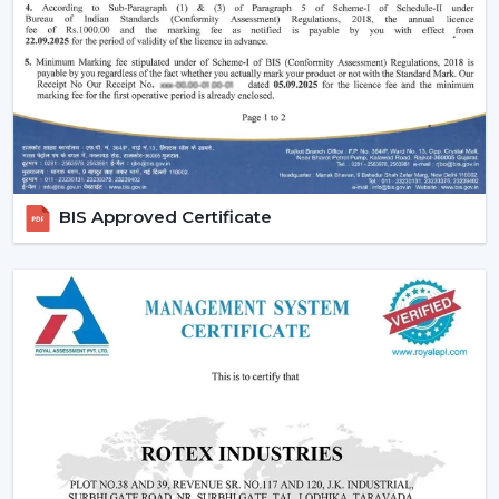
comfort in the normal setting.
Increasing Demand Of BLDC Ceiling Fans In
Bhubaneswar
BLDC Ceiling Fans are in high demand both at home
and in the workplace in
Bhubaneswar
. More efficient
cooling systems would be desirable to lower the
electricity expenses and still achieve a reliable airflow,
particularly in the developing regions linked to
BIS Approved Certificate
{Local_Hubs}
.
At Rotex, the customers can find high-speed BLDC
ceiling fans in large rooms, the cheapest BLDC ceiling
fan, and other models based on their needs and
capacities. This increasing taste is an indication of a
tendency towards smarter and more sustainable
cooling solutions.
Reliable BLDC Ceiling Fan Dealers In
Bhubaneswar