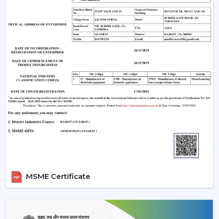
The Most Important Considerations To Make
Before Selecting A BLDC Ceiling Fan
The factors that must be considered before choosing a
BLDC Ceiling Fan are the following:
Room-appropriate airflow
Motor power consumption and efficiency
Availability of BLDC Ceiling Fan With Remote
Sturdiness and construction
Servicing and maintenance needs
It is based on these factors that customers are
encouraged to pick the best BLDC Ceiling Fan as a
long-term comfort- and efficiency-providing ceiling fan.
Uses Of BLDC Ceiling Fans
MSME Certificate
The BLDC Ceiling fans provided by Rotex are common
in:
Homes and apartments