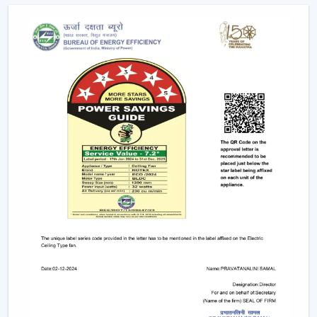
Future Of Cooling
Facility managers and energy planners are increasingly
recommending the use of BLDC Ceiling Fans to benefit
in the long run as a result of their cost efficiency.
Contrary to traditional motors, the BLDC technology
lowers the heat production within the motor,
enhancing the efficiency and increasing the life of the
product.
BLDC Motor Ceiling Fan solutions from Rotex are used
in areas with constant usage like offices, hostels, and
commercial interiors, where it is necessary to ensure
constant air circulation and simultaneously to regulate
the electric power. The compatibility of inverters also
guarantees continuous performance in the case of
power changes, so that these fans can be applied to
areas that have a variable power supply. The efficiency,
reliability, and savings factors make BLDC Ceiling Fans a
solution that is future-orientated in terms of cooling.