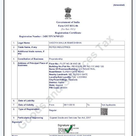
working with an inverter, which uses up the battery
sooner. BLDC Ceiling Fan can be used with a high
inverter and can work up to 2–3 times longer during a
power failure. This renders BLDC fans the best in areas
where there are frequent power outages.
Noise and Operating Comfort
Mechanical friction and the heat of the motor generate
more noise during the operation of normal ceiling fans.
The BLDC Ceiling Fans are quiet and experience very
low vibration, thus they can be used in bedrooms,
offices and work environments where low noise is of
the essence.
Maintenance and Lifespan
Conventional fans demand increased servicing because
of the increased heat produced and wear. BLDC Ceiling
Fans of Rotex produce less heat internally, which results
in longer life of the motor and less maintenance. This