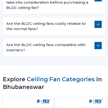
take into consideration before purchasing a
BLDC ceiling fan?
Are the BLDC ceiling fans costly relative to
the normal fans?
Are the BLDC ceiling fans compatible with
inverters?
Explore
Ceiling Fan Categories
in
Bhubaneswar