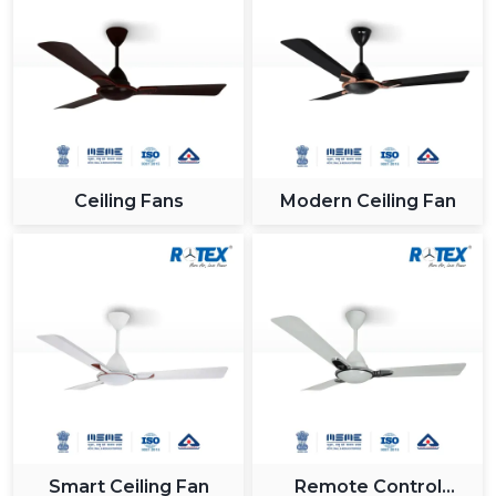
Ceiling Fans
Modern Ceiling Fan
Smart Ceiling Fan
Remote Control