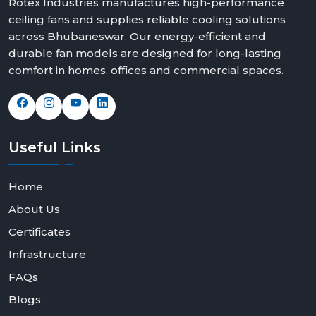
Rotex Industries manufactures high-performance
ceiling fans and supplies reliable cooling solutions
across Bhubaneswar. Our energy-efficient and
durable fan models are designed for long-lasting
comfort in homes, offices and commercial spaces.
Useful
Links
Home
About Us
Certificates
Infrastructure
FAQs
Blogs