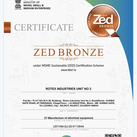
Offices and workspaces
Retail shops and showrooms
Hostels and residential accommodations
Innovative interiors and contemporary buildings
These areas use BLDC Motor Ceiling Fan systems in
order to guarantee air flow maintenance and reliable
cooling.
Reasons Why Customers In Bhubaneswar
Like Our BLDC Ceiling Fans
The customers in
Bhubaneswar
prefer BLDC Ceiling
Fans by Rotex because of their energy conservation,
high functionality and sustainability. Our products will
also help us live a modern lifestyle, with a significant
amount of electricity being saved.
What sets Rotex apart:
Knowledge of energy-efficient airflow