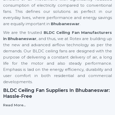
consumption of electricity compared to conventional
fans. This defines our solutions as perfect in our
everyday lives, where performance and energy savings
are equally important in
Bhubaneswar
.
We are the trusted
BLDC Ceiling Fan Manufacturers
in Bhubaneswar
, and thus, we at Rotex are building up
the new and advanced airflow technology as per the
demands. Our BLDC ceiling fans are designed with the
purpose of delivering a constant delivery of air, a long
life for the motor and also steady performance.
Emphasis is laid on the energy efficiency, durability and
user comfort in both residential and commercial
developments.
BLDC Ceiling Fan Suppliers In Bhubaneswar:
Hassle-Free
We are reliable
BLDC Ceiling Fan Suppliers in
Read More...
Bhubaneswar
, and this means that a client can easily