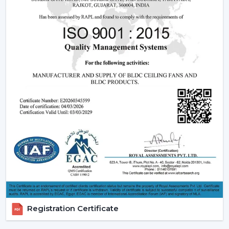
Being experienced
BLDC Ceiling Fan Dealers in
Bhubaneswar
, we offer quicker access to appropriate
models and expert guidance. The direct coordination
with Rotex simplifies the selection of products, planning
their installation, and the provision of after-sales
services.
Dealer advantages include:
BLDC Ceiling Fans are readily available
The Best BLDC Ceiling Fan Guide
Assistance in the planning of the installation
Quick coordination of urgent requirements
Installation of upgrades and replacement
Long-term performance after-sales
This would mean that the correct BLDC motor ceiling
fan is received without needless delays.
Registration Certificate
The Reason Why BLDC Ceiling Fans Are The