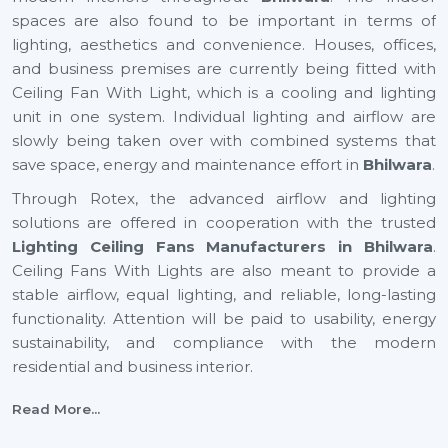
spaces are also found to be important in terms of
lighting, aesthetics and convenience. Houses, offices,
and business premises are currently being fitted with
Ceiling Fan With Light, which is a cooling and lighting
unit in one system. Individual lighting and airflow are
slowly being taken over with combined systems that
save space, energy and maintenance effort in
Bhilwara
.
Through Rotex, the advanced airflow and lighting
solutions are offered in cooperation with the trusted
Lighting Ceiling Fans Manufacturers in Bhilwara
.
Ceiling Fans With Lights are also meant to provide a
stable airflow, equal lighting, and reliable, long-lasting
functionality. Attention will be paid to usability, energy
sustainability, and compliance with the modern
residential and business interior.
Certified Lighting Ceiling Fan Suppliers In
Read More...
Bhilwara To Have With Ease