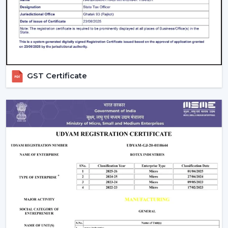
GST Certificate