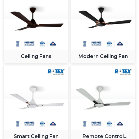
Ceiling Fans
Modern Ceiling Fan
Smart Ceiling Fan
Remote Control