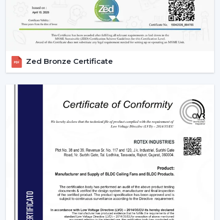
Zed Bronze Certificate