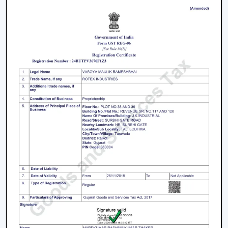
Facilitation of bulk and project needs
Higher quality product information
Airflow solutions that are energy efficient
Fast upgrade and replacement service
Rotex aims to provide Ceiling Fans With Lights in
Bhilwara
that enhance comfort, light efficiency, and
durability.
Smart Lighting Ceiling Fan Upgrade
The ceiling fan with light must be chosen in order to
provide improved airflow and convenient use. Rotex
offers expert help in making the right decision on the
ceiling fan with light and remote according to space,
comfort requirements and pattern of use.
Call us today to find the best remote control ceiling
fans with lights that are made to provide reliable air
circulation, enough lighting and modern elements in
daily settings.