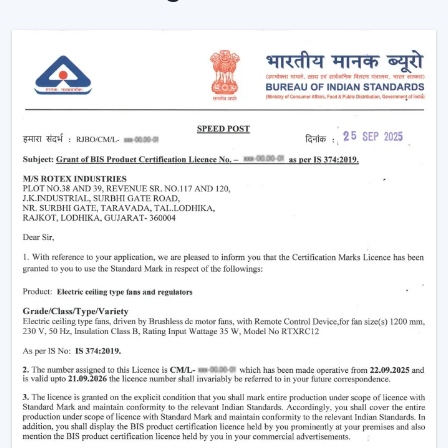
comfort of the area in homes and businesses.
Intelligent Design In A Ceiling Fan With Light
And Remote
Modern interiors are now moving towards
convenience-based solutions. Remote Control Ceiling
Fan With Light allows the flow of air and lights to be
easily controlled without the use of manual switches.
The most important selection criteria are:
Ceiling Fan Control Remote Lighting
Brightness and airflow options can be adjusted
Motor systems that are energy efficient
Modern design and strong construction
Simple installation and maintenance
Remote Ceiling Fan With Light is chosen to ensure that
the comfort level will be well-regulated, and it will be
easy to use and operate.