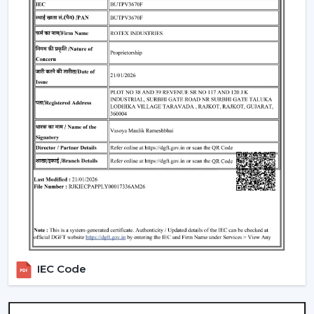
Such environments have been dependent on ceiling
fans with lights to ensure that there is airflow, better
lighting and functionality.
What Is So Appealing To The Customers Of
Our Lighting Ceiling Fans In Bhilwara
Rotex is chosen for its performance-oriented and
usability in its airflow solutions. Ceiling Fans With Lights:
These ceiling fans are built with the concept of a
modern interior, having good air movement and
perfect lighting.
What makes Rotex different:
Knowledge of airflow and lighting design
Every day use models of Durable Ceiling Fan With
Light
Best Ceiling Fans With Lights Selection Guide
IEC Code
Dependable supply to residential and commercial
purchasers