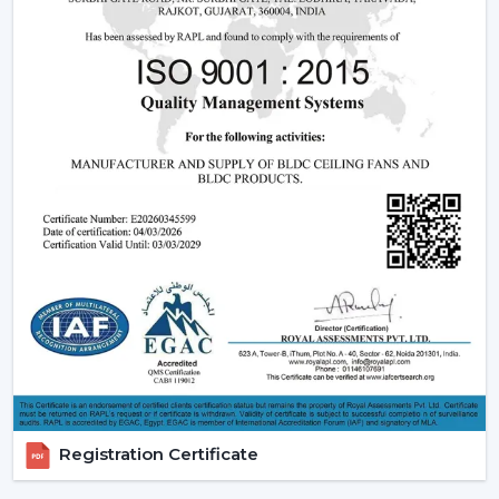
Dealer advantages include:
Ready access to Remote Control Ceiling Fans With
Lights
How to find the Best Ceiling Fans With Lights
Assistance in the planning of the installation
Quick coordination of emergency requirements
Support with upgrades and changes
Long-term performance after-sales support
Ceiling Fan With Light is the right product that is
guaranteed and not delayed.
How Lighting Ceiling Fans Improve Interior
Efficiency
The interior efficacy of fluidised rings of light is increased
by how the ceilings are illuminated. The ceiling fan with
Registration Certificate
light solutions are becoming more and more popular
as the ceiling layouts are made easier and electrical