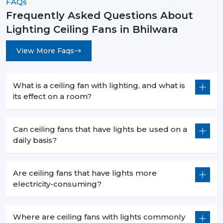
FAQs
Frequently Asked Questions About
Lighting Ceiling Fans in Bhilwara
View More Faqs
What is a ceiling fan with lighting, and what is
its effect on a room?
Can ceiling fans that have lights be used on a
daily basis?
Are ceiling fans that have lights more
electricity-consuming?
Where are ceiling fans with lights commonly