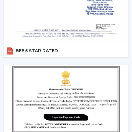
Light intensity and distribution
The use of energy-efficient technology in motors
Ceiling Fan With Remote Lighting Responsiveness
Fitting the interior design
These inspections allow customers to choose the best
ceiling fans with lights, which would last a long time and
BEE 5 STAR RATED
be used.
Lighting Ceiling Fans Have Widespread
Application In The Following Areas:
Lighting ceiling fans have a wide application in:
Living rooms and bedrooms
Offices and meeting areas
Retail shops and showrooms
Hospitality interiors and cafes
Contemporary living and working environments