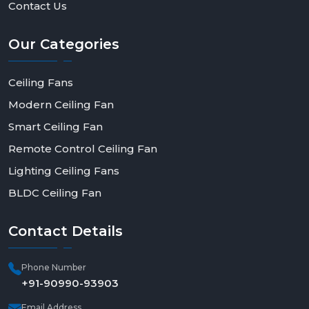
Contact Us
Our
Categories
Ceiling Fans
Modern Ceiling Fan
Smart Ceiling Fan
Remote Control Ceiling Fan
Lighting Ceiling Fans
BLDC Ceiling Fan
Contact
Details
Phone Number
+91-90990-93903
Email Address