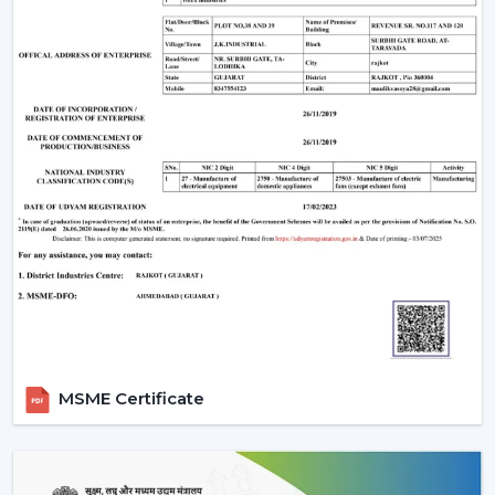
MSME Certificate