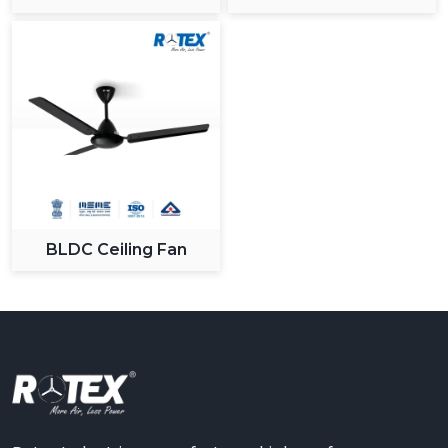
Ceiling Fan
BLDC Ceiling Fan