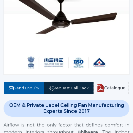
Catalogue
Send Enquiry
Request Call Back
OEM & Private Label Ceiling Fan Manufacturing
Experts Since 2017
Airflow is not the only factor that defines comfort in
modern interiors throughout
Bhilwara
. The indoor