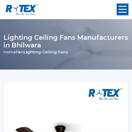
Lighting Ceiling Fans Manufacturers
in Bhilwara
Home
Fan
Lighting Ceiling Fans