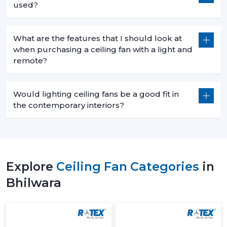
used?
What are the features that I should look at
when purchasing a ceiling fan with a light and
remote?
Would lighting ceiling fans be a good fit in
the contemporary interiors?
Explore
Ceiling Fan Categories
in
Bhilwara