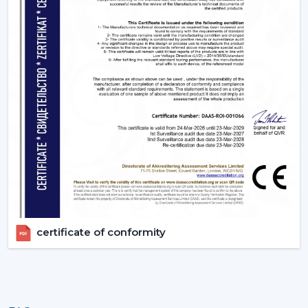
certificate of conformity