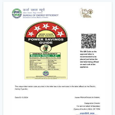
complexity is minimised. Individual fixtures are not used,
and the time and maintenance required during
installation are reduced.
Ceiling light and ceiling fan systems keep the
brightness and circulated air together in the
showrooms, offices, and hospitality spaces. Customers
have equal comfort and visibility, whereas planning
energy is simplified with remote control ceiling fan with
light systems.
This integration is being incorporated as a viable
solution in contemporary interior planning where
efficiency and functionality are demanded.
Considerable Conditions To Consider Before
Selecting Lighting Ceiling Fans
The factors that should be reviewed before choosing
ceiling fans with lights include:
Air performance according to room size