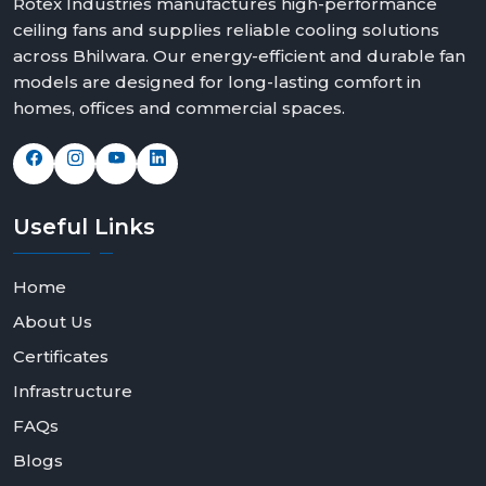
Rotex Industries manufactures high-performance
ceiling fans and supplies reliable cooling solutions
across Bhilwara. Our energy-efficient and durable fan
models are designed for long-lasting comfort in
homes, offices and commercial spaces.
Useful
Links
Home
About Us
Certificates
Infrastructure
FAQs
Blogs