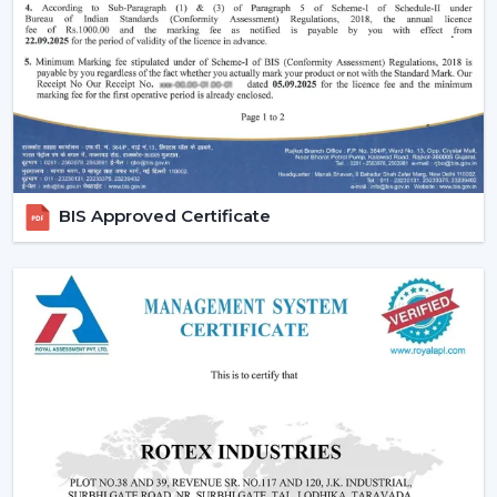
Smart Home Integration:
As more and more
people are shifting towards smart homes, they
would want to use devices that can be centrally
controlled. The Smart ceiling fans are highly
compatible with the home automation systems,
where the user can be able to control all the
appliances in the home through the same system.
Convenience and Comfort:
You can turn your fan
BIS Approved Certificate
on and off without having to rise up or you can
program it to switch off automatically at night.
Due to the unparalleled convenience offered by
smart fans, they can be the best fit in
contemporary life.
Advanced Features:
Features like sleep mode,
boost mode, and automation make smart ceiling
fans far more superior to traditional fans.
Core Technology Behind Smart Ceiling Fans
BLDC Motor – The Heart of Smart Fans