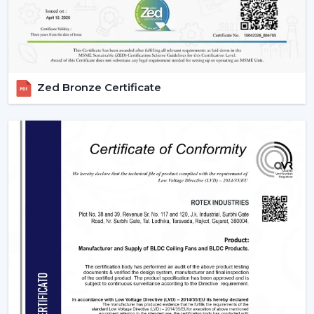
highly operating with technological aspects such as
automation, energy efficiency, and smart control that
allow them to be compatible with various usage needs.
1. Residential Use – Smart Comfort For
Everyday Living
Zed Bronze Certificate
The modern homes are now transforming with smart
ceiling fans featuring comfort, convenience, and energy
savings. They suit various sections in a house, which
have their own unique requirements.
2. Bedrooms – Personalized Comfort &
Better Sleep
Comfort and silence are very important for peaceful
sleep. Smart fans improve the sleeping experience with
technologies like:
Sleep Mode which slows down gradually at night.
Silente BLDC operation with no disturbance in sleep.