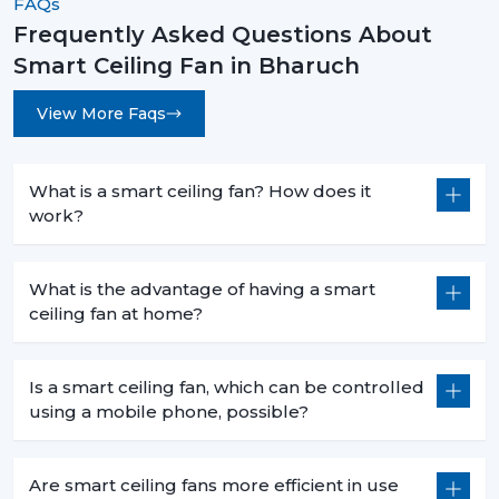
FAQs
Voice command functionality when cooking.
Frequently Asked Questions About
Smaller sizes (600-900 mm) that fit in smaller areas.
Smart Ceiling Fan in Bharuch
Less heat production than conventional fans.
View More Faqs
5. Commercial Use – Efficiency For Business
Environments
Smart ceiling fans are a welcomed technology in
What is a smart ceiling fan? How does it
businesses because they are economical in
work?
consumption, are centrally operated and are easily
used. They help companies to save money and in the
process have a comfortable atmosphere.
What is the advantage of having a smart
ceiling fan at home?
6. Offices – Productivity With Energy Savings
The offices must have the regular air flows and be low
Is a smart ceiling fan, which can be controlled
in noise:
using a mobile phone, possible?
Centralized app control for multiple fans.
Distraction free workspaces that are silent in their
operation.
Are smart ceiling fans more efficient in use