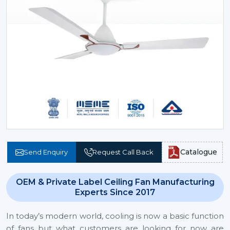
Catalogue
Send Enquiry
Request Call Back
OEM & Private Label Ceiling Fan Manufacturing
Experts Since 2017
In today’s modern world, cooling is now a basic function
of fans but what customers are looking for now are