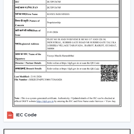
Lighting Integration:
A smart ceiling light fan is a
single light and cooling system. These fans:
Include LED lights
Provide a variety of lighting shades.
Used as an obelisk and as a decorative element.
Also, it can be used together with
ceiling fan smart
light bulbs
which also increases functionality.
Automation & Sensors
Premium smart fans come with:
Temperature sensors
Humidity sensors
These are the characteristics that automatically control
the fan speed according to the room conditions in
IEC Code
order to maintain maximum comfort in a room.
Reliable Smart Ceiling Fan Dealers In
Bharuch