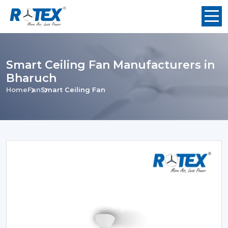
Smart Ceiling Fan Manufacturers in
Bharuch
Home
Fan
Smart Ceiling Fan