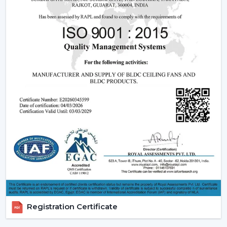
The BLDC (Brushless Direct current) motor is the most
significant part of a smart ceiling fan. This new
technology in motor guarantees:
Low power consumption
Silent operation
Longer lifespan
Consistent performance
The fact that smart fans can be described as energy-
saving and future-oriented is due to the use of BLDC
motors.
Key Features Of Smart Ceiling Fans
Smart Ceiling Fan Control:
It is one of the major
features of advanced smart ceiling fan control.
The users can control their fans by using:
Registration Certificate
Mobile applications