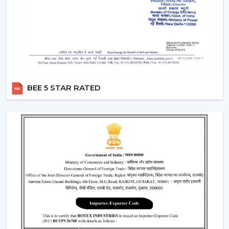
They work with pre-defined commands or specific
commands defined by users like “speed up” or
“turn off the fan”.
Smart Modes:
Smart ceiling fan features following
advanced options that make our daily life easy.
Boost Mode -
Maximum airflow with the push of the
button.
BEE 5 STAR RATED
Sleep Mode -
Slows down the speed slowly to get a
comfortable sleep.
Timer Mode -
Will switch itself off after a certain time
period.
These modes are designed with increased comfort and
efficiently conserving energy.
Energy Monitoring:
The other higher models
enable one to monitor the amount of electricity
used, which assists them in being more effective in
the use of energy.