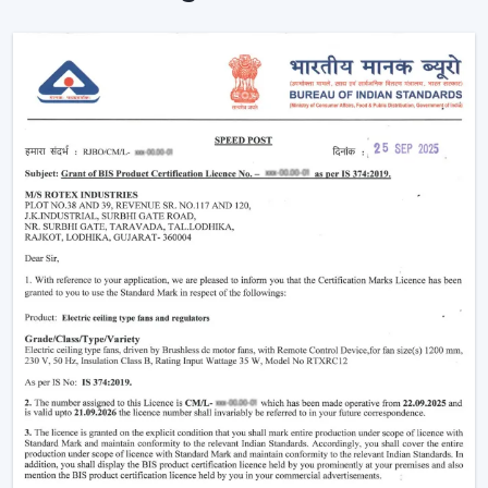
cooling appliance into a smart, connected cooling
system that fits the lifestyle of the 21st century.
Why Smart Ceiling Fans Are Gaining
Popularity In India
Indian market is experiencing the change between
traditional fans to smart solutions because of various
reasons:
Rising Electricity Costs:
Energy efficiency is one
of the major factors that have led to the increased
demand of smart ceiling fans. The traditional fans
have a consumption of 75W-90W and smart
BLDC fans have a consumption of only 28W-35W.
This results in:
Up to 60-65% electricity savings
Lower monthly bills
Reduced carbon footprint