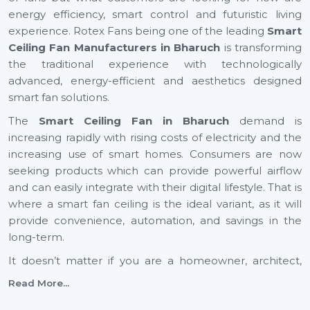
energy efficiency, smart control and futuristic living
experience. Rotex Fans being one of the leading
Smart
Ceiling Fan Manufacturers in Bharuch
is transforming
the traditional experience with technologically
advanced, energy-efficient and aesthetics designed
smart fan solutions.
The
Smart Ceiling Fan in Bharuch
demand is
increasing rapidly with rising costs of electricity and the
increasing use of smart homes. Consumers are now
seeking products which can provide powerful airflow
and can easily integrate with their digital lifestyle. That is
where a smart fan ceiling is the ideal variant, as it will
provide convenience, automation, and savings in the
long-term.
It doesn’t matter if you are a homeowner, architect,
builder, or dealer, investing in a small ceiling fan is a step
Read More...
toward a smarter and more sustainable future across