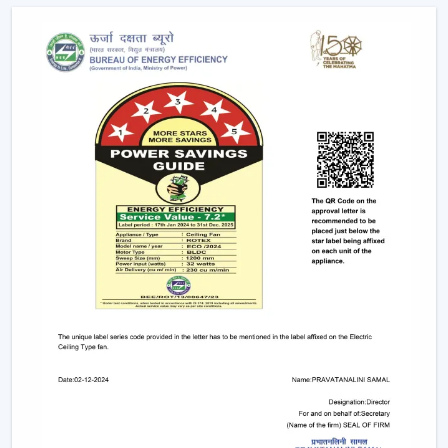
Voice commands
Remote controls
This degree of control makes it easier and convenient
and enables the user to control airflow without
difficulties.
App-Based Operation:
Smart fans can also
operate through a specific mobile application
which enables:
Speed adjustment
Timer settings
Mode selection
Collective regulation of various fans.
This allows you to be able to control your fan anywhere.
Voice Control Integration:
Modern smart fans
are compatible with voice assistants which means
that people can use them without lifting a finger.