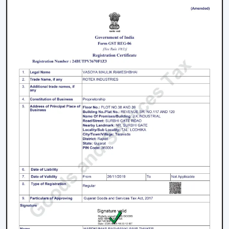
Join the expanding network by collaborating with one
of the
top Smart Ceiling Fan Dealers in Bharuch
.
Rotex Fans is a great business opportunity to grow with
dealers selling smart ceiling fans which are high-
demand and energy efficient.
The products are tailored to suit the modern consumer
requirements and are smartly controlled, designed, and
offered at competitive prices as smart ceiling fans. The
dealers have good brand support and quality assurance,
which enables them to serve both the residential and
the commercial market.
Benefits Of Becoming A Wholesale Smart
Ceiling Fan Dealers In Bharuch:
Smart ceiling fan products of high demand.
Good margins and opportunities of business growth.
Product support and marketing.