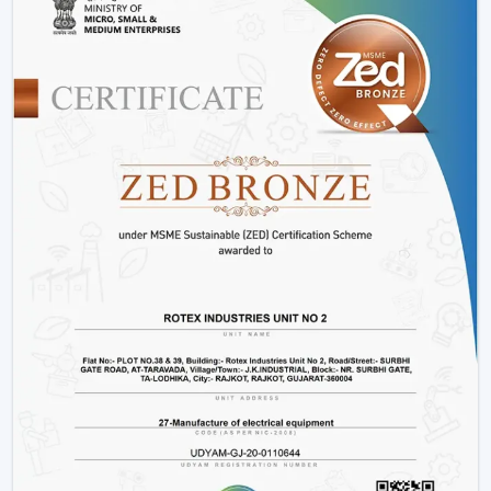
Bharuch, our main specialization is in the provision of a
full line of smart ceiling fans which include, but not
limited to, BLDC models, smart ceiling light fan
adjustments, and innovative designs that can fit the
needs of the modern markets.
Why We Are Preferred Partner For Smart
Ceiling Fan Traders In Bharuch:
Quantity supply and good prices.
Uninterrupted product quality and performance.
Big variety with smart bladeless ceiling fans.
Good logistics and supply chain services.
Applications Of Smart Ceiling Fans – Detailed
Use Cases Across Every Segment
Smart ceiling fans are not just the simplistic means of
cooling a home anymore, but it has evolved as a multi-
purpose device in both residential and commercial
settings as well as in massive projects. These fans are