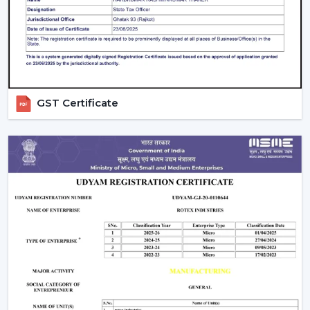
Large product line with high and low-end products.
Types Of Smart Ceiling Fans
Wi-Fi Enabled Smart Ceiling Fans:
These fans
have complete remote control and integration
with smart homes. They are ideal for tech-savvy
users.
GST Certificate
Bluetooth Smart Fans:
Bluetooth fans are more
affordable and can be controlled without the use
of the internet.
Hybrid Smart Fans (Wi-Fi + Bluetooth):
These
provide flexibility and advanced features at the
same time.
Smart Ceiling Fans with Lights:
These fans are
functional and aesthetic and best suited to homes
in the modern times.
Smart Bladeless Ceiling Fan:
Intelligent
Bladeless ceiling fan is a superior innovation that
provides the following: