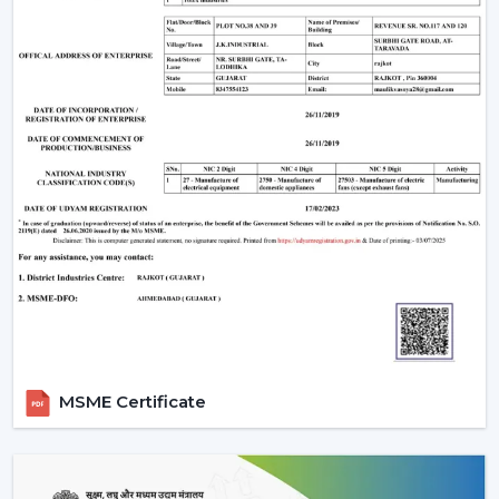
Sleek design
Enhanced safety
Smooth airflow
Smart Ceiling Light Fan Designs
The fans are also used as a source of lighting as well as
cooling systems which makes them perfect for stylish
interiors.
Trusted Smart Ceiling Fan Wholesalers In
Bharuch
Rotex Fans offers bulk solutions, which are affordable
and of high quality, in case you are looking at
reliable
Smart Ceiling Fan Wholesalers in Bharuch
. Our
wholesale products that we offer are suitable to the
MSME Certificate
distributors, retailers and large scale purchasers who
want to have stable supply and low prices.
As a well-known Smart Ceiling Fan Distributors in