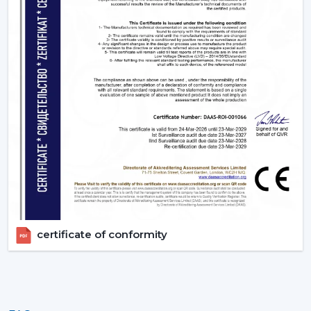
Timer settings
to turn on and off after you get to
sleep.
App or Voice control, no longer have to get up.
3. Living Rooms – Style Meets Smart
Functionality
Living rooms need both performance and unique
design. Smart ceiling fans offers:
Interiors are matched with modern, designer finishes.
Options like smart ceiling light fan for dual
functionality
Easy to use during gathering via remote or smart
phone
High air delivery for larger spaces
certificate of conformity
4. Kitchens - Practical & Efficient Ventilation
Kitchens require good ventilation and accessibility:
Fast speed changes with
Boost Mode
.