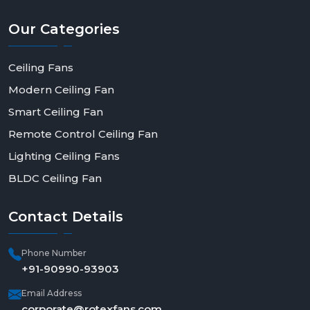
today to order in bulk, be a dealer, or have a solution
made to fit--and make a step toward smarter, more
Our
Categories
efficient living.
Ceiling Fans
Modern Ceiling Fan
Smart Ceiling Fan
Remote Control Ceiling Fan
Lighting Ceiling Fans
BLDC Ceiling Fan
Contact
Details
Phone Number
+91-90990-93903
Email Address
corporate@rotexfans.com