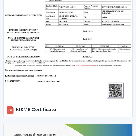
MSME Certificate