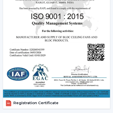
living energy-consciously is encouraged, and the
comfort of daily life is ensured.
Reliable Smart Ceiling Fan Dealers In
Bathinda With Quick Support
Rotex is supporting customers through the in-house
experienced
Smart Ceiling Fan Dealers in Bathinda
to
ensure that the suitable model is used by the dealer,
installation is scheduled, and after-sales services are
addressed efficiently. This makes the purchasing
procedure easy, and quicker coordination is achieved.
Dealer Benefits Include:
Smart Ceiling Fans are easily available.
Instructions are provided on the selection of the
Best Smart Ceiling Fan.
Installation and setup services are organised.
Registration Certificate
Access to emergency requirements is fast.
Upgrades and replacements are assisted.