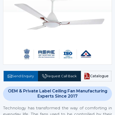
Catalogue
Send Enquiry
Request Call Back
OEM & Private Label Ceiling Fan Manufacturing
Experts Since 2017
Technology has transformed the way of comforting in
everyday life. The fans used to be controlled by their