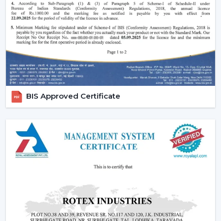
Performance of silent and smooth airflow is ensured.
High-quality contemporary finishes are offered.
Automation and timer settings are incorporated.
These features guarantee efficiency, convenience and
suitability to the modern living style.
Increased Demand For Smart Ceiling Fans In
Bathinda
BIS Approved Certificate
Smart Ceiling Fans are in constant demand in
residential, office and commercial areas within the
region of
Bathinda
and particularly in the developing
areas that are linked to
{Local_Hubs}
. Smart devices
are being preferred in cooling systems that also
integrate with other smart devices and, at the same
time, have high air flow and efficiency.
The Best Smart Ceiling Fan is becoming the choice of
people who want to have one solution that integrates
design, performance and automation. The trend of