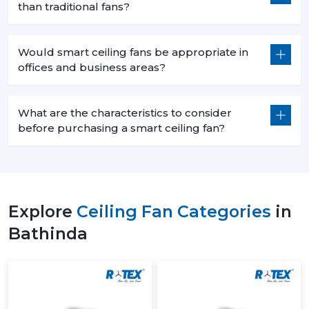
than traditional fans?
Would smart ceiling fans be appropriate in
offices and business areas?
What are the characteristics to consider
before purchasing a smart ceiling fan?
Explore
Ceiling Fan Categories
in
Bathinda