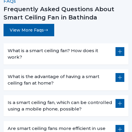
FAQs
Frequently Asked Questions About
Smart Ceiling Fan in Bathinda
View More Faqs
What is a smart ceiling fan? How does it
work?
What is the advantage of having a smart
ceiling fan at home?
Is a smart ceiling fan, which can be controlled
using a mobile phone, possible?
Are smart ceiling fans more efficient in use