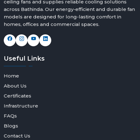
ceiling fans and supplies reliable cooling solutions
across Bathinda. Our energy-efficient and durable fan
models are designed for long-lasting comfort in
homes, offices and commercial spaces.
Useful
Links
Home
About Us
Certificates
Infrastructure
FAQs
Blogs
Contact Us