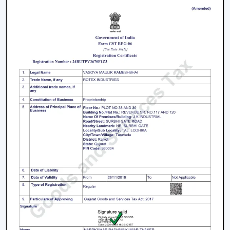
Performance Smart Ceiling Fans
It is better to take proper care so that performance,
airflow and smart functionality can be supported over
time. Consistency in maintenance can assist in
maintaining reliability and the easy running of
operations.
The Major Practices In Maintenance Are:
It is recommended that blades and surfaces be
cleaned periodically.
App connection and control options are verified on a
regular basis.
Electrical installations and fittings are examined.
They should have their motor performance serviced
on time.
When there is an update with firmware and smart
features, they are updated accordingly.
The maintenance done on the Smart Ceiling Fan