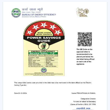
It becomes possible to make confident investments in
the best Smart Fan in any space with adequate dealer
support.
The Main Considerations That Should Be
Made When Choosing A Smart Fan
Before choosing a Smart Fan, performance and
compatibility are to be considered:
The strength of airflow with room size is given
consideration.
Intelligent control and automation are verified.
Motor technology is considered to be energy-saving.
It is compatible with interior design.
Long-term reliability and maintenance checks are
done.
With these inspections, Smart Ceiling Fans that are
comfortable, efficient and durable are chosen.