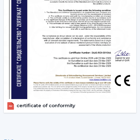
certificate of conformity