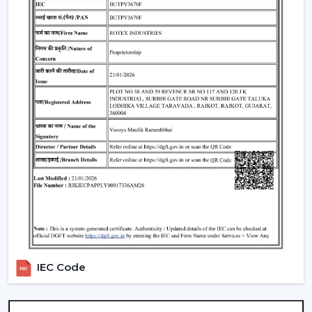
What Makes Rotex Different:
Adequacy in the capacity to be a smart ceiling fan
manufacturer.
Through credible Smart Ceiling Fan Suppliers, there
is a provision of a wide range.
A good dealer support network.
Our team advises on the Best Smart Ceiling Fan.
Modern interiors are available with Smart Home Fan.
Smart fans that are energy-saving and automation-
enabled are created.
Interested performance in the long run is
guaranteed.
We assist customers in the selection of a Smart Fan to
suit lifestyle, space and comfort expectations in
IEC Code
Bathinda
.
Repair And Servicing Of The Long-Life