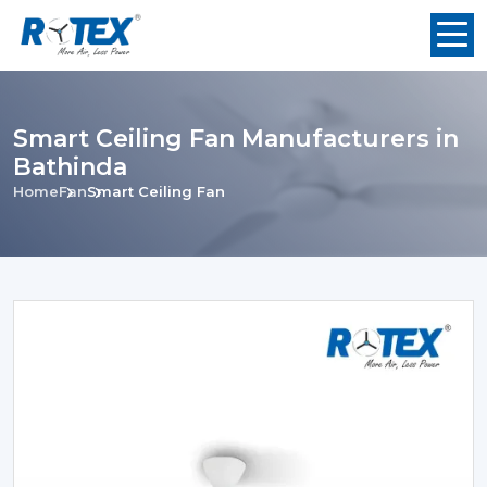
Smart Ceiling Fan Manufacturers in
Bathinda
Home
Fan
Smart Ceiling Fan