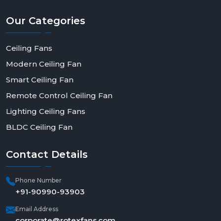
Our
Categories
Ceiling Fans
Modern Ceiling Fan
Smart Ceiling Fan
Remote Control Ceiling Fan
Lighting Ceiling Fans
BLDC Ceiling Fan
Contact
Details
Phone Number
+91-90990-93903
Email Address
corporate@rotexfans.com