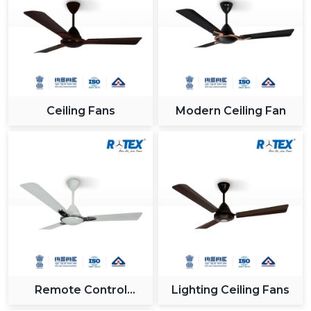
Ceiling Fans
Modern Ceiling Fan
Remote Control
Lighting Ceiling Fans
Ceiling Fan