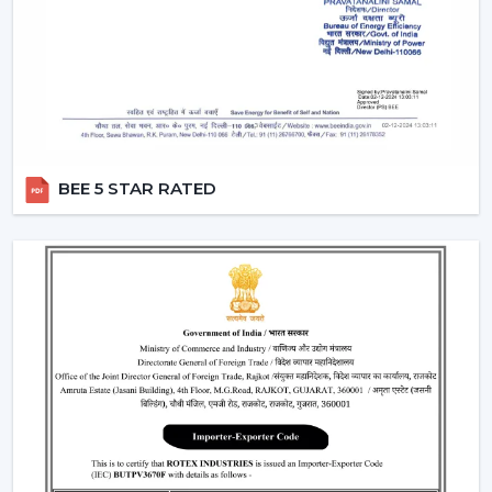
The Applications Of Smart Fans
Smart Fans are widely used in:
Living rooms and bedrooms
Offices and meeting spaces
Smart homes and apartments
BEE 5 STAR RATED
Retail showrooms and business interiors
Luxury residential properties
A Smart Home Ceiling Fan improves convenience,
comfort and control in any setting.
Why Customers In Bathinda Like Rotex
Smart Ceiling Fans
The Smart Ceiling Fans, by Rotex, are what is being
preferred, as performance, smart connectivity and real-
life comfort needs are always targeted. We have
solutions that are developed to make everyday living
easy and to stay in the air and conserve energy.