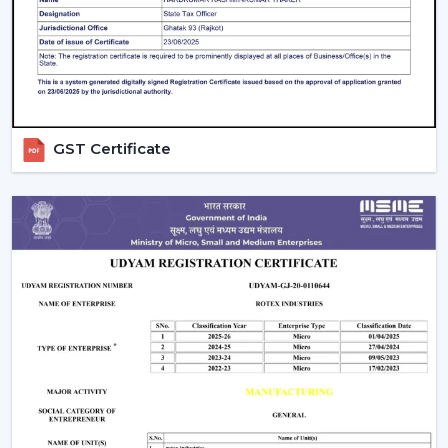
prolongs the life and efficiency of the Smart Ceiling Fan
and at the same time provides comfort all the time.
The Best Smart Fan With Rotex Is An
Upgrade Of The Best Smart Fan.
Smart Ceiling Fans by Rotex, being upgraded, are being
GST Certificate
installed in homes and workplaces that are designed to
be intelligently operated, provide high airflow and are
presently stylish. Our team suggests the best model
depending on space, comfort requirements and smart
home installation.
Rotex wants its customers to reach out to it today and
discover Smart Ceiling Fans that bring automation,
energy savings, and next-level comfort daily.