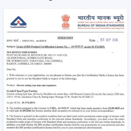
The level of comfort is enhanced without making any
manual effort.
The outlook of contemporary interiors is improved.
An interconnected environment is established, and
cooling is automatically regulated based on activities on
a daily basis.
Functionality Characteristic Of A Smart Home
Ceiling Fan
Modern buyers are actively selecting technology-based
cooling solutions. A Smart Home Ceiling Fan is a smart
home ceiling fan that has been designed by Rotex with
good performance and a smooth design.
Important Features Include:
Voice operation and app-enabled are on.
Motor systems that are energy-efficient are
employed.