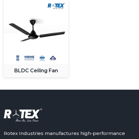
BLDC Ceiling Fan
Rotex Industries manufactures high-performance