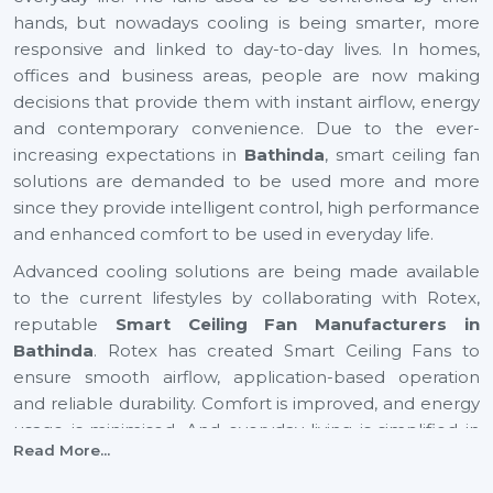
hands, but nowadays cooling is being smarter, more
responsive and linked to day-to-day lives. In homes,
offices and business areas, people are now making
decisions that provide them with instant airflow, energy
and contemporary convenience. Due to the ever-
increasing expectations in
Bathinda
, smart ceiling fan
solutions are demanded to be used more and more
since they provide intelligent control, high performance
and enhanced comfort to be used in everyday life.
Advanced cooling solutions are being made available
to the current lifestyles by collaborating with Rotex,
reputable
Smart Ceiling Fan Manufacturers in
Bathinda
. Rotex has created Smart Ceiling Fans to
ensure smooth airflow, application-based operation
and reliable durability. Comfort is improved, and energy
usage is minimised. And everyday living is simplified in
Read More...
residential and business settings with automation-
driven cooling gaining preference in rapidly growing