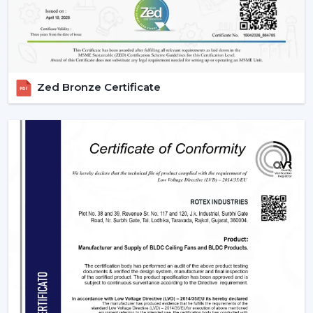
Zed Bronze Certificate