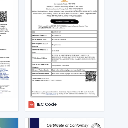
eiling Fans In Bardhaman
and both at home and in the workplace in
tems would be desirable to lower the electricity
low, particularly in the developing regions linked
-speed BLDC ceiling fans in large rooms, the
dels based on their needs and capacities. This
tendency towards smarter and more sustainable
alers In Bardhaman
alers in Bardhaman
, we offer quicker access to
 The direct coordination with Rotex simplifies
r installation, and the provision of after-sales
IEC Code