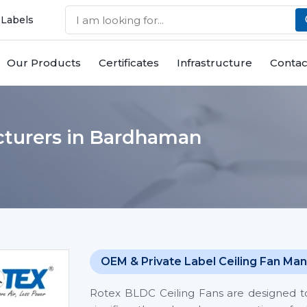
 Labels
Our Products
Certificates
Infrastructure
Contac
cturers in Bardhaman
OEM & Private Label Ceiling Fan Man
Rotex BLDC Ceiling Fans are designed t