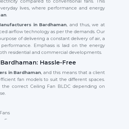
ectricity compared to conventional fans. This
 everyday lives, where performance and energy
man
.
Manufacturers in Bardhaman
, and thus, we at
ced airflow technology as per the demands. Our
rpose of delivering a constant delivery of air, a
y performance. Emphasis is laid on the energy
n both residential and commercial developments.
n Bardhaman: Hassle-Free
iers in Bardhaman
, and this means that a client
ficient fan models to suit the different spaces.
g the correct Ceiling Fan BLDC depending on
se.
 Fans
ng Fan