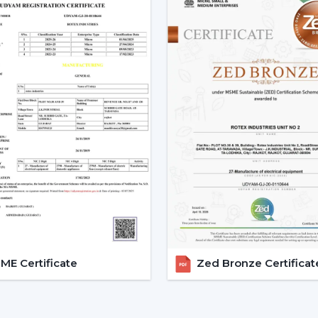
The Best BLDC Ceiling Fan Guide
Assistance in the planning of the install
Quick coordination of urgent requirem
Installation of upgrades and replacem
Long-term performance after-sales
This would mean that the correct BLDC m
delays.
The Reason Why BLDC Ceiling
Facility managers and energy planners 
Ceiling Fans to benefit in the long run a
traditional motors, the BLDC technology
enhancing the efficiency and increasing th
BLDC Motor Ceiling Fan solutions from Ro
E Certificate
Zed Bronze Certificat
offices, hostels, and commercial interio
circulation and simultaneously to regu
inverters also guarantees continuous per
these fans can be applied to areas that