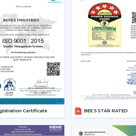
Increasing Demand Of BLDC C
BLDC Ceiling Fans are in high dem
Bardhaman
. More efficient cooling sys
expenses and still achieve a reliable airf
to
{Local_Hubs}
.
At Rotex, the customers can find high
cheapest BLDC ceiling fan, and other mo
increasing taste is an indication of a 
cooling solutions.
Reliable BLDC Ceiling Fan De
Being experienced
BLDC Ceiling Fan De
appropriate models and expert guidance.
the selection of products, planning thei
services.
istration Certificate
BEE 5 STAR RATED
Dealer advantages include:
BLDC Ceiling Fans are readily available