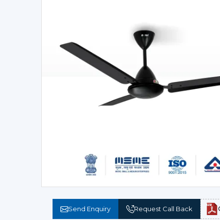
Send Enquiry
Request Call Back