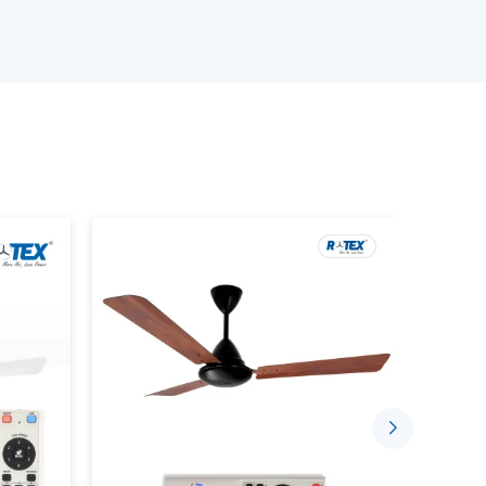
ed requirements
ance of the BLDC Motor Ceiling Fan
tinuous demands
 with a good level of confidence to suit the needs
s, with the right coordination of suppliers by
ce Using BLDC Ceiling Fans
t is designed to consume less electricity and
ion. Advanced motor technology is employed in
nd long-term reliability.
e indoor environment by:
low
 run