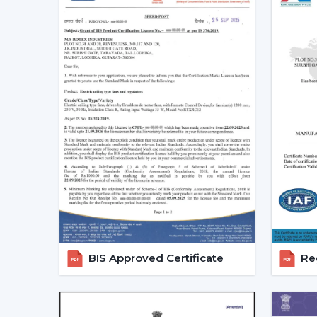
BIS Approved Certificate
Reg