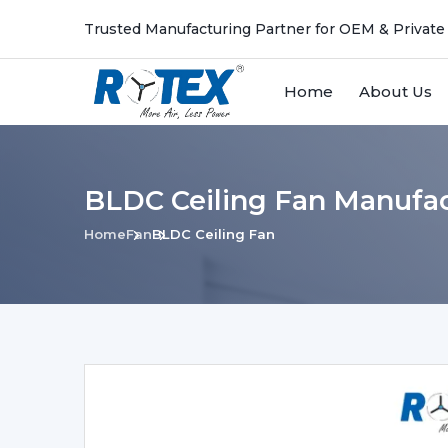
Trusted Manufacturing Partner for OEM & Private
Home
About Us
BLDC Ceiling Fan Manufa
Home
Fan
BLDC Ceiling Fan