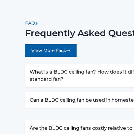
FAQs
Frequently Asked Ques
View More Faqs
What is a BLDC ceiling fan? How does it dif
standard fan?
Can a BLDC ceiling fan be used in homeste
Are the BLDC ceiling fans costly relative t