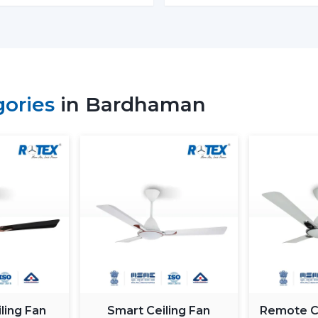
energy in the process. The BLDC is based
magnet; thus, it is more efficient and h
means much saving of costs at the homes
Performance and Airflow
The two types of fans offer good airflow
gories
in Bardhaman
the voltage changes. Normal fans will sl
in Rotex, the design of BLDC motor ceili
airflow to ensure constant comfort.
Inverter Compatibility
A Normal Ceiling Fan uses more electrici
the battery sooner. BLDC Ceiling Fan ca
to 2–3 times longer during a power fail
where there are frequent power outages
Noise and Operating Comfort
Mechanical friction and the heat of the 
ling Fan
Smart Ceiling Fan
Remote Co
of normal ceiling fans. The BLDC Ceiling 