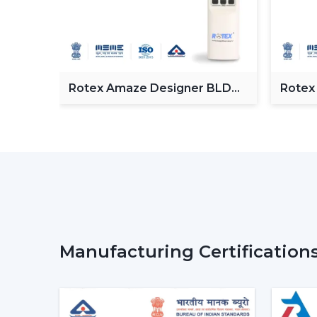
Fan
Rotex Amaze Designer BLDC
Rotex
ceiling Fan
BLDC 
Manufacturing Certification