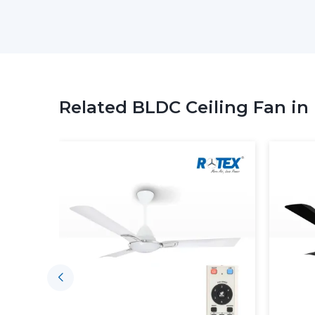
Related BLDC Ceiling Fan in