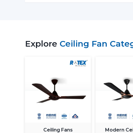
Explore
Ceiling Fan Cate
Ceiling Fans
Modern Cei