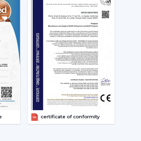
ation
ents
ent
otor ceiling fan is received without needless
 Fans Are The Future Of Cooling
are increasingly recommending the use of BLDC
s a result of their cost efficiency. Contrary to
 lowers the heat production within the motor,
e life of the product.
tex are used in areas with constant usage like
e
certificate of conformity
rs, where it is necessary to ensure constant air
late the electric power. The compatibility of
formance in the case of power changes, so that
 have a variable power supply. The efficiency,