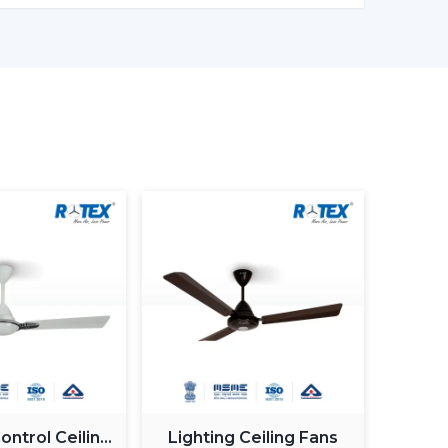
 on electronic control, and there is a permanent
as less wastage of energy. This in the long term
, offices and commercial premises.
, although BLDC Ceiling Fans remain steady when
ow down when the power supply is irregular. So,
ng fans is made to provide constant and steady
ty when working with an inverter, which uses up
n be used with a high inverter and can work up
ure. This renders BLDC fans the best in areas
.
motor generate more noise during the operation
ntrol Ceiling
Lighting Ceiling Fans
Fans are quiet and experience very low vibration,