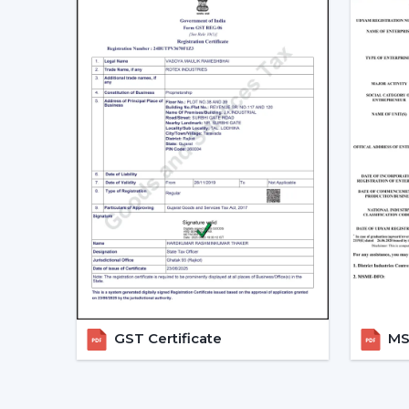
GST Certificate
MSM