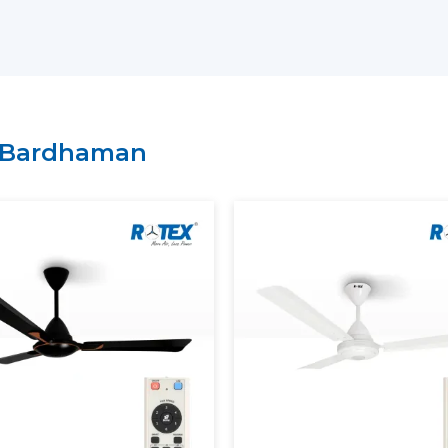
Arrangement of bulk and project-bas
Technical explanation on the perform
Credible provision of routine and con
It is possible to select BLDC Ceiling Fans
of comfort and energy-saving expectation
Bardhaman
Rotex.
Energy Saving And Performan
Rotex has a BLDC motor ceiling fan tha
provide maximum and steady air circulat
ensuring stable speed, smooth operation a
Our BLDC Ceiling Fans contribute to th
Using much less electricity
Providing continuous and constant airf
Inverter compatibility supported
Lowering the cost of power in the long