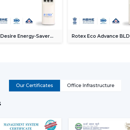
Enhancing day-to-day convenience and 
Rotex models of High-performance High-S
cooling of rooms of larger size.
Intelligent Technology On Re
 Desire Energy-Saver
Rotex Eco Advance BL
Contemporary consumers desire convenien
ceiling Fan
Ceiling Fan
BLDC Ceiling Fans with a remote that can
switches.
Key features include:
BLDC motor technology is energy-savi
Smooth and silent operation
Our Certificates
Office Infrastructure
Airflow control is remote-enabled
Long-life construction
s
Minimal or low maintenance needs
Incorporating a trusted Ceiling Fan BLD
airflow, low noise and comfort in the norm