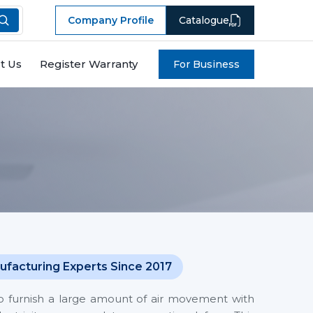
Company Profile
Catalogue
t Us
Register Warranty
For Business
ufacturing Experts Since 2017
o furnish a large amount of air movement with