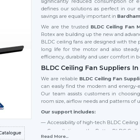
significantly reduced consumption of el
defines our solutions as perfect in our
savings are equally important in
Bardha
We are the trusted
BLDC Ceiling Fan 
Rotex are building up the new and advan
BLDC ceiling fans are designed with the pu
long life for the motor and also stead
efficiency, durability and user comfort i
BLDC Ceiling Fan Suppliers I
We are reliable
BLDC Ceiling Fan Suppl
can easily find the modern and energy-ef
Our team assists customers in choosin
room size, airflow needs and patterns of u
Our support includes:
Accessibility of high-tech BLDC Ceiling
Consultation on the Better BLDC Ceili
Catalogue
Read More...
Residential and commercial support