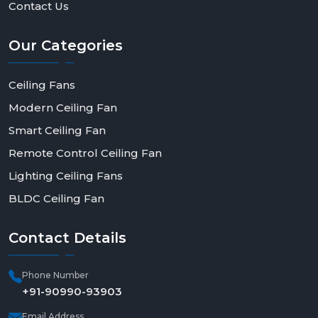
Contact Us
Our
Categories
Ceiling Fans
Modern Ceiling Fan
Smart Ceiling Fan
Remote Control Ceiling Fan
Lighting Ceiling Fans
BLDC Ceiling Fan
Contact
Details
Phone Number
+91-90990-93903
Email Address