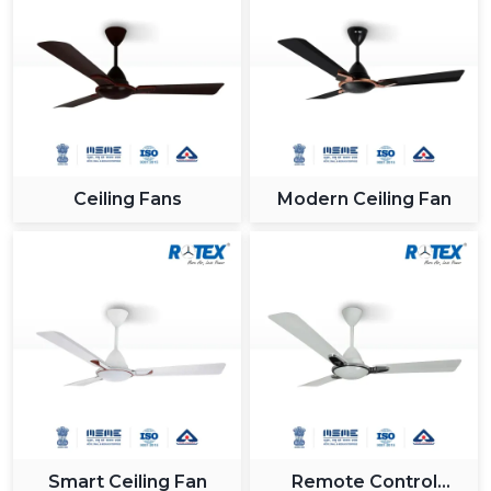
Ceiling Fans
Modern Ceiling Fan
Smart Ceiling Fan
Remote Control