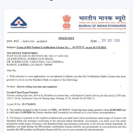
consumption significantly. With the passage of time,
this not only reduces electricity bills but also makes
your home more eco-friendly.
Year-Round Comfort:
Lighting ceiling fans come in
handy all year round. During summer, they move the
air downwards to generate a cooling breeze. During
winter, the reversal of the blade rotation forces
warm air that is trapped in and around the ceiling to
living rooms. This has rendered them to be the best
bedroom ceiling fans with lights and living room
ceiling fans with lights, which are very comfortable in
all seasons.
Improved Aesthetics:
Since the modern ceiling fans
with lights were introduced to luxury ceiling fans with
lights, the former serve as practical solution and as
decoration. Sleek design is suitable to modern
houses and other decorative features such as
fandereliers or crystals decorated fans are an aspect