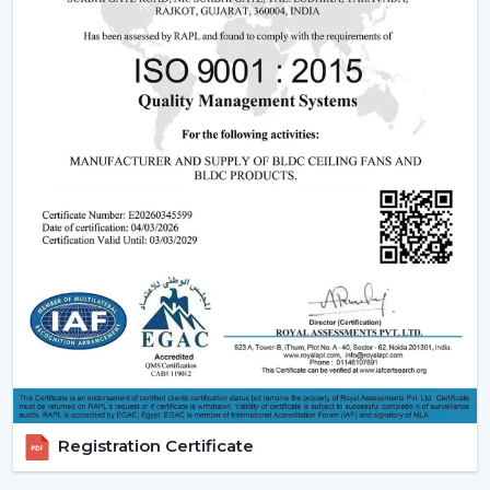
Fan Dealers in Baramulla:
High Demand Categories:
It has ceiling fans with
light and remote and modern LED.
Features that are friendly to the customer:
Dimming capabilities, remote control and energy
efficiency.
Design Versatility:
Ranging between the
ornamental ceiling fans with lights to the functional
ones.
Stable Build Quality:
Reduces post sales and
enhances customer satisfaction.
Easy Selling Points:
Infuses cooling, lighting, and
savings- making decisions by the customer quicker.
Types Of Lighting Ceiling Fans
Rotex Fans provides a big variety of lighting ceiling fans
which can be used by all users and in all interior styles:
Registration Certificate
LED Lighting Ceiling Fans:
These fans are the most