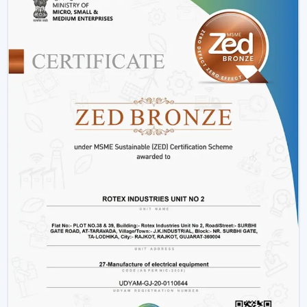
Advanced Engineering:
LED lights and energy-
saving motors with a long and stable work period.
Variety:
We have
modern ceiling fans with light
,
modern ceiling fans with light
and solutions for
every interior.
Energy Efficiency:
It is meant to conserve electricity
without making it uncomfortable.
Customer Support:
Product support, installation
support and after sales support.
Lighting Ceiling Fan Wholesalers In
Baramulla
Rotex Fans facilitate
Lighting Ceiling Fan Wholesalers
in Baramulla
as they supply them with products that
are designed to move in volume and achieve steady
demand in every market.
Scalable Distribution with Strong Market Demand
Bulk Supply Capability:
Pre-prepared inventories on