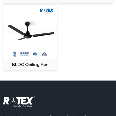
Ceiling Fan
BLDC Ceiling Fan