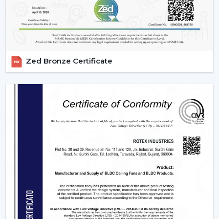
big and regular orders.
Margin-Friendly Pricing:
Competitive rates that are
established to accommodate wholesale profitability.
Large Product Diversity:
Designed ceiling fans with
lights and contemporary functional ones.
Zed Bronze Certificate
Rising Consumer Interest:
The rising preference of
energy efficient, multi-purpose fans.
Effective Supply Chain:
Trouble-free processing
and reliable delivery schedules.
Delivering Excellence To {Location}'s
Industrial Hubs
We deliver timely services and reliable assistance to the
local regions of the industrial centers of Baramulla, such
as the {Local_Hubs}. Our streamlined distribution
channel will ensure that your Lighting Ceiling Fan
requirements will be met as fast and as effectively as
possible.