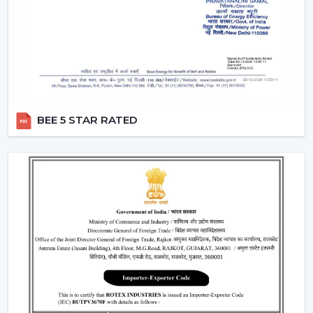
where fashion holds more significance than
functionality.
Smart Fans:
Smart lighting ceiling fans
will be
compatible with apps and voice assistants. You will
be able to schedule your operation, regulate fan
speed, turn lights on and even integrate with your
smart home system. This category will have a
BEE 5 STAR RATED
remote ceiling fan with LED lights
to enable
smooth control by tech-savvy customers.
Compact Fans:
A
small ceiling fan with light
is best
suited to the kitchen, study rooms, or small
bedrooms. They are not very big, yet the size of
these fans does not overwhelm the space with the
amount of airflow and light they provide.
Features That Make Rotex Lighting Ceiling
Fans Stand Out
Rotex Fans pays attention to the features which are not
only practical but are also the ones of modern