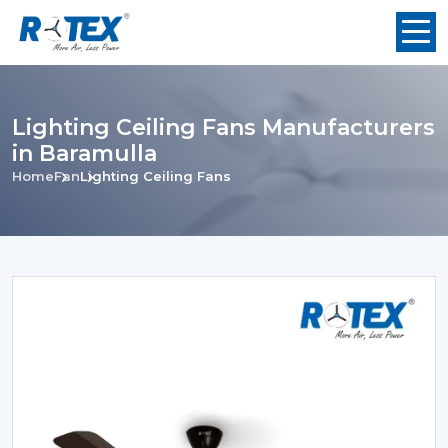
Lighting Ceiling Fans Manufacturers
in Baramulla
Home
Fan
Lighting Ceiling Fans