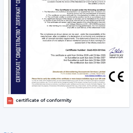
Upgrade Your Home Today With Rotex Fans
Lighting Ceiling Fans
Lighting ceiling fans are an appliance that is more than
a solution to improve living quarters. Rotex Fans has a
product range that is aimed at functionality, energy
efficiency and design elegance that is offered through
remote ceiling fans with light to luxury ceiling fans with
lights. Get in touch with Rotex Fans!
certificate of conformity