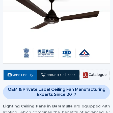
Catalogue
Send Enquiry
Request Call Back
OEM & Private Label Ceiling Fan Manufacturing
Experts Since 2017
Lighting Ceiling Fans
in Baramulla
are equipped with
lighting, which combines the benefits of advanced air