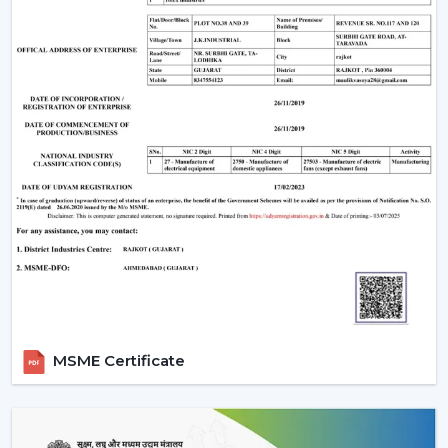
Make sure that the ceiling junction box has the
carrying capacity of a fan and a light.
Ceilings with above 9 feet should have down rods to
ensure maximum airflow; ceiling less than 8 feet
should have flush-mount (hugger) fans.
Efficiency and appearance are ensured by cleaning
of blades and LED fixtures periodically.
Wire checks and remounting after every few years
so that it is still safe.
An LED light and remote controlled ceiling fan installed
properly does not just work efficiently but can last a
few decades with little to no maintenance required.
Why Choose Rotex Fans Lighting Ceiling
MSME Certificate
Fans
Rotex Fans is a reliable manufacturer of
lighting ceiling
fans
with known reputation of: