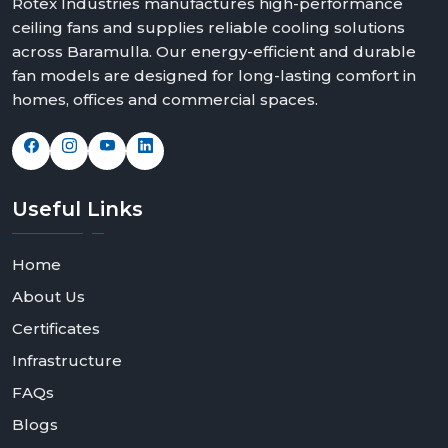
Rotex Industries manufactures high-performance
ceiling fans and supplies reliable cooling solutions
across Baramulla. Our energy-efficient and durable
fan models are designed for long-lasting comfort in
homes, offices and commercial spaces.
Useful
Links
Home
About Us
Certificates
Infrastructure
FAQs
Blogs