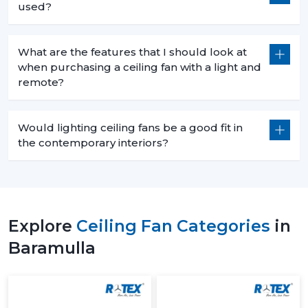
used?
What are the features that I should look at
when purchasing a ceiling fan with a light and
remote?
Would lighting ceiling fans be a good fit in
the contemporary interiors?
Explore
Ceiling Fan Categories
in
Baramulla