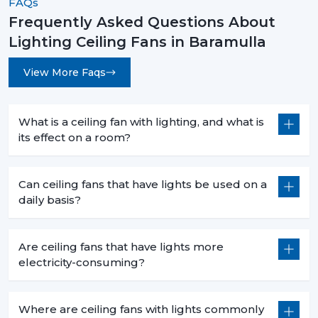
FAQs
Frequently Asked Questions About
Lighting Ceiling Fans in Baramulla
View More Faqs
What is a ceiling fan with lighting, and what is
its effect on a room?
Can ceiling fans that have lights be used on a
daily basis?
Are ceiling fans that have lights more
electricity-consuming?
Where are ceiling fans with lights commonly