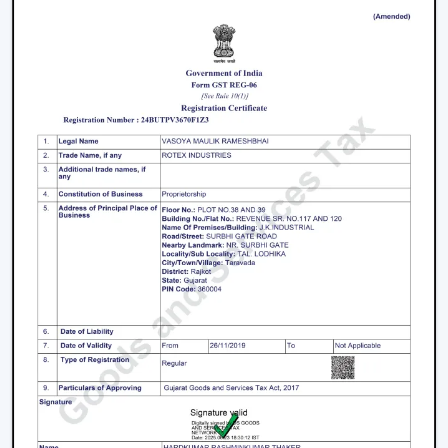
Beautiful Designs:
The decorations are
accompanied with the interior starting with the light
and fancy ceiling fans to bare and sleek modern
designs. The sleek surfaces, removable blades and
quality materials introduce an element of style.
How To Choose The Right Lighting Ceiling
Fan
Some of the factors that will be taken into account
when selecting a lighting ceiling fan include i.e., size of a
room, lighting requirement, control, design and budget.
Room Size and Blade Sweep:
Small rooms are well
served by
small ceiling fans with lights
, medium
rooms must have 1200mm blades and a large
rectangular room might need 1400mm or bigger to
achieve good circulation.
Lighting Requirement:
Consider lumens, dimmable,
and color temperature. The light should be less