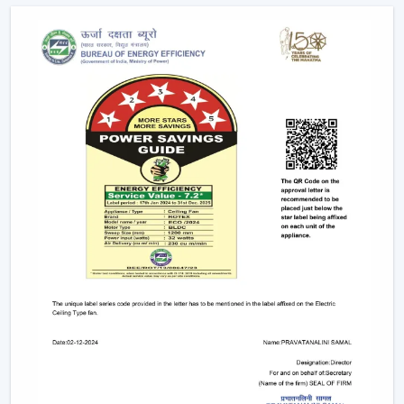
popular ones, which have low-energy consumption,
long life, and uniform lighting. They are
recommended to any person who wants to have
ceiling fans that use LED lights to ensure efficiency
and style.
Remote-Controlled Ceiling Fans:
Remote ceiling
fans with lights give you the ability to adjust the
amount of speed of your fan, the amount of light
intensity and the settings of your timer at the
comfort of your sitting place. It can be placed
conveniently in bedrooms, living rooms or places
where convenience is very significant.
Designer and Luxury Fans:
Luxury ceiling fans
with lights
and
designer ceiling fans with lights
are the two types of ceiling fans that enhance the
appearance of your house. These fans are either with
high-quality finishes, smooth modern lines or even
chandelier-like ornaments. They fit in well in areas