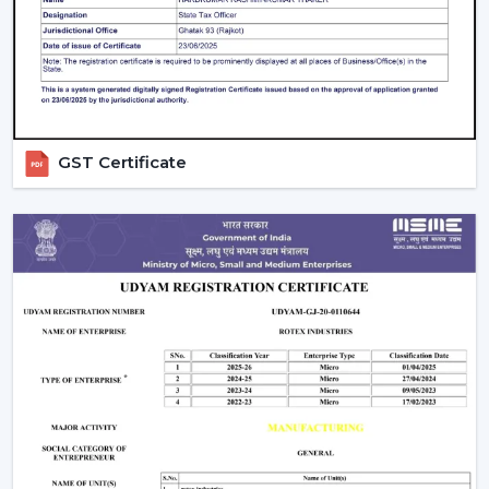
intense in bedrooms and more intense in the living
areas.
Control Options:
The
remote control ceiling fan
that is light controlled or smart-enabled fan is easy
and convenient to operate.
Interior Style:
Select a style that matches with your
GST Certificate
decoration. Sleek fans go hand in hand with the
modern, minimalistic interior, whereas premium or
fancy spaces are improved with luxury ceiling fans
with lights.
Budget & Value:
The price of the ceiling fan with
light can change, but the long-term saving and
performance of the models can be also determined
by spending money on durable energy-saving
models.
Installation And Maintenance Tips
Ceiling fans with lights are safe and also have a long life,
but their installation is what counts: