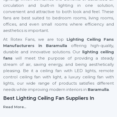
circulation and built-in lighting in one solution,
convenient and attractive to both look and feel. These
fans are best suited to bedroom rooms, living rooms,
offices, and even small rooms where efficiency and
aesthetics is important.
At Rotex Fans, we are top
Lighting Ceiling Fans
Manufacturers in Baramulla
offering high-quality,
durable and innovative solutions. Our
lighting ceiling
fans
will meet the purpose of providing a steady
stream of air, saving energy, and being aesthetically
pleasing. Be it a ceiling fan with LED lights, remote
control ceiling fan with light, a luxury ceiling fan with
lights, our wide range of products satisfies different
needs while improving modern interiors in
Baramulla
.
Best Lighting Ceiling Fan Suppliers In
Baramulla
Read More...
Selecting the
Best
Lighting Ceiling Fan Suppliers
in