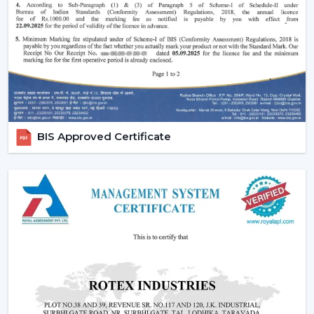
of style that is added to the interior of most luxurious
houses.
Small ceiling fans with lights
also look nice
and do not disturb the room and fill up the small
areas.
Better illumination:
Built-in LED lighting will provide
uniform light and minimize shadows in contrast to
ceiling lights mounted on walls or separately. A lot of
models have dimmable lights and color temperature
BIS Approved Certificate
as well and you can change your lighting to suit the
right mood to read, relax or even entertain.
Lighting Ceiling Fan Dealers In Baramulla
If you’re looking for
Lighting Ceiling Fan Dealers
in
Baramulla
, a product mix is directly related to the
performance of sales. Rotex Fans proposes products
that are in line with the present day preferences of
customers.
Why we are perfect partner as a Wholesale Lighting