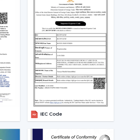
Ceiling Fans In Banswara
nd in residential, office and commercial areas
ularly in the developing areas that are linked to
referred in cooling systems that also integrate
time, have high air flow and efficiency.
g the choice of people who want to have one
ance and automation. The trend of living energy-
of daily life is ensured.
ealers In Banswara With Quick
h the in-house experienced
Smart Ceiling Fan
uitable model is used by the dealer, installation
IEC Code
 addressed efficiently. This makes the purchasing
is achieved.