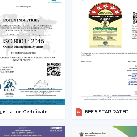
style.
Increased Demand For Smart 
Smart Ceiling Fans are in constant dema
within the region of
Banswara
and partic
{Local_Hubs}
. Smart devices are being p
with other smart devices and, at the same 
The Best Smart Ceiling Fan is becomin
solution that integrates design, perform
consciously is encouraged, and the comfort 
Reliable Smart Ceiling Fan D
Support
Rotex is supporting customers throug
Dealers in Banswara
to ensure that the s
istration Certificate
BEE 5 STAR RATED
is scheduled, and after-sales services are
procedure easy, and quicker coordination 
Dealer Benefits Include: