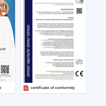
ion of the Best Smart Ceiling Fan.
nised.
ast.
ed.
nvestments in the best Smart Fan in any space
at Should Be Made When Choosing
 and compatibility are to be considered:
s given consideration.
erified.
e
certificate of conformity
energy-saving.
 checks are done.