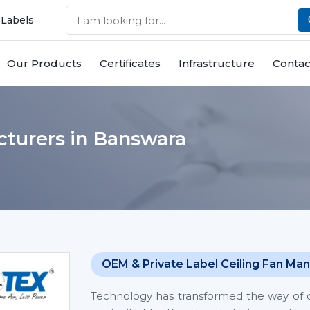
 Labels
Our Products
Certificates
Infrastructure
Contac
cturers in Banswara
OEM & Private Label Ceiling Fan Man
Technology has transformed the way of co