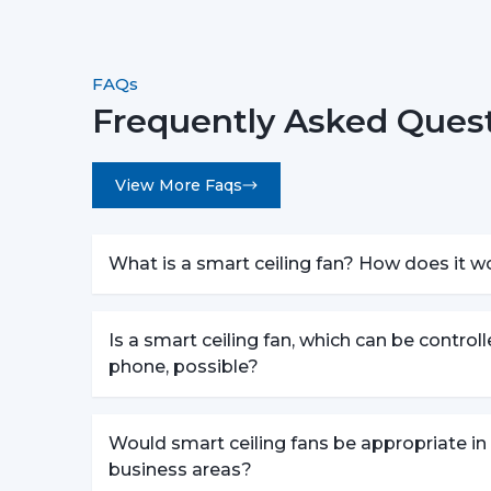
FAQs
Frequently Asked Quest
View More Faqs
What is a smart ceiling fan? How does it w
Is a smart ceiling fan, which can be control
phone, possible?
Would smart ceiling fans be appropriate in
business areas?