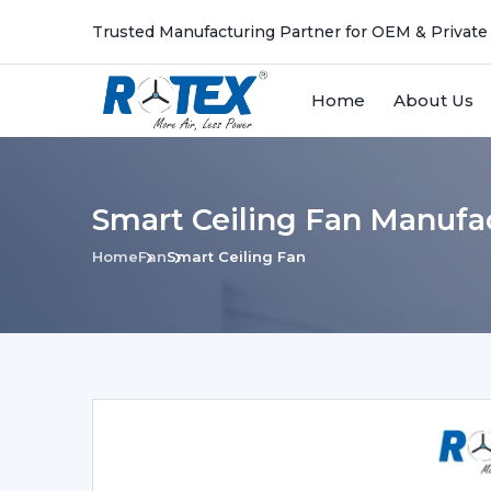
Trusted Manufacturing Partner for OEM & Private
Home
About Us
Smart Ceiling Fan Manufa
Home
Fan
Smart Ceiling Fan