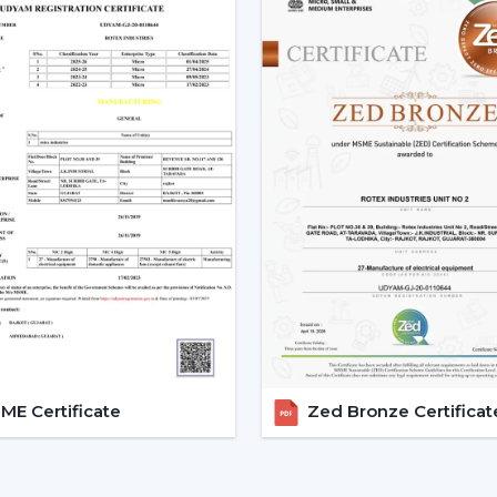
Smart Ceiling Fans are easily available.
Instructions are provided on the select
Installation and setup services are orga
Access to emergency requirements is f
Upgrades and replacements are assist
It becomes possible to make confident i
with adequate dealer support.
The Main Considerations Th
A Smart Fan
Before choosing a Smart Fan, performance
The strength of airflow with room size i
Intelligent control and automation are v
E Certificate
Zed Bronze Certificat
Motor technology is considered to be 
It is compatible with interior design.
Long-term reliability and maintenance