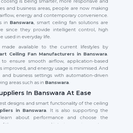
 cooling is being smarter, more responsive and
fices and business areas, people are now making
 airflow, energy and contemporary convenience.
ns in
Banswara
, smart ceiling fan solutions are
nce they provide intelligent control, high
used in everyday life.
made available to the current lifestyles by
rt Ceiling Fan Manufacturers in Banswara
.
to ensure smooth airflow, application-based
t is improved, and energy usage is minimised. And
ial and business settings with automation-driven
wing areas such as in
Banswara
.
uppliers In Banswara At Ease
test designs and smart functionality of the ceiling
pliers in Banswara
. It is also supporting the
learn about performance and choose the
of the room, usage and interior requirements.