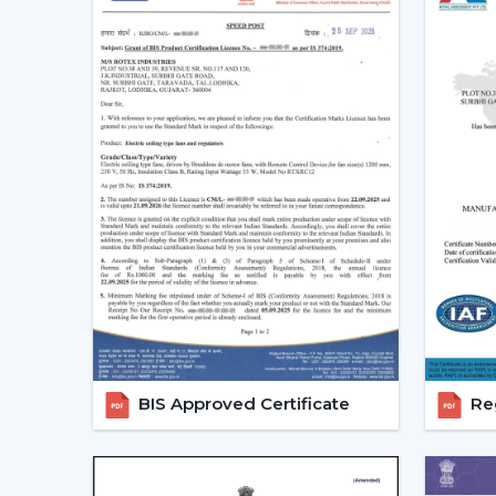
BIS Approved Certificate
Reg