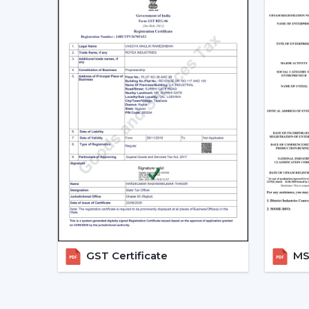
GST Certificate
MSM