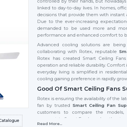
controlled by their hands, but nowadays
linked to day-to-day lives. In homes, of
decisions that provide them with instant
Due to the ever-increasing expectatio
demanded to be used more and more si
performance and enhanced comfort to be 
Advanced cooling solutions are being 
collaborating with Rotex, reputable
Sma
Rotex has created Smart Ceiling Fans 
operation and reliable durability. Comfor
everyday living is simplified in resident
cooling gaining preference in rapidly gro
Good Of Smart Ceiling Fans S
Rotex is ensuring the availability of the la
fan by trusted
Smart Ceiling Fan Sup
customers to compare the models, 
appropriate Smart Fan based on the size 
Catalogue
Read More...