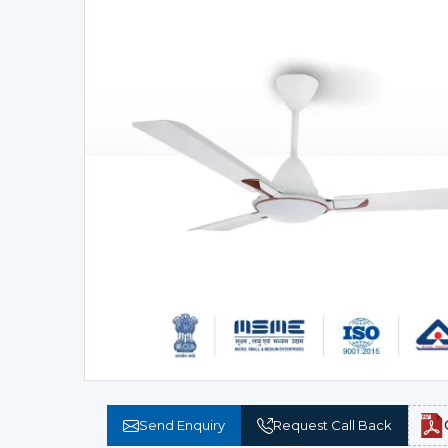
Send Enquiry
Request Call Back