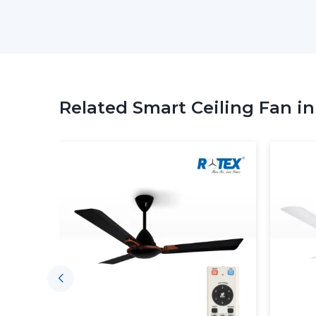
Related Smart Ceiling Fan i