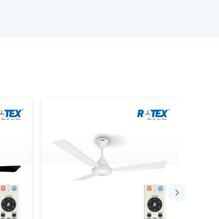
e available.
an is provided.
provided.
s is performed.
ing the Smart Home Fan.
stalled in a comfortable and automated setting
gh the well-established supplier networks that
ce Smarter Living
sing the concept of indoor comfort. The mobile
sed to control speed, timing and airflow.
 Through:
ded.