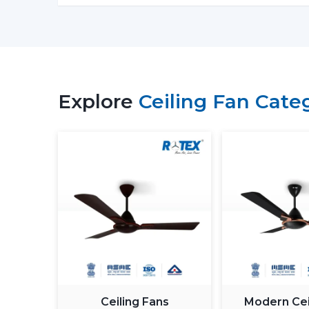
Explore
Ceiling Fan Cate
Ceiling Fans
Modern Cei