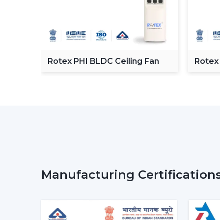
C
Rotex PHI BLDC Ceiling Fan
Rotex
ceilin
Manufacturing Certification