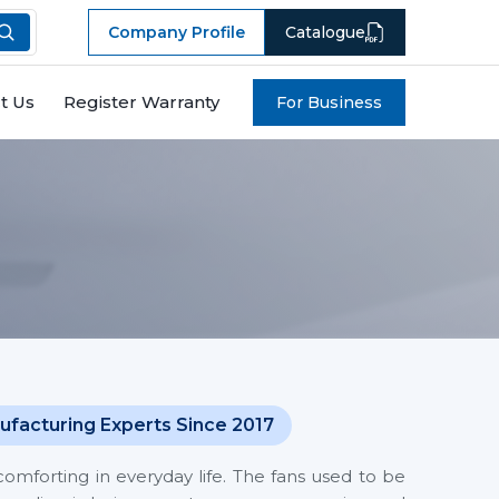
Company Profile
Catalogue
t Us
Register Warranty
For Business
ufacturing Experts Since 2017
mforting in everyday life. The fans used to be