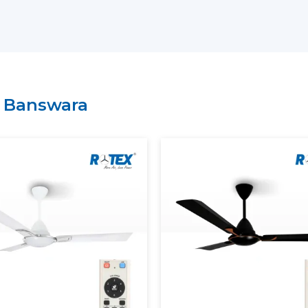
Key Support Includes:
The most current Smart Ceiling Fans ar
A recommendation on the Best Smart F
Residential and commercial support is 
Management of bulk and project order
n
Banswara
There is clarity of information regard
A Smart Home Ceiling Fan that can be in
is easily recognised by customers throu
Rotex has established.
Smart Ceiling Fans: Experien
Modern Smart Ceiling Fan is revolutioni
apps, remotes or voice assistants can be u
Smart Fans Improve Comfort
Regulated and constant airflow is provi
Electricity usage is minimised.