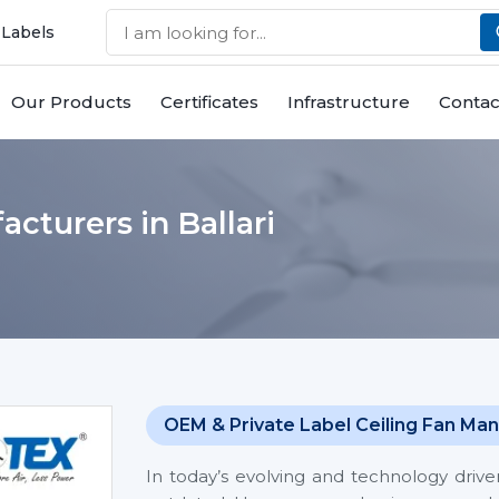
 Labels
Our Products
Certificates
Infrastructure
Contac
cturers in Ballari
OEM & Private Label Ceiling Fan Man
In today’s evolving and technology driv