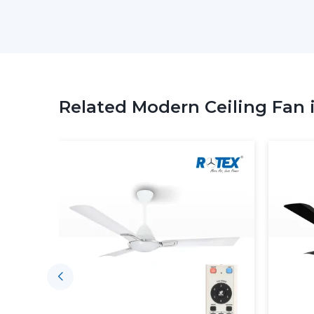
Related Modern Ceiling Fan 