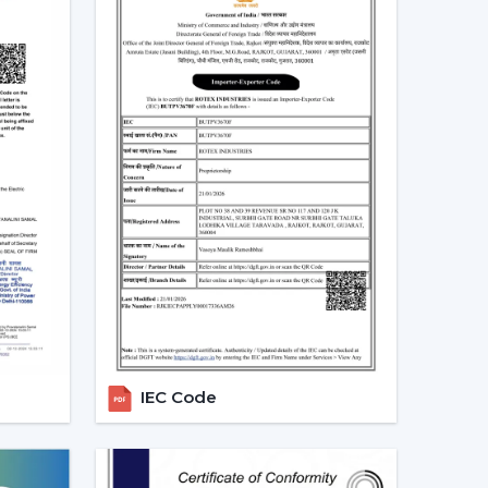
ducts.
 modern ceiling fans, and they are an excellent
ealers In Ballari – Grow Your
ans, the major
Modern Ceiling Fans Dealers
in
able and energy efficient ceiling fans. We have
e future growth, profitability and long-term
t.
e growing demand of modern and smart fans as
ed, perform and are innovative. Rotex Fans has
 enable you to grow your business and serve your
IEC Code
 Fan Dealers in Ballari:
ded a lot.
argins.