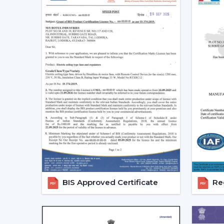
BIS Approved Certificate
Reg