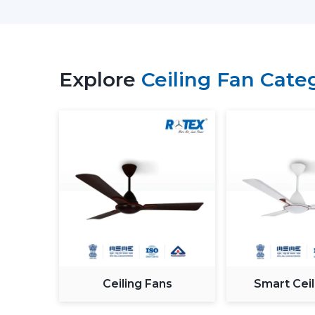
Explore
Ceiling Fan Cate
Ceiling Fans
Smart Ceil