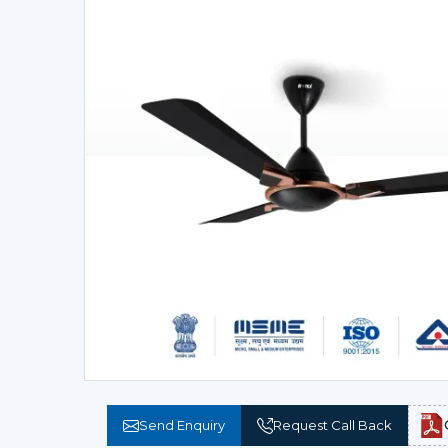
Send Enquiry
Request Call Back