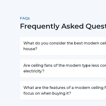
FAQs
Frequently Asked Quest
What do you consider the best modern ceili
house?
Are ceiling fans of the modern type less c
electricity?
What are the features of a modern ceiling f
focus on when buying it?