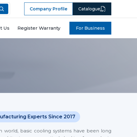
Company Profile
Catalogue
t Us
Register Warranty
For Business
ufacturing Experts Since 2017
en world, basic cooling systems have been long