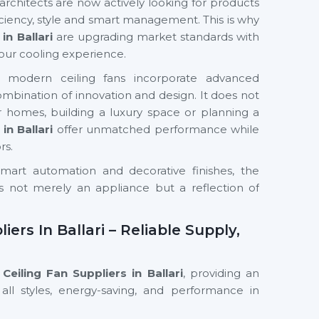
chitects are now actively looking for products
iciency, style and smart management. This is why
in Ballari
are upgrading market standards with
our cooling experience.
s, modern ceiling fans incorporate advanced
 combination of innovation and design. It does not
 homes, building a luxury space or planning a
in Ballari
offer unmatched performance while
rs.
mart automation and decorative finishes, the
s not merely an appliance but a reflection of
ers In Ballari – Reliable Supply,
eiling Fan Suppliers in Ballari
, providing an
all styles, energy-saving, and performance in
 We have a supply chain that guarantees the