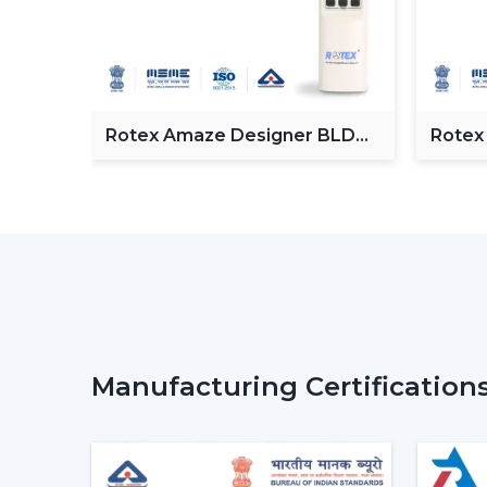
Fan
Rotex Amaze Designer BLDC
Rotex
ceiling Fan
BLDC 
Manufacturing Certification