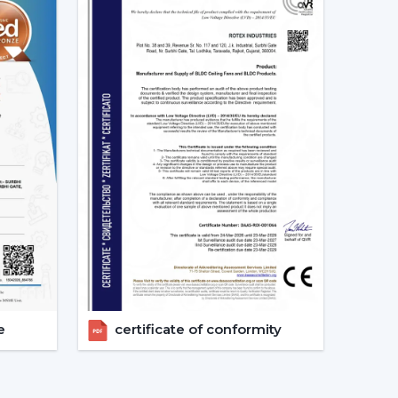
s.
expand your business with high quality modern
iling Fan Designs
ntemporary Designs
odern interiors. The trendy line of ceiling fans
ines, smooth surfaces, and new styles of blades
allic and wood finish.
c blade designs.
e
certificate of conformity
ous areas where beauty is an important factor.
 – Clean & Elegant Appeal