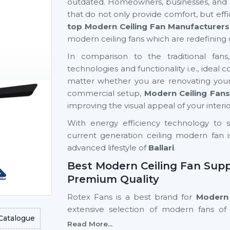
outdated. Homeowners, businesses, and ar
that do not only provide comfort, but eff
top Modern Ceiling Fan Manufacturers 
modern ceiling fans which are redefining 
In comparison to the traditional fan
technologies and functionality i.e., ideal
matter whether you are renovating your
commercial setup,
Modern Ceiling Fans
improving the visual appeal of your interio
With energy efficiency technology to s
current generation ceiling modern fan i
advanced lifestyle of
Ballari
.
Best Modern Ceiling Fan Suppli
Premium Quality
Rotex Fans is a best brand for
Modern C
extensive selection of modern fans of 
Catalogue
residential and commercial purposes.
Read More...