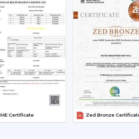
o Promotional and marketing assistance.
o Quality and client satisfaction of product
Become part of our dealer network and 
ceiling fan solutions by Rotex Fans.
Explore The Latest Modern Ce
1. Minimalist Designs And Co
Simplicity and elegance are required in m
that we design is geared towards clean l
that improve any room.
Minimised and lean structures.
High quality finishes such as matte, met
There are improved airflow aerodynami
E Certificate
Zed Bronze Certificat
These fans suit homes, offices, and luxuri
2. Modern White Ceiling Fans