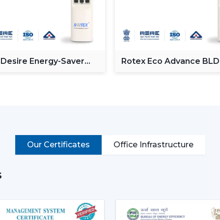
Minimalist design styles.
Motor systems that are energy efficien
Intelligent capabilities like distant and 
Noise-free and vibration-free operation
Such multi-functions as built-in illumina
 Desire Energy-Saver
Rotex Eco Advance BL
These characteristics render the mode
ceiling Fan
Ceiling Fan
places where both comfort and style are
Why Modern Ceiling Fans Are 
The shift in lifestyle preferences and t
fans
has increased the demand for mode
more aware of the use of electricity, the i
Our Certificates
Office Infrastructure
This is why the modern ceiling fans a
s
Increase in the electricity cost driving
Increasing popularity of smart homes 
More emphasis on interior design and 
Require quiet and uncomfortable setti