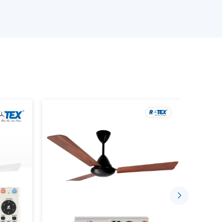
stant quality and that is why we have been the
India.
sign and efficiency and that is why our fans are
erials.
eiling Fan Wholesalers Suppliers in Ballari:
er fans.
s.
?
on cooling device that incorporates the use of
nd uses, as well as modern design. It is also
very of air, less energy and smooth blend with
ans include: