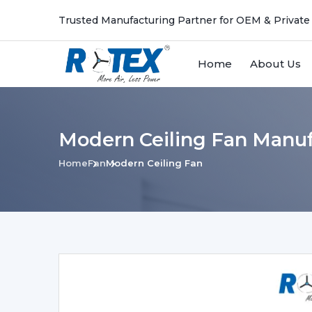
Trusted Manufacturing Partner for OEM & Private
Home
About Us
Modern Ceiling Fan Manufa
Home
Fan
Modern Ceiling Fan