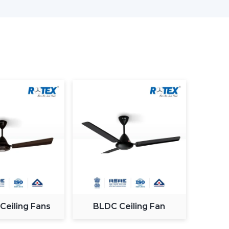
nd offices.
Smart & Efficient
ving designed and comprises advanced lighting in
.
ving Room
ome and the appearance and the comfort of this
ng an appropriate fan. The
modern ceiling fans
s to provide a combination of performance and
 Ceiling Fans
BLDC Ceiling Fan