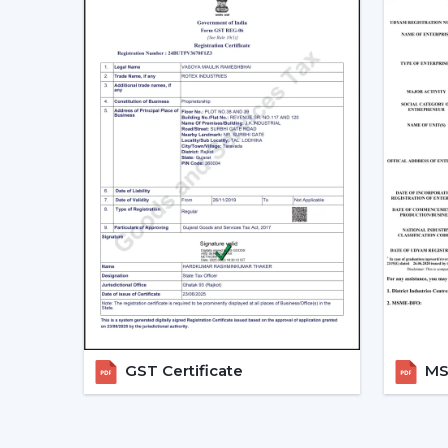
GST Certificate
MSM