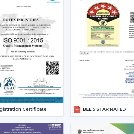
Tendency of using multi-functional pro
All these needs are perfectly met by the
future investment.
Reliable Modern Ceiling Fan D
Business With Rotex Fans
Become a trusted partner with Rotex F
Ballari
that deals in high demand, fashion
established a dealer network to achiev
success in the current competitive marke
The dealers are able to leverage on th
they will offer products that are design
ensured that it offers full assistance to
customers in a better way.
istration Certificate
BEE 5 STAR RATED
Benefits of Becoming a Rotex Wholesale
o Modern ceiling fans range that is deman
o Attractive Business opportunities and M