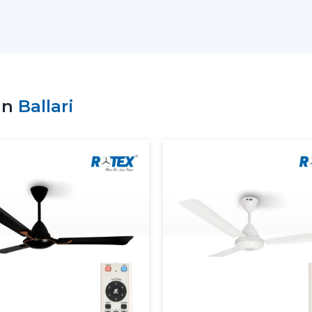
prompt delivery of products and the con
choice of bulk purchasers in the whole of 
We understand the value of durability, de
produced in high technology and high mat
Why Choose Rotex Fans as Your Modern C
in
Ballari
Extensive variety of modern and design
Bulk order of goods available at all time
Quality control and performance.
On time and quality support.
What Is A Modern Ceiling Fan
A modern ceiling fan is a next generati
advanced technology in terms of motor a
carefully designed to offer maximum deli
contemporary interior.
Key characteristics of modern ceiling f