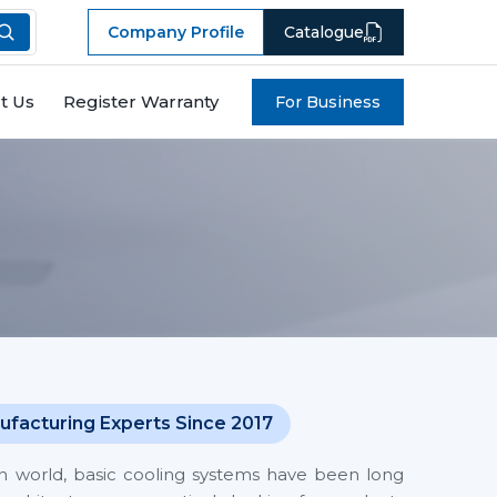
Company Profile
Catalogue
t Us
Register Warranty
For Business
ufacturing Experts Since 2017
en world, basic cooling systems have been long