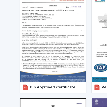
BIS Approved Certificate
Reg