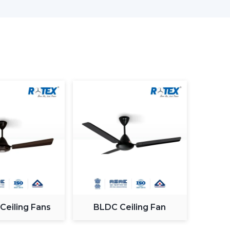
nd offices.
Smart & Efficient
ving designed and comprises advanced lighting in
.
ving Room
ome and the appearance and the comfort of this
ng an appropriate fan. The
modern ceiling fans
s to provide a combination of performance and
 Ceiling Fans
BLDC Ceiling Fan