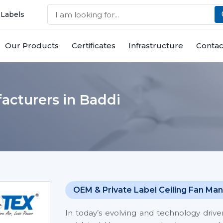
 Labels
Our Products
Certificates
Infrastructure
Contac
acturers in Baddi
OEM & Private Label Ceiling Fan Man
In today’s evolving and technology driv