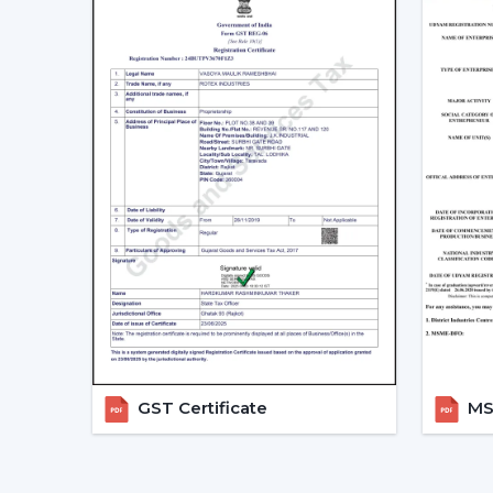
GST Certificate
MSM