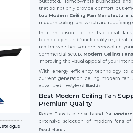
outdated. Homeowners, businesses, and ar
that do not only provide comfort, but eff
top Modern Ceiling Fan Manufacturers
modern ceiling fans which are redefining 
In comparison to the traditional fan
technologies and functionality i.e., ideal
matter whether you are renovating your
commercial setup,
Modern Ceiling Fan
improving the visual appeal of your interio
With energy efficiency technology to s
current generation ceiling modern fan i
advanced lifestyle of
Baddi
.
Best Modern Ceiling Fan Suppl
Premium Quality
Rotex Fans is a best brand for
Modern 
extensive selection of modern fans of 
Catalogue
residential and commercial purposes.
Read More...