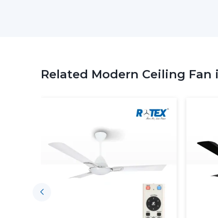
Related Modern Ceiling Fan 