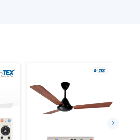
stant quality and that is why we have been the
India.
sign and efficiency and that is why our fans are
erials.
Ceiling Fan Wholesalers Suppliers in Baddi:
er fans.
s.
?
on cooling device that incorporates the use of
nd uses, as well as modern design. It is also
very of air, less energy and smooth blend with
ans include: