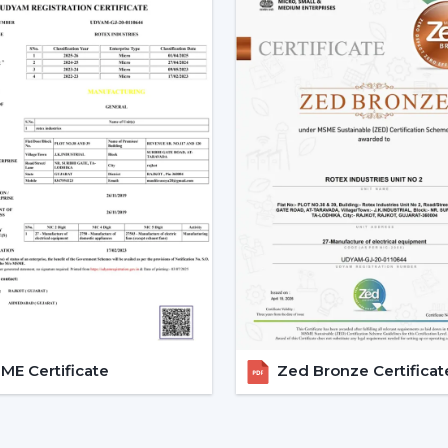
o Promotional and marketing assistance.
o Quality and client satisfaction of product
Become part of our dealer network and 
ceiling fan solutions by Rotex Fans.
Explore The Latest Modern Ce
1. Minimalist Designs And Co
Simplicity and elegance are required in m
that we design is geared towards clean l
that improve any room.
Minimised and lean structures.
High quality finishes such as matte, met
There are improved airflow aerodynami
E Certificate
Zed Bronze Certificat
These fans suit homes, offices, and luxuri
2. Modern White Ceiling Fans