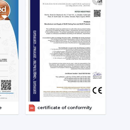
s.
expand your business with high quality modern
iling Fan Designs
ntemporary Designs
odern interiors. The trendy line of ceiling fans
ines, smooth surfaces, and new styles of blades
allic and wood finish.
c blade designs.
e
certificate of conformity
ous areas where beauty is an important factor.
 – Clean & Elegant Appeal