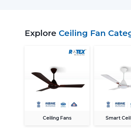
Explore
Ceiling Fan Cate
Ceiling Fans
Smart Ceil