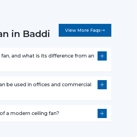
ss choice for modern interiors. It is perfectly
ases the overall feel of brightness in the room.
an themes
View More Faqs
an in Baddi
s
e
 – Bold & Premium Look
fan, and what is its difference from an
modern ceiling fan
is a prestigious and a very
s
an be used in offices and commercial
s
or
ight – Dual Functionality
e of a modern ceiling fan?
deal solution of cooling and lighting and thus a