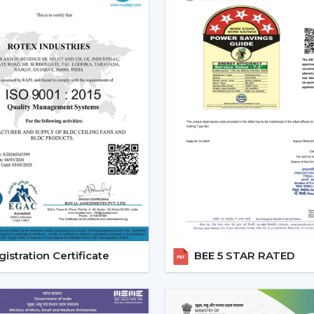
Tendency of using multi-functional pro
All these needs are perfectly met by the
future investment.
Reliable Modern Ceiling Fan D
Business With Rotex Fans
Become a trusted partner with Rotex F
Baddi
that deals in high demand, fashion
established a dealer network to achiev
success in the current competitive marke
The dealers are able to leverage on th
they will offer products that are design
ensured that it offers full assistance to
customers in a better way.
istration Certificate
BEE 5 STAR RATED
Benefits of Becoming a Rotex Wholesal
o Modern ceiling fans range that is deman
o Attractive Business opportunities and M