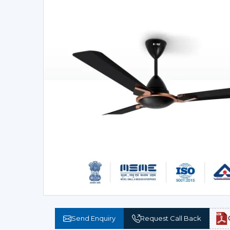
Send Enquiry
Request Call Back