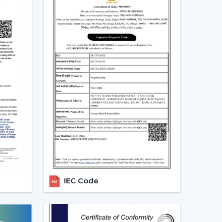
ducts.
 modern ceiling fans, and they are an excellent
ealers In Baddi – Grow Your
ans, the major
Modern Ceiling Fans Dealers
in
able and energy efficient ceiling fans. We have
e future growth, profitability and long-term
t.
e growing demand of modern and smart fans as
ed, perform and are innovative. Rotex Fans has
 enable you to grow your business and serve your
IEC Code
e Fan Dealers in Baddi:
ded a lot.
argins.