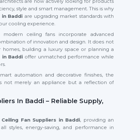
chitects are now actively looking for products
iciency, style and smart management. This is why
 in Baddi
are upgrading market standards with
our cooling experience.
s, modern ceiling fans incorporate advanced
 combination of innovation and design. It does not
 homes, building a luxury space or planning a
s
in Baddi
offer unmatched performance while
rs.
mart automation and decorative finishes, the
s not merely an appliance but a reflection of
iers In Baddi – Reliable Supply,
Ceiling Fan Suppliers in Baddi
, providing an
all styles, energy-saving, and performance in
 We have a supply chain that guarantees the