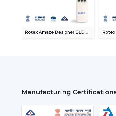
Fan
Rotex Amaze Designer BLDC
Rotex
ceiling Fan
BLDC 
Manufacturing Certification