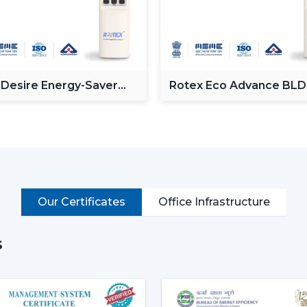
Minimalist design styles.
Motor systems that are energy efficien
Intelligent capabilities like distant and 
Noise-free and vibration-free operation
Such multi-functions as built-in illumina
 Desire Energy-Saver
Rotex Eco Advance BL
These characteristics render the mode
ceiling Fan
Ceiling Fan
places where both comfort and style are
Why Modern Ceiling Fans Are 
The shift in lifestyle preferences and t
fans
has increased the demand for mode
more aware of the use of electricity, the i
Our Certificates
Office Infrastructure
This is why the modern ceiling fans a
s
Increase in the electricity cost driving
Increasing popularity of smart homes 
More emphasis on interior design and 
Require quiet and uncomfortable setti