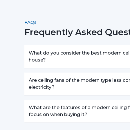
FAQs
Frequently Asked Quest
What do you consider the best modern ceili
house?
Are ceiling fans of the modern type less c
electricity?
What are the features of a modern ceiling f
focus on when buying it?