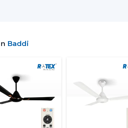
prompt delivery of products and the con
choice of bulk purchasers in the whole of 
We understand the value of durability, de
produced in high technology and high mat
Why Choose Rotex Fans as Your Modern 
in
Baddi
Extensive variety of modern and design
Bulk order of goods available at all time
Quality control and performance.
On time and quality support.
What Is A Modern Ceiling Fan
A modern ceiling fan is a next generati
advanced technology in terms of motor a
carefully designed to offer maximum deli
contemporary interior.
Key characteristics of modern ceiling f