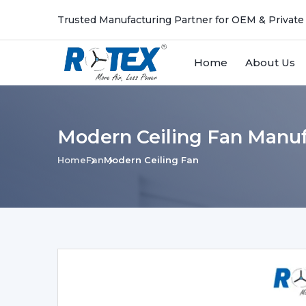
Trusted Manufacturing Partner for OEM & Private
Home
About Us
Modern Ceiling Fan Manuf
Home
Fan
Modern Ceiling Fan