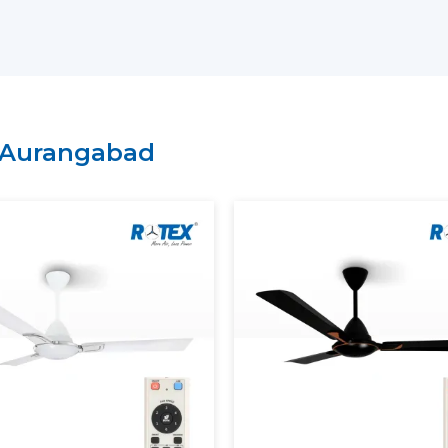
Arrangement of bulk and project-bas
Technical explanation on the perform
Credible provision of routine and con
It is possible to select BLDC Ceiling Fans
of comfort and energy-saving expectation
Aurangabad
Rotex.
Energy Saving And Performan
Rotex has a BLDC motor ceiling fan tha
provide maximum and steady air circulat
ensuring stable speed, smooth operation a
Our BLDC Ceiling Fans contribute to th
Using much less electricity
Providing continuous and constant airf
Inverter compatibility supported
Lowering the cost of power in the long