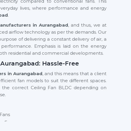
ectricity compared to conventional fans. This
 everyday lives, where performance and energy
bad
.
Manufacturers in Aurangabad
, and thus, we at
ced airflow technology as per the demands. Our
rpose of delivering a constant delivery of air, a
y performance. Emphasis is laid on the energy
n both residential and commercial developments.
n Aurangabad: Hassle-Free
ers in Aurangabad
, and this means that a client
ficient fan models to suit the different spaces.
g the correct Ceiling Fan BLDC depending on
se.
 Fans
ng Fan