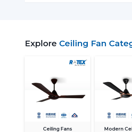
Explore
Ceiling Fan Cate
Ceiling Fans
Modern Cei