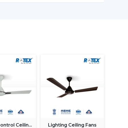
 on electronic control, and there is a permanent
as less wastage of energy. This in the long term
, offices and commercial premises.
, although BLDC Ceiling Fans remain steady when
ow down when the power supply is irregular. So,
ng fans is made to provide constant and steady
ty when working with an inverter, which uses up
n be used with a high inverter and can work up
ure. This renders BLDC fans the best in areas
.
motor generate more noise during the operation
ntrol Ceiling
Lighting Ceiling Fans
Fans are quiet and experience very low vibration,