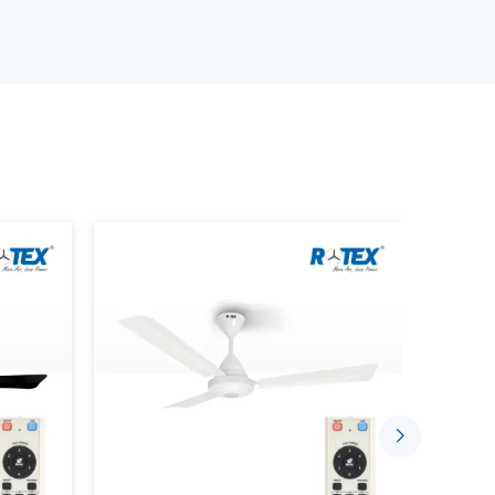
ed requirements
ance of the BLDC Motor Ceiling Fan
tinuous demands
 with a good level of confidence to suit the needs
s, with the right coordination of suppliers by
ce Using BLDC Ceiling Fans
t is designed to consume less electricity and
ion. Advanced motor technology is employed in
nd long-term reliability.
e indoor environment by:
low
 run