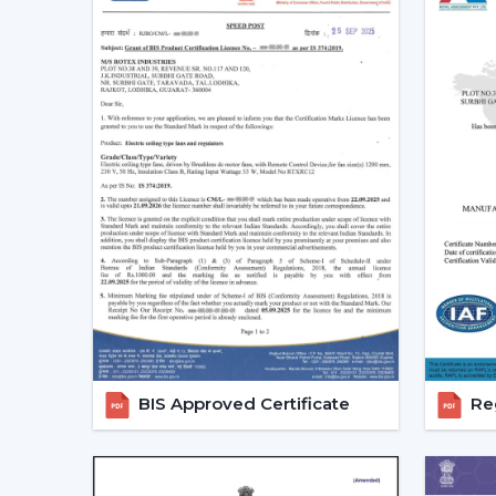
BIS Approved Certificate
Reg