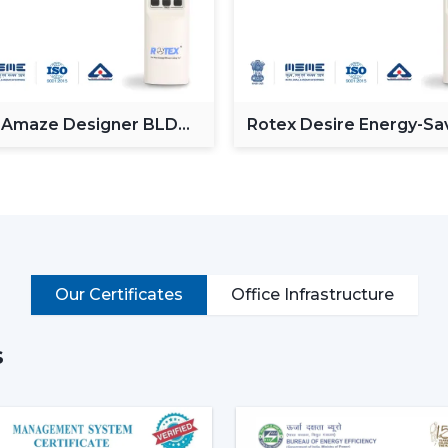
Enhancing day-to-day convenience and 
Rotex models of High-performance High-S
cooling of rooms of larger size.
Intelligent Technology On Re
 Amaze Designer BLDC
Rotex Desire Energy-Sa
Contemporary consumers desire convenien
g Fan
BLDC ceiling Fan
BLDC Ceiling Fans with a remote that can
switches.
Key features include:
BLDC motor technology is energy-savi
Smooth and silent operation
Our Certificates
Office Infrastructure
Airflow control is remote-enabled
Long-life construction
s
Minimal or low maintenance needs
Incorporating a trusted Ceiling Fan BLD
airflow, low noise and comfort in the norm