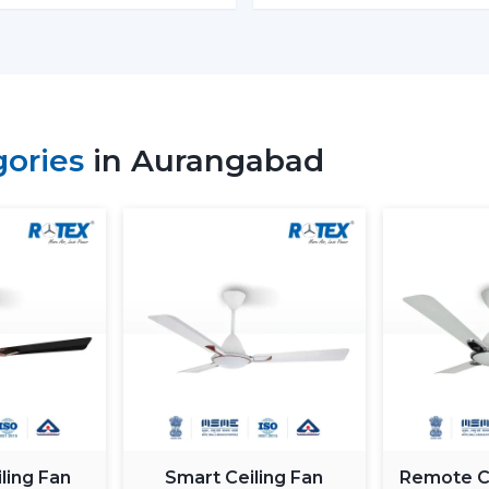
energy in the process. The BLDC is based
magnet; thus, it is more efficient and h
means much saving of costs at the homes
Performance and Airflow
The two types of fans offer good airflow
gories
in Aurangabad
the voltage changes. Normal fans will sl
in Rotex, the design of BLDC motor ceili
airflow to ensure constant comfort.
Inverter Compatibility
A Normal Ceiling Fan uses more electrici
the battery sooner. BLDC Ceiling Fan ca
to 2–3 times longer during a power fail
where there are frequent power outages
Noise and Operating Comfort
Mechanical friction and the heat of the 
ling Fan
Smart Ceiling Fan
Remote Co
of normal ceiling fans. The BLDC Ceiling 