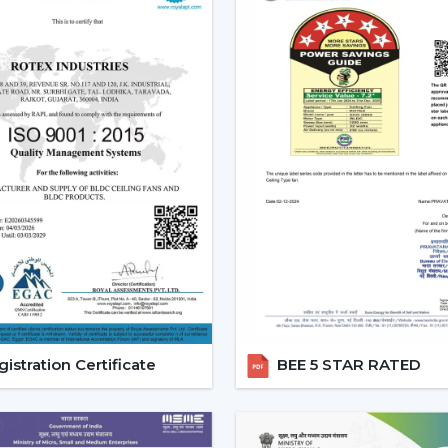
Increasing Demand Of BLDC C
BLDC Ceiling Fans are in high dem
Aurangabad
. More efficient cooling sys
expenses and still achieve a reliable airf
to
{Local_Hubs}
.
At Rotex, the customers can find high
cheapest BLDC ceiling fan, and other mo
increasing taste is an indication of a 
cooling solutions.
Reliable BLDC Ceiling Fan De
Being experienced
BLDC Ceiling Fan De
appropriate models and expert guidance.
the selection of products, planning thei
services.
istration Certificate
BEE 5 STAR RATED
Dealer advantages include:
BLDC Ceiling Fans are readily available