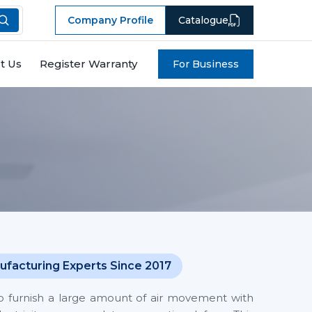
Company Profile
Catalogue
t Us
Register Warranty
For Business
ufacturing Experts Since 2017
o furnish a large amount of air movement with