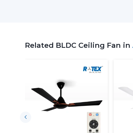
Related BLDC Ceiling Fan in