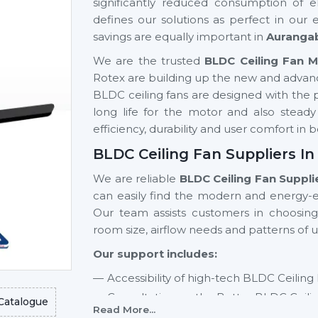
significantly reduced consumption of el
defines our solutions as perfect in our
savings are equally important in
Auranga
We are the trusted
BLDC Ceiling Fan 
Rotex are building up the new and advan
BLDC ceiling fans are designed with the pu
long life for the motor and also stead
efficiency, durability and user comfort i
BLDC Ceiling Fan Suppliers I
We are reliable
BLDC Ceiling Fan Suppli
can easily find the modern and energy-ef
Our team assists customers in choosin
room size, airflow needs and patterns of u
Our support includes:
Accessibility of high-tech BLDC Ceiling
Consultation on the Better BLDC Ceili
Catalogue
Read More...
Residential and commercial support