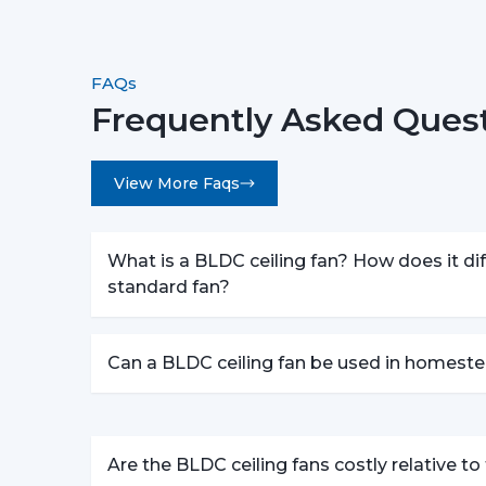
FAQs
Frequently Asked Quest
View More Faqs
What is a BLDC ceiling fan? How does it dif
standard fan?
Can a BLDC ceiling fan be used in homeste
Are the BLDC ceiling fans costly relative t