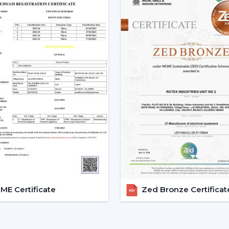
The Best BLDC Ceiling Fan Guide
Assistance in the planning of the install
Quick coordination of urgent requirem
Installation of upgrades and replacem
Long-term performance after-sales
This would mean that the correct BLDC m
delays.
The Reason Why BLDC Ceiling
Facility managers and energy planners 
Ceiling Fans to benefit in the long run a
traditional motors, the BLDC technology
enhancing the efficiency and increasing th
BLDC Motor Ceiling Fan solutions from Ro
E Certificate
Zed Bronze Certificat
offices, hostels, and commercial interio
circulation and simultaneously to regu
inverters also guarantees continuous per
these fans can be applied to areas that