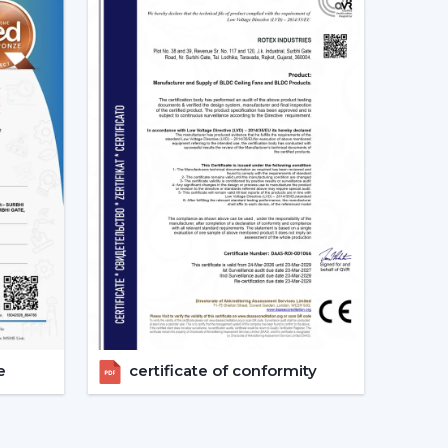
ation
ents
ent
otor ceiling fan is received without needless
 Fans Are The Future Of Cooling
are increasingly recommending the use of BLDC
s a result of their cost efficiency. Contrary to
 lowers the heat production within the motor,
e life of the product.
tex are used in areas with constant usage like
e
certificate of conformity
rs, where it is necessary to ensure constant air
late the electric power. The compatibility of
formance in the case of power changes, so that
 have a variable power supply. The efficiency,