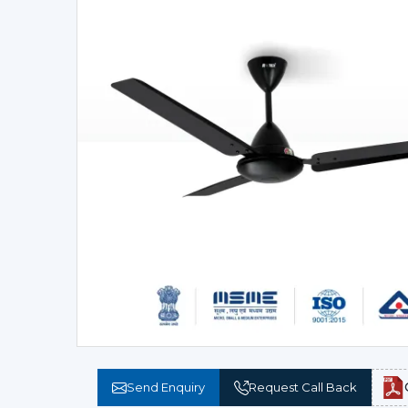
Send Enquiry
Request Call Back