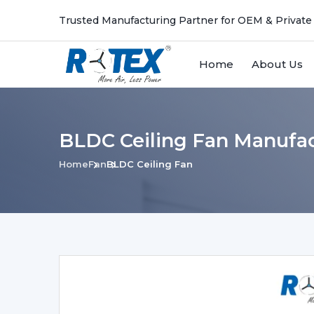
Trusted Manufacturing Partner for OEM & Private
Home
About Us
BLDC Ceiling Fan Manufac
Home
Fan
BLDC Ceiling Fan