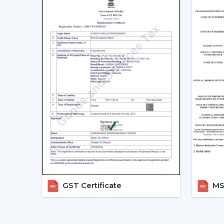
GST Certificate
MSM