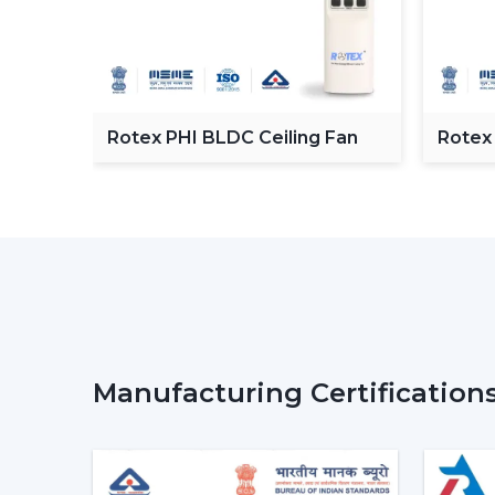
C
Rotex PHI BLDC Ceiling Fan
Rotex
ceilin
Manufacturing Certification