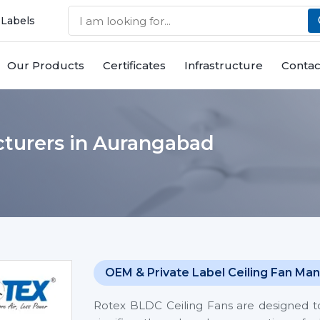
 Labels
Our Products
Certificates
Infrastructure
Contac
turers in Aurangabad
OEM & Private Label Ceiling Fan Man
Rotex BLDC Ceiling Fans are designed t