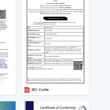
eiling Fans In Aurangabad
and both at home and in the workplace in
tems would be desirable to lower the electricity
low, particularly in the developing regions linked
-speed BLDC ceiling fans in large rooms, the
dels based on their needs and capacities. This
tendency towards smarter and more sustainable
alers In Aurangabad
alers in Aurangabad
, we offer quicker access to
 The direct coordination with Rotex simplifies
r installation, and the provision of after-sales
IEC Code