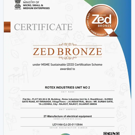
Constant operation in different power levels.
Components that are durable to use in the long-
term.
Such options as
BLDC ceiling fan with remote
and
high speed BLDC ceiling fan
models.
Rather than merely providing products we work on
providing efficient cooling solutions at a combination of
performance and savings.
Is A BLDC Ceiling Fan Worth It?
If your goal is:
Lower electricity bills
Better performance
Long-term reliability
Yes, then a BLDC ceiling fan is worth it. It is not an
upgrade, it is a smarter investment in comfort and
efficiency.