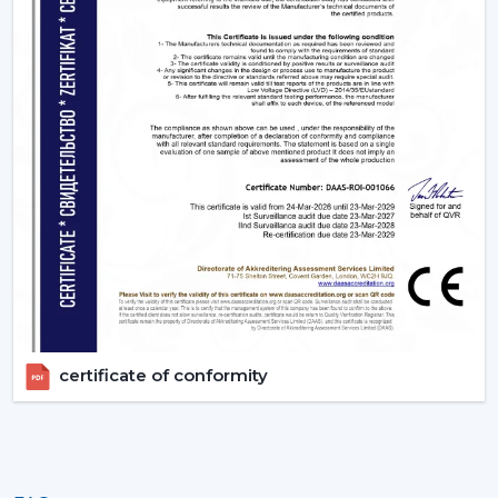
Bulk rates and competitive prices.
Extensive product selection that can be used in
different markets.
Constant supply chain to maintain a continuous
business.
Uniform quality of all units.
Empowering Industries In {Location}
Our supply chain is based in Gujrat, India catering some
of the key industrial belts within {Location} including
{Local_Hubs). We provide industries with actual BLDC
Ceiling Fan without delays by providing them with fast
delivery and professional technical services.
Upgrade To Smarter Cooling With Rotex
certificate of conformity
Fans!
The trend of using energy efficient appliances is
increasing rapidly and BLDC technology has been at
the point of change since it consumes low power, it