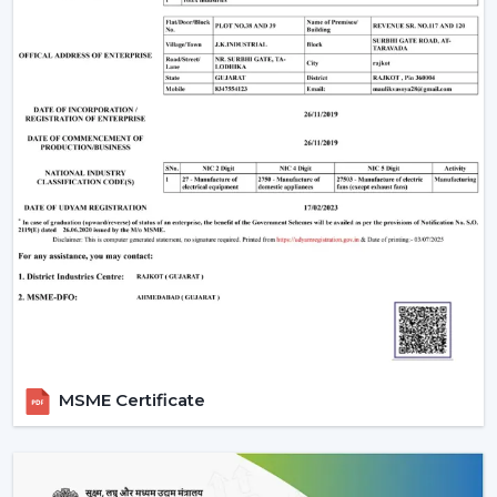
Build quality
Are There Any Downsides?
One of the weaknesses is that they require electronic
parts. In case internal PCB fails, it might need a skilled
technician rather than a local electrician to repair it. In
addition, the majority of BLDC fans are also remote
operated, so not all wall regulators can be used.
However, for most users, these are minor trade-offs
compared to the benefits.
Why Rotex Fans Is A Reliable Choice
Rotex Fans, being an experienced manufacturer, is
aware of the actual problems of Indian consumers, i.e.
the fluctuations in voltage, as well as the long hours of
using the product.
MSME Certificate
Our BLDC ceiling fans are devised with:
Motor technology that is energy efficient.