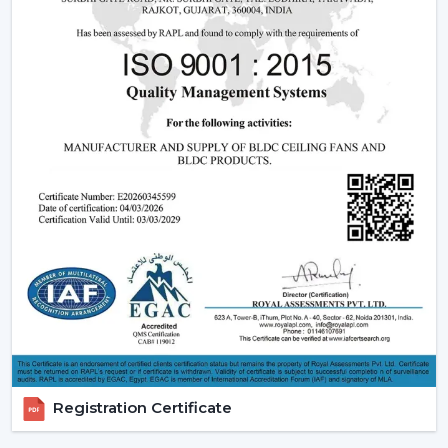
This is due to the fact that although the BLDC ceiling
fan may be expensive in the short run, the financial pay
off in the long run is great.
2. Consistent Performance In Real Indian
Conditions
Voltage fluctuation is one of the most frequent
problems of Indian families. The conventional fans
decelerate with reduced voltage levels and thus tend
to be ineffective at the time when they are most
required.
However, a
high speed BLDC ceiling fan
can be used
in that the speed does not change with the change in
voltage, as it remains constant. This secures good
circulation of air during the day.
3. Silent Operation That Actually Matters
Registration Certificate
Most of the time people do not pay attention to noise
until it becomes a problem particularly in bedrooms or