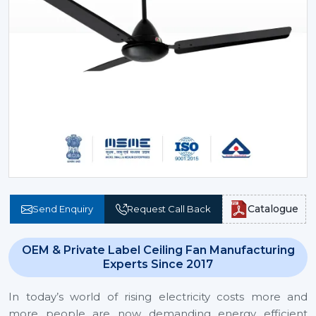
Catalogue
Send Enquiry
Request Call Back
OEM & Private Label Ceiling Fan Manufacturing
Experts Since 2017
In today’s world of rising electricity costs more and
more people are now demanding energy efficient