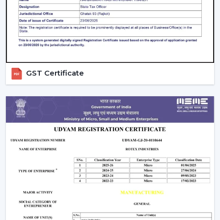
Check Air Delivery (Not Just Speed)
Most consumers give attention to speed but airflow (in
CMM) is also crucial. An efficient high speed BLDC
ceiling fan must deliver good and reliable air circulation.
Look for Useful Features
GST Certificate
A
BLDC ceiling fan with
remote
is practically a
standard on the modern day, though you also need to
take into consideration:
Timer settings
Sleep mode
Smart control options
Balance Price and Value
Rather than settling on the lowest price, consider:
Energy savings
Warranty