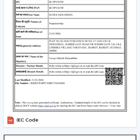
operation and energy saving.
Trustworthy brand loyalty and product reliability.
Understanding BLDC Ceiling Fan Price In
Arunachal Pradesh
The issue of cost is among the largest concerns of
buyers. The general
BLDC Ceiling Fan Price in
Arunachal Pradesh
is based on features, design, and
technology.
Budget models:
Basic performance and it is ideal for
cost-sensitive buyers.
Mid-range:
Improved build quality, distant control,
improved airflow.
Fine models:
Intelligent features, application
management, style image.
IEC Code
When you are looking to get the
cheapest BLDC
ceiling fan
, you will have a choice of the low end--