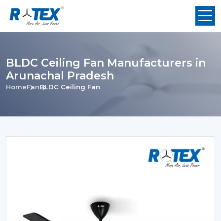
BLDC Ceiling Fan Manufacturers in
Arunachal Pradesh
Home
Fan
BLDC Ceiling Fan