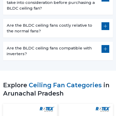
take into consideration before purchasing a
BLDC ceiling fan?
Are the BLDC ceiling fans costly relative to
the normal fans?
Are the BLDC ceiling fans compatible with
inverters?
Explore
Ceiling Fan Categories
in
Arunachal Pradesh