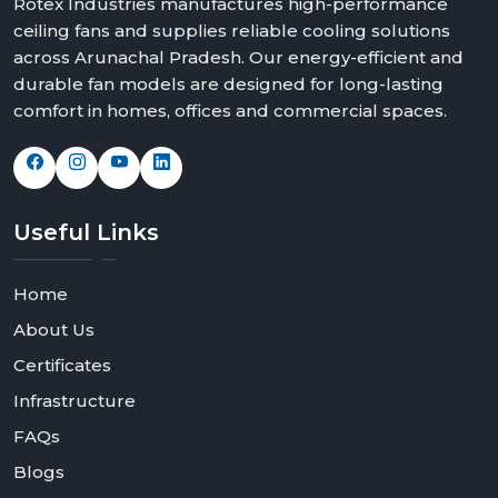
Rotex Industries manufactures high-performance
ceiling fans and supplies reliable cooling solutions
across Arunachal Pradesh. Our energy-efficient and
durable fan models are designed for long-lasting
comfort in homes, offices and commercial spaces.
Useful
Links
Home
About Us
Certificates
Infrastructure
FAQs
Blogs