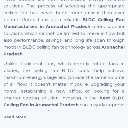
solutions. The process of selecting the appropriate
ceiling fan has never been more critical than ever
before. Rotex Fans as a reliable
BLDC Ceiling Fan
Manufacturers in Arunachal Pradesh
offers superior
solutions which cannot be limited to mere airflow but
also performance, savings, and long life span through
modern BLDC ceiling fan technology across
Arunachal
Pradesh
.
Unlike traditional fans, which merely rotate fans in
blades, the ceiling fan BLDC could help achieve
maximum energy usage and provide the same volume
of air flow. It doesn’t matter if you’re upgrading your
home, establishing a new office, or looking for a
smarter cooling solution, investing in the
best BLDC
Ceiling Fan in Arunachal Pradesh
can majorly improve
both comfort and efficiency.
Read More...
BLDC Ceiling Fan Suppliers In Arunachal
Pradesh