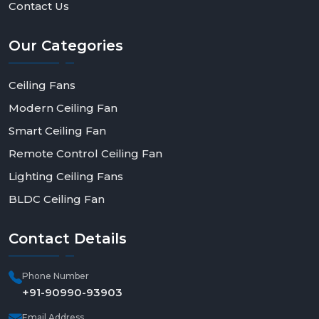
Contact Us
Our
Categories
Ceiling Fans
Modern Ceiling Fan
Smart Ceiling Fan
Remote Control Ceiling Fan
Lighting Ceiling Fans
BLDC Ceiling Fan
Contact
Details
Phone Number
+91-90990-93903
Email Address