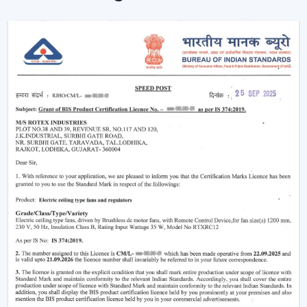
How BLDC Technology Actually Works (In
Simple Terms)
The functioning of a BLDC fan may feel complicated
but the concept is simple to understand. Here’s simple
breakdown of BLDC technology:
Power in your house is alternating current (AC). This AC
is converted into direct current (DC), with an in-built
circuit inside the fan. This DC is then regulated by an
electronic controller which has close control on the
rotation of the motor.
Because the system uses magnets instead of
brushes:
There is almost no friction
Heat generation is minimal
Energy loss is significantly reduced
That is why the
BLDC ceiling fan
is not only energy-