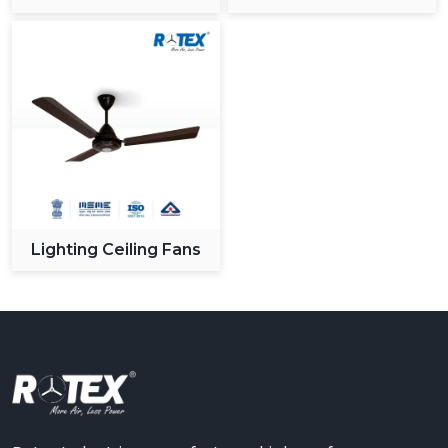
Ceiling Fan
Lighting Ceiling Fans