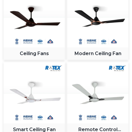
Ceiling Fans
Modern Ceiling Fan
Smart Ceiling Fan
Remote Control