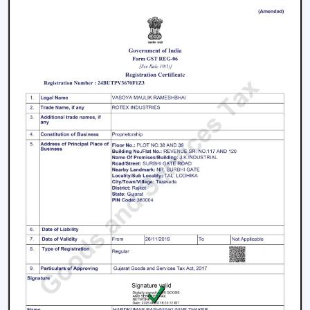
however you should not skimp on reliability and
warranty.
How To Choose The Best BLDC Ceiling Fan
In Arunachal Pradesh
The process of selecting a
best
BLDC Ceiling Fan in
Arunachal Pradesh
does not involve selecting the
highest priced ceiling fan but it involves selecting the
one that fits your needs.
Choose the Right Sweep Size
Buying the wrong size is one of the most frequent
errors made by buyers.
Small rooms - 900 mm
Standard bedrooms - 1200 mm
Large living rooms - 1400 mm+
Using a smaller fan in a large room reduces airflow
efficiency significantly.