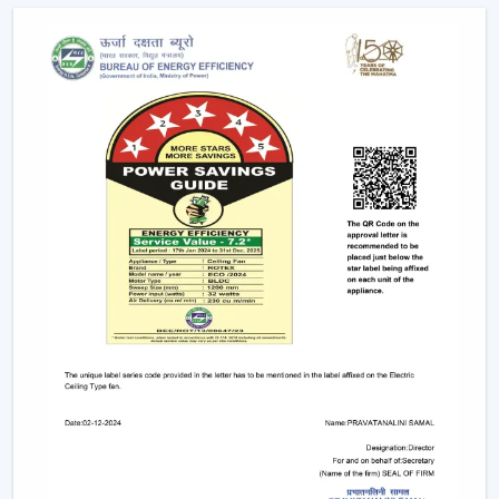
offices.
Due to the nature of BLDC fans, no humming sound is
produced as a result of friction. The outcome is a quiet
and smooth running which makes them suitable in:
Bedrooms
Study rooms
Workspaces
4. Longer Backup On Inverter
This is a significant benefit in case you reside in a place
where there are frequent power cuts.
A
BLDC ceiling fan
uses less than a half the power of a
typical fan; therefore, it can be operated up to 2-3 times
longer on inverter backup. This renders it a viable
option when it comes to comfort at all times.
BLDC Ceiling Fan Dealers In Arunachal
Pradesh