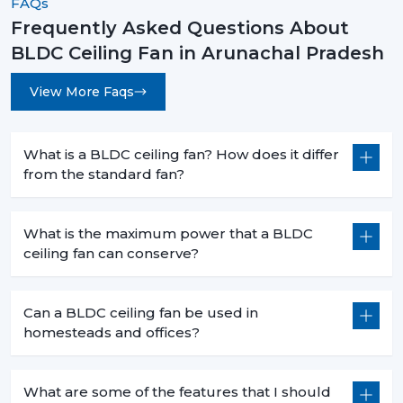
FAQs
operates silently with advanced features. These fans are
Frequently Asked Questions About
no longer an upgrade anymore, they are swiftly
BLDC Ceiling Fan in Arunachal Pradesh
becoming a new standard in modern homes and
offices.
View More Faqs
The decision to select the most appropriate BLDC
ceiling fan is not based merely on superior cooling
effect but is a smart move that will bring forth financial
What is a BLDC ceiling fan? How does it differ
savings in the long term and the practical value of it in
from the standard fan?
day-to-day functioning. When you are intending to
change to a better, cooler system, then it is the time.
What is the maximum power that a BLDC
Rotex Fans has many
BLDC ceiling fan
products that
ceiling fan can conserve?
address the needs of the modern world, performance,
durability and energy efficiency.
Can a BLDC ceiling fan be used in
Get in touch today to find the perfect fan for your
homesteads and offices?
space and start saving on your electricity bills.
What are some of the features that I should