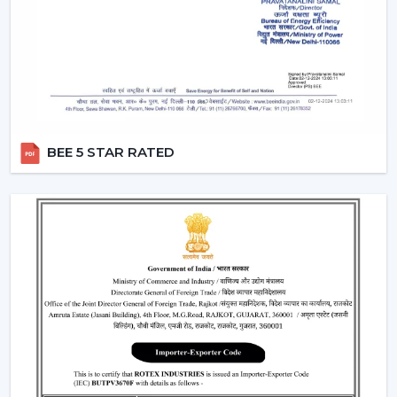
Rotex Fans has a wide network of
BLDC Ceiling Fan
Dealers in Arunachal Pradesh
which incorporates
product excellence with market-ready solutions. Our
dealers have a variety of modern BLDC fans that can
attract the current customers who are energy
conscious.
BEE 5 STAR RATED
We make our dealers competitive through innovative
products that are easy to market and are believed by
the end users. Our products are performance and
design centric and they contribute towards a long term
relationship with the customers by the dealers.
What makes us preferred Wholesale BLDC Ceiling
Fan Dealers in Arunachal Pradesh:
Demand products that are on the increase.
Appealing designs to use in the contemporary
interiors.
The features that are easy to sell such as remote