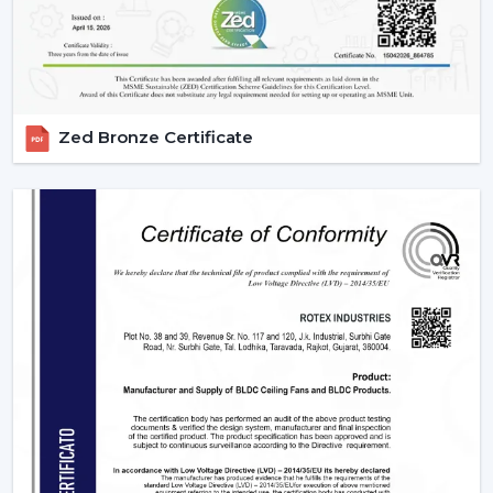
BLDC Ceiling Fan Wholesalers In Arunachal
Pradesh
Rotex Fans as the best
BLDC Ceiling Fan Wholesalers
in Arunachal Pradesh
deals with large orders and
ensures that they meet them with efficiency and
Zed Bronze Certificate
dependability. We are aware of the value of volume,
price and delivery on time in wholesale practice.
We have wholesale solutions to cater to businesses that
may have competitive offerings that are affordable and
perform well according to the expectations of the
businesses. Our BLDC fans are highly efficient and
focused on durability and this makes them suitable to
the resellers and distributors interested in growing their
business.
Benefits Of Partnering With Us As A BLDC
Ceiling Fan Distributors In Arunachal
Pradesh: