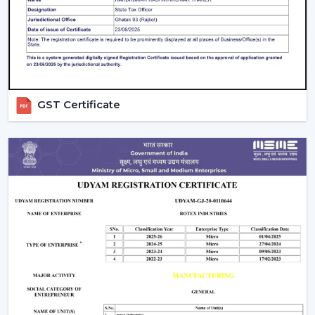
priced.
Design & Finish:
Unique fans designed by a famous
designer have a high price tag.
Brand Reliability:
Good quality, warranty, and after
sales is guaranteed by trusted manufacturers.
At Rotex Fans, the
ceiling fan price with remote
GST Certificate
control
is very competitive, and this means that clients
can enjoy their investment.
How To Choose The Best Remote Control
Ceiling Fan In India
There are many different types of fans and selecting
the
best
Remote Control Ceiling Fans in India
, and
your choice should be based on your needs.
Room Size & Sweep:
Select the right blade size
depending on the size of the room, so that there is
optimum air movement.
Energy Efficiency:
Choose more energy efficient