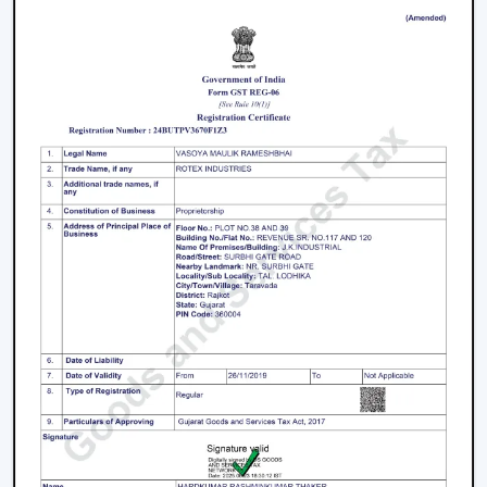
Distributors in Ara,
serving builders, and commercial
buyers with quality products at good prices. Through
our effective logistics and product diversification, we
can guarantee your business the smooth operations
and continuous supply.
Remote Control Ceiling Fan Price – Factors
That Affect Cost
The
remote control ceiling fan price
is a variable
whose price is based on various factors. These can be
understood in order to make an informed decision.
Motor Type:
The motors known as BLDC are more
efficient, and they might be expensive to purchase
at first, as opposed to ordinary motors.
Build Quality:
High grade materials and better
engineering enhance durability and performance.
Features Offered:
These lighting, smart control, and
advanced mode fans are expected to be higher-