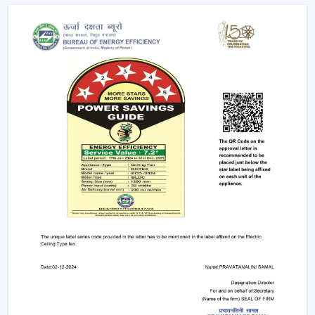
Ceiling Fans
Modern remote fans have various functions that make
use of the fans more comfortable and convenient.
Multiple Speed Settings:
The fan speed may be
easily adjusted by the users to their comfort level
and weather conditions.
Timer & Sleep Mode:
The fan can be programmed
to switch off after a given duration. The speed of the
sleep mode slowly diminishes with a comfortable
sleeping environment being guaranteed.
Remote Control Ceiling Fan with Light:
A lot of fans
today are fitted with LED lights. A remote control
ceiling fan and light will enable you to manage and
control the amount of air and the amount of light at
the same time by using only one remote instead of
two different switches.
Breeze Mode:
This feature imitates the natural wind