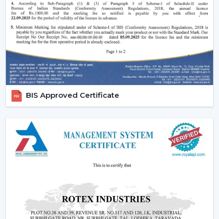
control your fan remotely in the room. You do not
have to get up and down either when relaxing on
the bed or working in the office.
Ideal for High Ceilings:
When dealing with large
spaces, the conventional switches may be
inconveniencing. This problem is easily sorted out by
remote-controlled fans.
Enhanced User Experience:
Such characteristics as
BIS Approved Certificate
timer, sleep mode, and breeze mode provide a
customized cooling option.
Energy Efficiency:
These fans can be used to save
unnecessary consumption of electricity since they
have a better control of speed and operation.
Modern Aesthetic Appeal:
Those come in line with
modern interiors and smart home designs.
Core Technology Behind Remote Control
Ceiling Fans