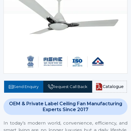
Catalogue
Send Enquiry
Request Call Back
OEM & Private Label Ceiling Fan Manufacturing
Experts Since 2017
In today’s modern world, convenience, efficiency, and
smart living are no longer luxuries but a daily lifestyle.