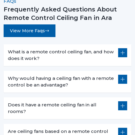
FAQs
instead they are a necessity for modern living. They are
Frequently Asked Questions About
convenient and high-performing with such features as
Remote Control Ceiling Fan in Ara
smart control, energy efficiency, and stylish designs.
No matter what you want to buy a
remote control
View More Faqs
ceiling fan with light
, a
sleek white remote control
ceiling fan
, or the
best remote control ceiling fan in
India
, you will be sure of long term comfort and
What is a remote control ceiling fan, and how
satisfaction with the choice of a product.
does it work?
Rotex Fans comes with the best of innovation, quality,
and value.
Why would having a ceiling fan with a remote
control be an advantage?
Does it have a remote ceiling fan in all
rooms?
Are ceiling fans based on a remote control