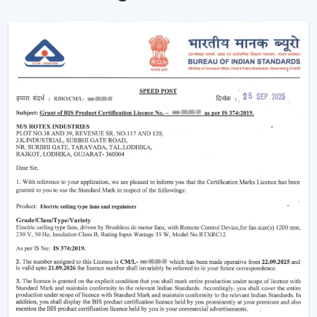
trending models, competitive prices and brand
support.
Being a
Wholesale Remote Control Ceiling Fan
Dealers in Ara
, we make sure our dealers remain on
top of the market using products that maintain a fresh
look and are practical to use. Be it the smart features or
the sleek designs that customers are looking for, our
product is designed to adjust to the changing
expectations and increase your sales opportunities.
Why Remote Control Ceiling Fans Are
Gaining Popularity
The increasing demand of the
remote control ceiling
fans
is due to the inconvenience and highly advanced
functionality they offer. Such fans are particularly handy
in the contemporary living where comfort and
efficiency are the main concern.
Ultimate Convenience:
You have the ability to