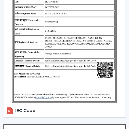
qualities of these fans make them appropriate
instruments of everyday use.
Premium Designer Fans:
These models are
centered on both performance and style that has
elegant finishes, sophisticated controls, and durability.
Energy-Efficient BLDC Remote Fans:
Compared to
the conventional fans, the use of BLDC fans would
save much electricity, thus it is an excellent option in
terms of saving money in the long-term.
Trusted Remote Control Ceiling Fan
Wholesalers In Ara
Rotex Fans is one of the
Trusted Remote Control
Ceiling Fan Wholesalers in Ara
to businesses which
require a large amount of fans. We have large scale
supply network with competitive prices, uniformity and
IEC Code
quality products.
We have a well-known
Remote Control Ceiling Fan