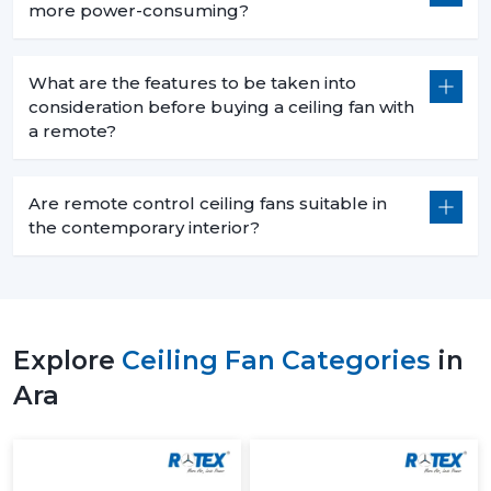
more power-consuming?
What are the features to be taken into
consideration before buying a ceiling fan with
a remote?
Are remote control ceiling fans suitable in
the contemporary interior?
Explore
Ceiling Fan Categories
in
Ara