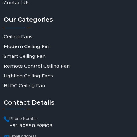
Contact Us
Our
Categories
Ceiling Fans
Modern Ceiling Fan
Smart Ceiling Fan
Remote Control Ceiling Fan
Lighting Ceiling Fans
BLDC Ceiling Fan
Contact
Details
Phone Number
+91-90990-93903
Email Address