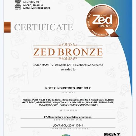
be installed by putting a receiver unit between the
fan motor and power supply. It is somewhat more
complicated than the regular fans, but it guarantees
smooth functioning.
Retrofitting Existing Fans:
A universal remote kit
allows you to upgrade your existing fan and make it
possible to transition to the modern technology
without buying the new fan.
Signal Configuration:
The vast majority of systems
have frequency settings to avoid interference of
other remotes and allow smooth and uninterrupted
operation.
Maintenance Tips
Periodically replace remote batteries.
Wire connections must be appropriate.
Maintain the remote clean and operational.
IR models Check signal obstructions.