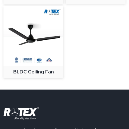
BLDC Ceiling Fan