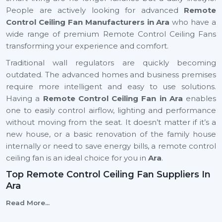
People are actively looking for advanced
Remote
Control Ceiling Fan Manufacturers in Ara
who have a
wide range of premium Remote Control Ceiling Fans
transforming your experience and comfort.
Traditional wall regulators are quickly becoming
outdated. The advanced homes and business premises
require more intelligent and easy to use solutions.
Having a
Remote Control Ceiling Fan in Ara
enables
one to easily control airflow, lighting and performance
without moving from the seat. It doesn’t matter if it’s a
new house, or a basic renovation of the family house
internally or need to save energy bills, a remote control
ceiling fan is an ideal choice for you in
Ara
.
Top Remote Control Ceiling Fan Suppliers In
Ara
Rotex Fans is top
Top Remote Control Ceiling Fan
Read More...
Suppliers in Ara
maintaining a steady flow of Remote