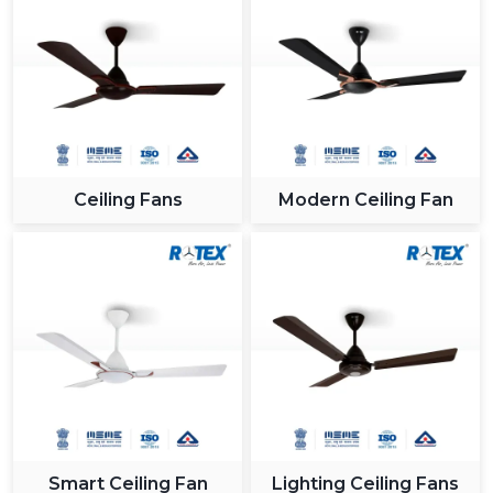
Ceiling Fans
Modern Ceiling Fan
Smart Ceiling Fan
Lighting Ceiling Fans