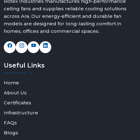
Rotex Industries manufactures high-performance
ceiling fans and supplies reliable cooling solutions
across Ara. Our energy-efficient and durable fan
models are designed for long-lasting comfort in
homes, offices and commercial spaces.
Useful
Links
Home
About Us
Certificates
Infrastructure
FAQs
Blogs