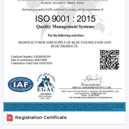
Understanding how these fans works can also assist you
in selecting the model that suits you.
Infrared (IR) Technology:
The fans that use infrared
require a direct view between the remote and the
fan. Although they are more affordable, they are not
so extensive, and this is why they can be used in
small rooms.
Radio frequency (RF) Technology:
RF-based fans
are more flexible and better in performance. They
do not have to align directly and can solve through
walls and obstacles and thus are perfect in large
spaces.
Smart / Wi-Fi Enabled Fans:
The most developed
models are these, where the control by
smartphones and voice assistants is possible. They go
hand in hand with smart home systems, provided as
conveniently as possible.
Registration Certificate
Advanced Features Of Remote Control