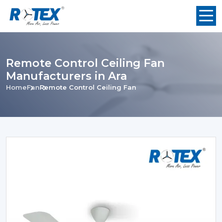
Remote Control Ceiling Fan
Manufacturers in Ara
Home
Fan
Remote Control Ceiling Fan