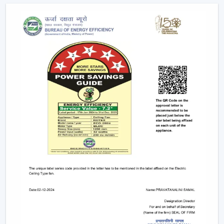
Mobile applications
Voice commands
Remote controls
This degree of control makes it easier and convenient
and enables the user to control airflow without
difficulties.
App-Based Operation:
Smart fans can also
operate through a specific mobile application
which enables:
Speed adjustment
Timer settings
Mode selection
Collective regulation of various fans.
This allows you to be able to control your fan anywhere.
Voice Control Integration:
Modern smart fans
are compatible with voice assistants which means