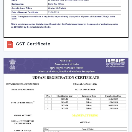
Large product line with high and low-end products.
Types Of Smart Ceiling Fans
Wi-Fi Enabled Smart Ceiling Fans:
These fans
have complete remote control and integration
with smart homes. They are ideal for tech-savvy
GST Certificate
users.
Bluetooth Smart Fans:
Bluetooth fans are more
affordable and can be controlled without the use
of the internet.
Hybrid Smart Fans (Wi-Fi + Bluetooth):
These
provide flexibility and advanced features at the
same time.
Smart Ceiling Fans with Lights:
These fans are
functional and aesthetic and best suited to homes
in the modern times.
Smart Bladeless Ceiling Fan:
Intelligent
Bladeless ceiling fan is a superior innovation that