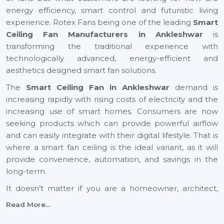
energy efficiency, smart control and futuristic living
experience. Rotex Fans being one of the leading
Smart
Ceiling Fan Manufacturers in Ankleshwar
is
transforming the traditional experience with
technologically advanced, energy-efficient and
aesthetics designed smart fan solutions.
The
Smart Ceiling Fan in Ankleshwar
demand is
increasing rapidly with rising costs of electricity and the
increasing use of smart homes. Consumers are now
seeking products which can provide powerful airflow
and can easily integrate with their digital lifestyle. That is
where a smart fan ceiling is the ideal variant, as it will
provide convenience, automation, and savings in the
long-term.
It doesn’t matter if you are a homeowner, architect,
builder, or dealer, investing in a small ceiling fan is a step
Read More...
toward a smarter and more sustainable future across