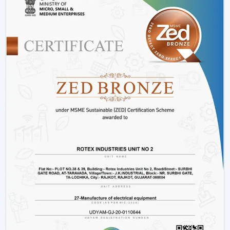
As a well-known Smart Ceiling Fan Distributors in
Ankleshwar, our main specialization is in the provision of
a full line of smart ceiling fans which include, but not
limited to, BLDC models, smart ceiling light fan
adjustments, and innovative designs that can fit the
needs of the modern markets.
Why We Are Preferred Partner For Smart
Ceiling Fan Traders In Ankleshwar:
Quantity supply and good prices.
Uninterrupted product quality and performance.
Big variety with smart bladeless ceiling fans.
Good logistics and supply chain services.
Applications Of Smart Ceiling Fans – Detailed
Use Cases Across Every Segment
Smart ceiling fans are not just the simplistic means of
cooling a home anymore, but it has evolved as a multi-
purpose device in both residential and commercial