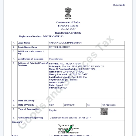
Ankleshwar
Join the expanding network by collaborating with one
of the
top Smart Ceiling Fan Dealers in Ankleshwar
.
Rotex Fans is a great business opportunity to grow with
dealers selling smart ceiling fans which are high-
demand and energy efficient.
The products are tailored to suit the modern consumer
requirements and are smartly controlled, designed, and
offered at competitive prices as smart ceiling fans. The
dealers have good brand support and quality assurance,
which enables them to serve both the residential and
the commercial market.
Benefits Of Becoming A Wholesale Smart
Ceiling Fan Dealers In Ankleshwar:
Smart ceiling fan products of high demand.
Good margins and opportunities of business growth.
Product support and marketing.