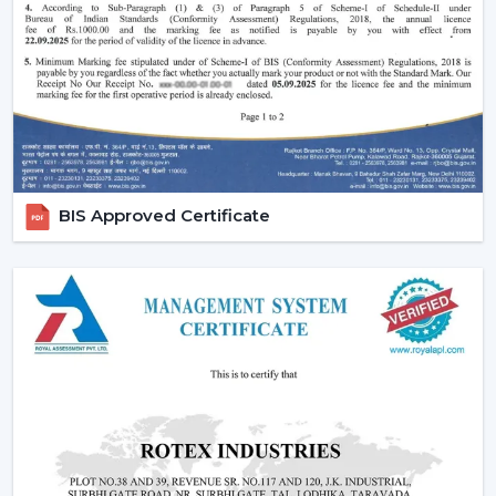
Reduced carbon footprint
Smart Home Integration:
As more and more
people are shifting towards smart homes, they
would want to use devices that can be centrally
controlled. The Smart ceiling fans are highly
compatible with the home automation systems,
where the user can be able to control all the
appliances in the home through the same system.
BIS Approved Certificate
Convenience and Comfort:
You can turn your fan
on and off without having to rise up or you can
program it to switch off automatically at night.
Due to the unparalleled convenience offered by
smart fans, they can be the best fit in
contemporary life.
Advanced Features:
Features like sleep mode,
boost mode, and automation make smart ceiling
fans far more superior to traditional fans.
Core Technology Behind Smart Ceiling Fans