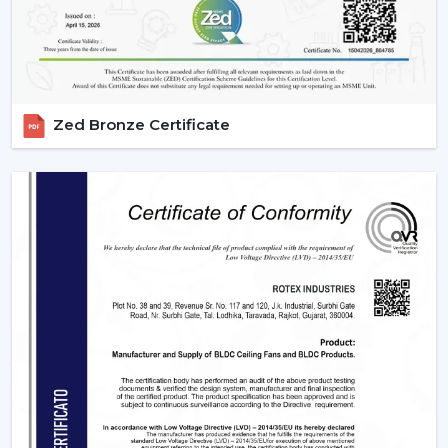
settings as well as in massive projects. These fans are
highly operating with technological aspects such as
automation, energy efficiency, and smart control that
allow them to be compatible with various usage needs.
1. Residential Use – Smart Comfort For
Zed Bronze Certificate
Everyday Living
The modern homes are now transforming with smart
ceiling fans featuring comfort, convenience, and energy
savings. They suit various sections in a house, which
have their own unique requirements.
2. Bedrooms – Personalized Comfort &
Better Sleep
Comfort and silence are very important for peaceful
sleep. Smart fans improve the sleeping experience with
technologies like:
Sleep Mode which slows down gradually at night.