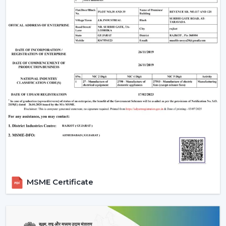
provides the following:
Sleek design
Enhanced safety
Smooth airflow
Smart Ceiling Light Fan Designs
The fans are also used as a source of lighting as well as
cooling systems which makes them perfect for stylish
interiors.
Trusted Smart Ceiling Fan Wholesalers In
Ankleshwar
Rotex Fans offers bulk solutions, which are affordable
and of high quality, in case you are looking at
reliable
Smart Ceiling Fan Wholesalers in Ankleshwar
. Our
MSME Certificate
wholesale products that we offer are suitable to the
distributors, retailers and large scale purchasers who
want to have stable supply and low prices.