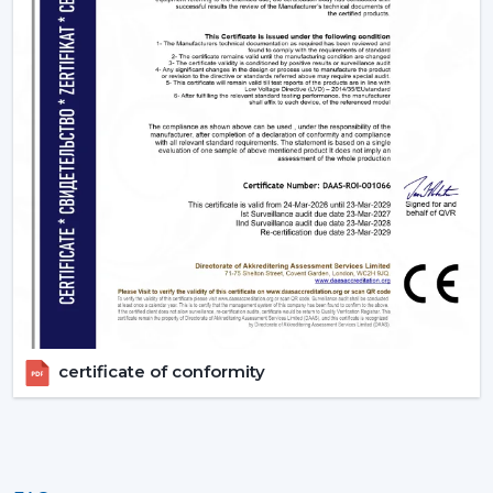
Silente BLDC operation with no disturbance in sleep.
Timer settings
to turn on and off after you get to
sleep.
App or Voice control, no longer have to get up.
3. Living Rooms – Style Meets Smart
Functionality
Living rooms need both performance and unique
design. Smart ceiling fans offers:
Interiors are matched with modern, designer finishes.
Options like smart ceiling light fan for dual
functionality
Easy to use during gathering via remote or smart
phone
certificate of conformity
High air delivery for larger spaces
4. Kitchens - Practical & Efficient Ventilation
Kitchens require good ventilation and accessibility: