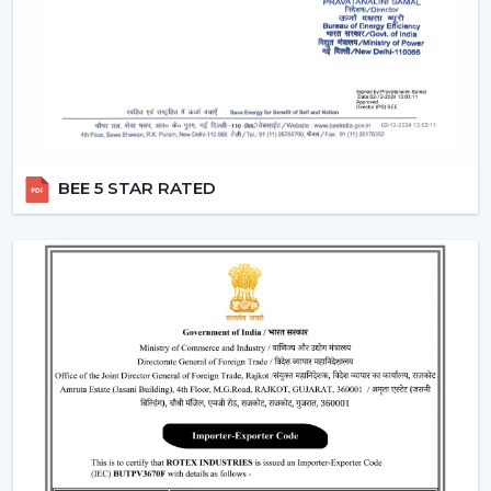
that people can use them without lifting a finger.
They work with pre-defined commands or specific
commands defined by users like “speed up” or
“turn off the fan”.
Smart Modes:
Smart ceiling fan features following
advanced options that make our daily life easy.
Boost Mode -
Maximum airflow with the push of the
BEE 5 STAR RATED
button.
Sleep Mode -
Slows down the speed slowly to get a
comfortable sleep.
Timer Mode -
Will switch itself off after a certain time
period.
These modes are designed with increased comfort and
efficiently conserving energy.
Energy Monitoring:
The other higher models
enable one to monitor the amount of electricity
used, which assists them in being more effective in