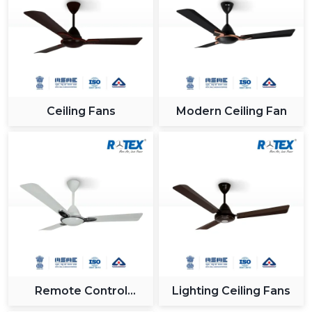
interiors.
App and remote control of convenience when
making a presentation.
Incorporation into intelligent systems to get a
contemporary appearance.
Proper cooling of large and open spaces.
Ceiling Fans
Modern Ceiling Fan
9. Project & Bulk Use – Scalable Solutions For
Large Developments
The use of smart ceiling fans has been on the increase
in large scale projects as a result of its efficiency in
energy consumption, smart and long term cost
advantages.
10. Real Estate Projects – Value Addition For
Modern Buyers
Builders and developers are also incorporating smart
Remote Control
Lighting Ceiling Fans
fans in homes in order to appeal to the modern buyers:
Ceiling Fan