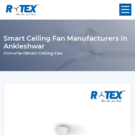
Smart Ceiling Fan Manufacturers in
Ankleshwar
Home
Fan
Smart Ceiling Fan