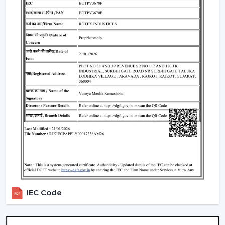
the use of energy.
Lighting Integration:
A smart ceiling light fan is a
single light and cooling system. These fans:
Include LED lights
Provide a variety of lighting shades.
Used as an obelisk and as a decorative element.
Also, it can be used together with
ceiling fan smart
light bulbs
which also increases functionality.
Automation & Sensors
Premium smart fans come with:
Temperature sensors
Humidity sensors
These are the characteristics that automatically control
IEC Code
the fan speed according to the room conditions in
order to maintain maximum comfort in a room.
Reliable Smart Ceiling Fan Dealers In