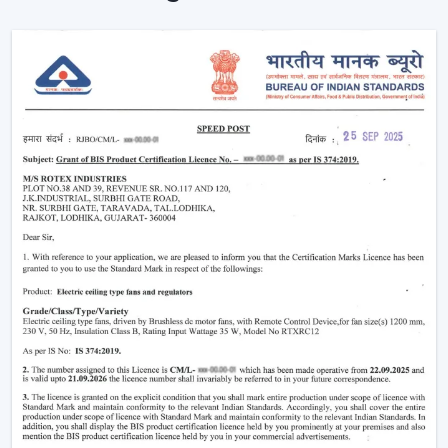
Put simply, a smart ceiling fan transforms any simple
cooling appliance into a smart, connected cooling
system that fits the lifestyle of the 21st century.
Why Smart Ceiling Fans Are Gaining
Popularity In India
Indian market is experiencing the change between
traditional fans to smart solutions because of various
reasons:
Rising Electricity Costs:
Energy efficiency is one
of the major factors that have led to the increased
demand of smart ceiling fans. The traditional fans
have a consumption of 75W-90W and smart
BLDC fans have a consumption of only 28W-35W.
This results in:
Up to 60-65% electricity savings
Lower monthly bills