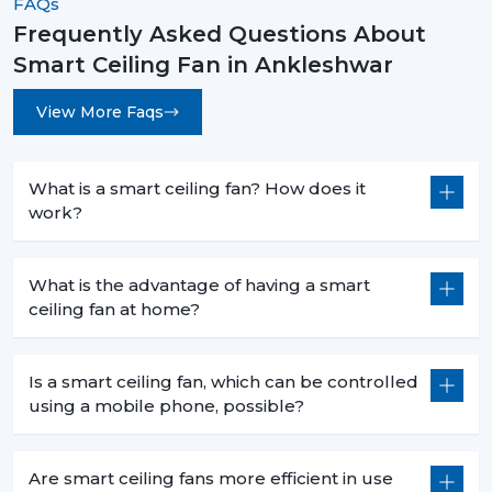
FAQs
Fast speed changes with
Boost Mode
.
Frequently Asked Questions About
Voice command functionality when cooking.
Smart Ceiling Fan in Ankleshwar
Smaller sizes (600-900 mm) that fit in smaller areas.
Less heat production than conventional fans.
View More Faqs
5. Commercial Use – Efficiency For Business
Environments
What is a smart ceiling fan? How does it
Smart ceiling fans are a welcomed technology in
work?
businesses because they are economical in
consumption, are centrally operated and are easily
used. They help companies to save money and in the
What is the advantage of having a smart
process have a comfortable atmosphere.
ceiling fan at home?
6. Offices – Productivity With Energy Savings
The offices must have the regular air flows and be low
Is a smart ceiling fan, which can be controlled
using a mobile phone, possible?
in noise:
Centralized app control for multiple fans.
Distraction free workspaces that are silent in their
Are smart ceiling fans more efficient in use