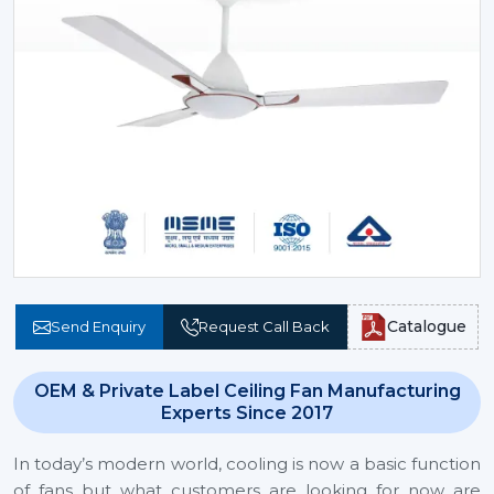
Catalogue
Send Enquiry
Request Call Back
OEM & Private Label Ceiling Fan Manufacturing
Experts Since 2017
In today’s modern world, cooling is now a basic function
of fans but what customers are looking for now are