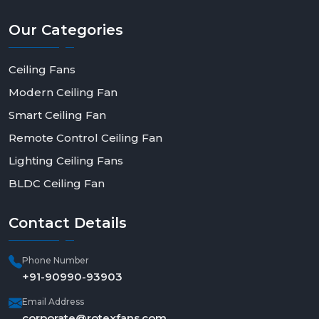
contemporary appeal. Get in touch with Rotex Fan
today to order in bulk, be a dealer, or have a solution
Our
Categories
made to fit--and make a step toward smarter, more
efficient living.
Ceiling Fans
Modern Ceiling Fan
Smart Ceiling Fan
Remote Control Ceiling Fan
Lighting Ceiling Fans
BLDC Ceiling Fan
Contact
Details
Phone Number
+91-90990-93903
Email Address
corporate@rotexfans.com