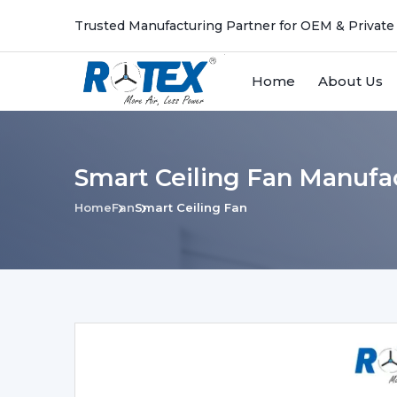
Trusted Manufacturing Partner for OEM & Private
Home
About Us
Smart Ceiling Fan Manufa
Home
Fan
Smart Ceiling Fan