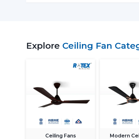
Explore
Ceiling Fan Cate
Ceiling Fans
Modern Cei