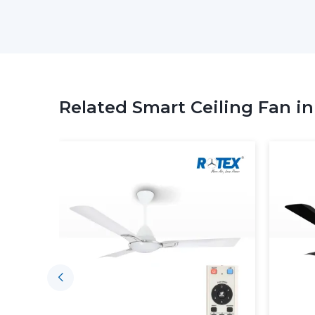
Related Smart Ceiling Fan i