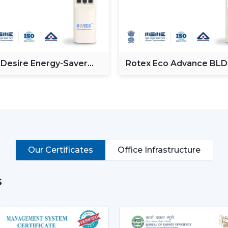
Control speed through smartphone.
Operate via voice commands
Automation of schedules and modes.
Monitor power consumption
Control lighting (in models with lights)
 Desire Energy-Saver
Rotex Eco Advance BL
ceiling Fan
Ceiling Fan
Put simply, a smart ceiling fan transfo
connected cooling system that fits the life
Why Smart Ceiling Fans Are Ga
Indian market is experiencing the chang
because of various reasons:
Our Certificates
Office Infrastructure
Rising Electricity Costs:
Energy eff
to the increased demand of smar
consumption of 75W-90W and smar
s
35W.
This results in:
Up to 60-65% electricity savings