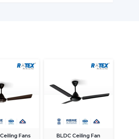
comfort and efficiently conserving energy.
er models enable one to monitor the amount of
in being more effective in the use of energy.
ng light fan is a single light and cooling system.
 element.
ing fan smart light bulbs
which also increases
atically control the fan speed according to the
 Ceiling Fans
BLDC Ceiling Fan
ximum comfort in a room.