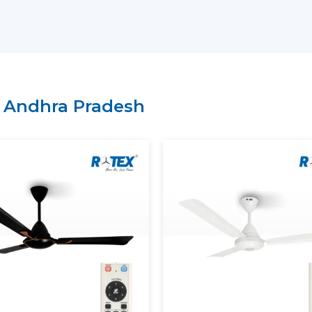
light fan models and high-end models wi
have a lean supply chain which guarantee
price.
Why Choose Rotex Fans As Yo
Suppliers In Andhra Pradesh:
n
Andhra Pradesh
Large variety of smart ceiling fan India.
High performance and energy efficient
On time delivery and high volume.
Project and business tailored solutions.
What Is A Smart Ceiling Fan?
A
smart ceiling fan
is an advanced cooli
smart connectivity, and automation fun
regulation is performed manually, sma
mobile applications, the voice assistants, 
The current smart ceiling fan enables y