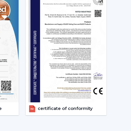
tees:
d as energy-saving and future-oriented is due to
g Fans
e of the major features of advanced smart ceiling
ir fans by using:
e
certificate of conformity
and convenient and enables the user to control