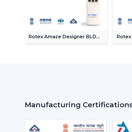
Fan
Rotex Amaze Designer BLDC
Rotex
ceiling Fan
BLDC 
Manufacturing Certification