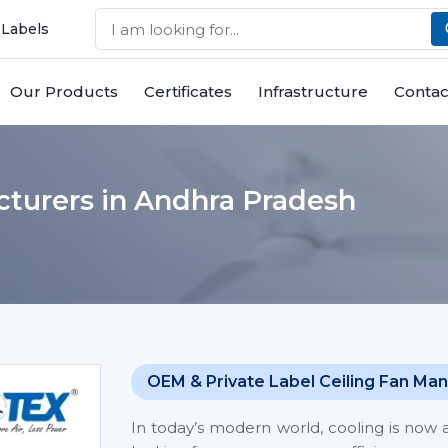
 Labels
Our Products
Certificates
Infrastructure
Contac
cturers in Andhra Pradesh
OEM & Private Label Ceiling Fan Man
In today’s modern world, cooling is now 