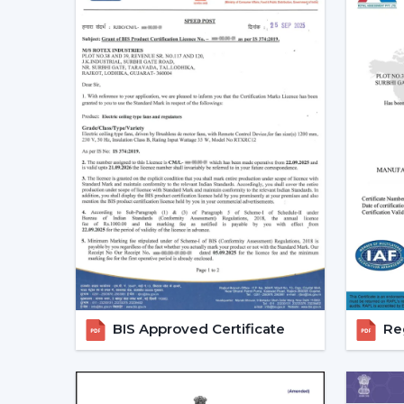
BIS Approved Certificate
Reg