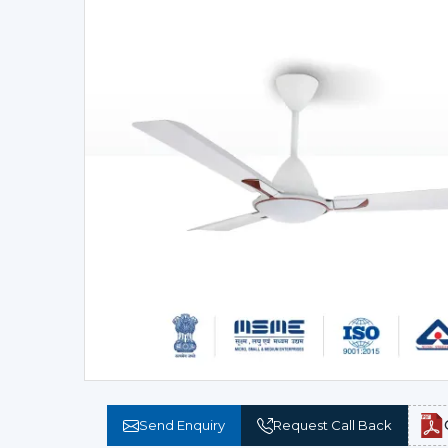
Send Enquiry
Request Call Back