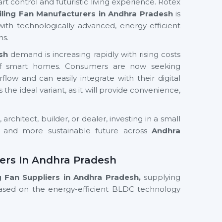
rt control and futuristic living experience. Rotex
iling Fan Manufacturers in Andhra Pradesh
is
with technologically advanced, energy-efficient
ns.
sh
demand is increasing rapidly with rising costs
e of smart homes. Consumers are now seeking
low and can easily integrate with their digital
is the ideal variant, as it will provide convenience,
rchitect, builder, or dealer, investing in a small
r and more sustainable future across
Andhra
iers In Andhra Pradesh
ng Fan Suppliers in Andhra Pradesh,
supplying
based on the energy-efficient BLDC technology
models such as Wi-Fi enabled fans, smart ceiling