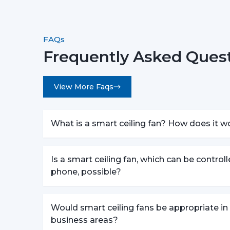
FAQs
Frequently Asked Quest
View More Faqs
What is a smart ceiling fan? How does it w
Is a smart ceiling fan, which can be control
phone, possible?
Would smart ceiling fans be appropriate in
business areas?