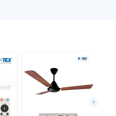
th residential and commercial orientations. We
s delivery on time, quality, and at a reasonable
ur Smart Ceiling Fan Wholesalers
 products.
ng device that has the BLDC motor technology,
ctionality. Unlike traditional fans where the
rt fans can be managed with the help of the
or remote control.
ou to: