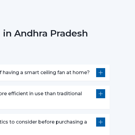
s can also operate through a specific mobile
 in Andhra Pradesh
r fan anywhere.
smart fans are compatible with voice assistants
m without lifting a finger. They work with pre-
 having a smart ceiling fan at home?
nds defined by users like “speed up” or “turn
atures following advanced options that make our
re efficient in use than traditional
e push of the button.
wly to get a comfortable sleep.
tics to consider before purchasing a
r a certain time period.