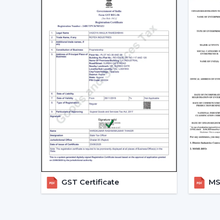
GST Certificate
MSM