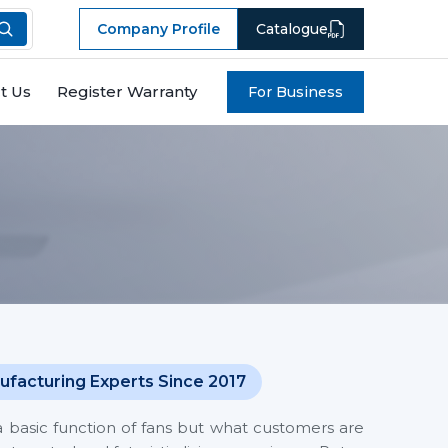
Company Profile
Catalogue
t Us
Register Warranty
For Business
ufacturing Experts Since 2017
a basic function of fans but what customers are