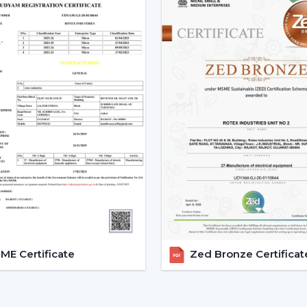
fan. This new technology in motor guaran
Low power consumption
Silent operation
Longer lifespan
Consistent performance
The fact that smart fans can be describe
the use of BLDC motors.
Key Features Of Smart Ceilin
Smart Ceiling Fan Control:
It is on
fan control. The users can control the
Mobile applications
Voice commands
Remote controls
E Certificate
Zed Bronze Certificat
This degree of control makes it easier 
airflow without difficulties.