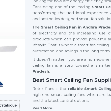
looking for now are energy efficiency, sma
Fans being one of the leading
Smart Ce
transforming the traditional experience 
and aesthetics designed smart fan solutio
The
Smart Ceiling Fan in Andhra Prade
of electricity and the increasing us
products which can provide powerful airf
lifestyle. That is where a smart fan ceiling 
automation, and savings in the long-term.
It doesn’t matter if you are a homeowner, a
ceiling fan is a step toward a smarte
Pradesh
.
Best Smart Ceiling Fan Suppl
Rotex Fans is the
reliable Smart Ceili
high-end smart ceiling fans which are 
and the latest control options.
Catalogue
Read More...
We have a variety of smart fans ceiling 