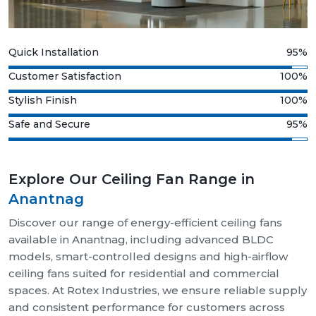
Quick Installation
95%
Customer Satisfaction
100%
Stylish Finish
100%
Safe and Secure
95%
Explore Our Ceiling Fan Range in
Anantnag
Discover our range of energy-efficient ceiling fans
available in Anantnag, including advanced BLDC
models, smart-controlled designs and high-airflow
ceiling fans suited for residential and commercial
spaces. At Rotex Industries, we ensure reliable supply
and consistent performance for customers across