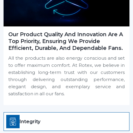
Our Product Quality And Innovation Are A
Top Priority, Ensuring We Provide
Efficient, Durable, And Dependable Fans.
All the products are also energy conscious and set
to offer maximum comfort. At Rotex, we believe in
establishing long-term trust with our customers
through delivering outstanding performance,
elegant design, and exemplary service and
satisfaction in all our fans.
Integrity