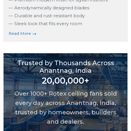
Aerodynamically designed blades
Durable and rust-resistant body
Sleek look that fits every room
Read More
Trusted by Thousands Across
Anantnag, India
20,00,000+
Over 1000+ Rotex ceiling fans sold
every day across Anantnag, India,
trusted by homeowners, builders
and dealers.