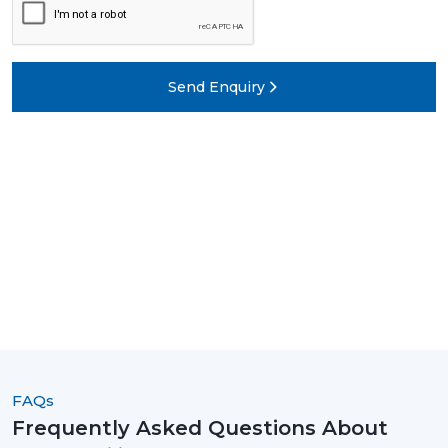
Send Enquiry
FAQs
Frequently Asked Questions About