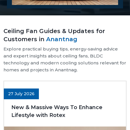
Reasons Why Customers Will Buy From
Us:
Our supply chain is well-organised and reliable.
Ceiling Fan Guides & Updates for
We provide assistance with both bulk and retail
Customers in
Anantnag
needs.
Safe and pocket-safe wraps.
Explore practical buying tips, energy-saving advice
We maintain a steady supply of high-quality
and expert insights about ceiling fans, BLDC
models.
technology and modern cooling solutions relevant for
Clear-cut product specifications.
homes and projects in Anantnag.
Dynamic customer support.
Trusted Ceiling Fans Dealers In Anantnag
27 July 2026
We are trusted
Ceiling Fans Dealers in Anantnag.
We are sure that we can make excellent long-term
New & Massive Ways To Enhance
deals through trust rather than immediate deals.
Lifestyle with Rotex
Our dealers know the expectations of customers
since they deal with them in their respective