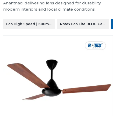
Anantnag, delivering fans designed for durability,
modern interiors and local climate conditions.
Eco High Speed | 600mm Ceiling Fan
Rotex Eco Lite BLDC Ceiling F
R