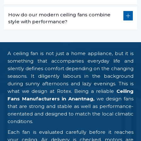
How do our modern ceiling fans combine
style with performance?
A ceiling fan is not just a home appliance, but it is
something that accompanies everyday life and
silently defines comfort depending on the changing
seasons. It diligently labours in the background
during sunny afternoons and lazy evenings. This is
what we design at Rotex. Being a reliable
Ceiling
Fans Manufacturers in Anantnag,
we design fans
that are strong and stable as well as performance-
orientated and designed to match the local climatic
conditions.
Each fan is evaluated carefully before it reaches
your ceiling. Air delivery is checked, motors are