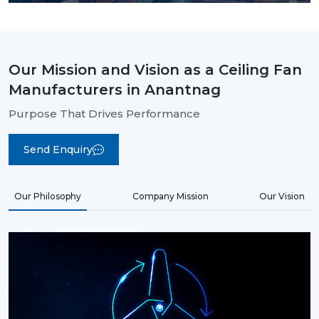
Our Mission and Vision as a Ceiling Fan
Manufacturers in Anantnag
Purpose That Drives Performance
Send Enquiry
Our Philosophy
Company Mission
Our Vision