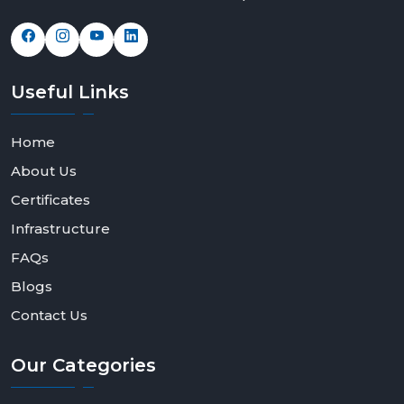
Useful
Links
Home
About Us
Certificates
Infrastructure
FAQs
Blogs
Contact Us
Our
Categories