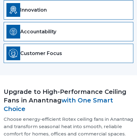
Innovation
Accountability
Customer Focus
Upgrade to High-Performance Ceiling
Fans in Anantnag
with One Smart
Choice
Choose energy-efficient Rotex ceiling fans in Anantnag
and transform seasonal heat into smooth, reliable
comfort for homes, offices and commercial spaces.