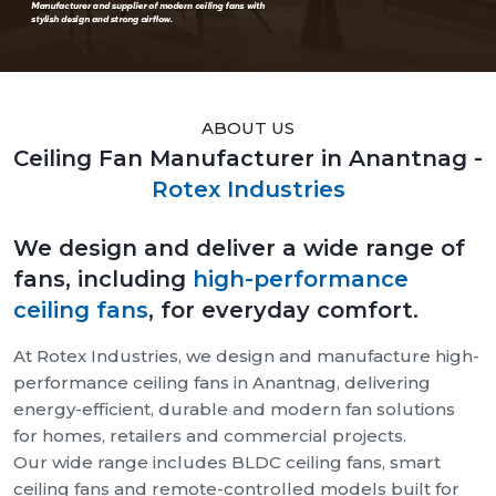
ABOUT US
Ceiling Fan Manufacturer in Anantnag -
Rotex Industries
We design and deliver a wide range of
fans, including
high-performance
ceiling fans
, for everyday comfort.
At Rotex Industries, we design and manufacture high-
performance ceiling fans in Anantnag, delivering
energy-efficient, durable and modern fan solutions
for homes, retailers and commercial projects.
Our wide range includes BLDC ceiling fans, smart
ceiling fans and remote-controlled models built for