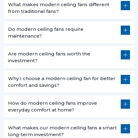
What makes modern ceiling fans different
from traditional fans?
Do modern ceiling fans require
maintenance?
Are modern ceiling fans worth the
investment?
Why I choose a modern ceiling fan for better
comfort and savings?
How do modern ceiling fans improve
everyday comfort at home?
What makes our modern ceiling fans a smart
long-term investment?