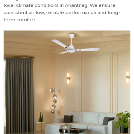
local climate conditions in Anantnag. We ensure
consistent airflow, reliable performance and long-
term comfort.