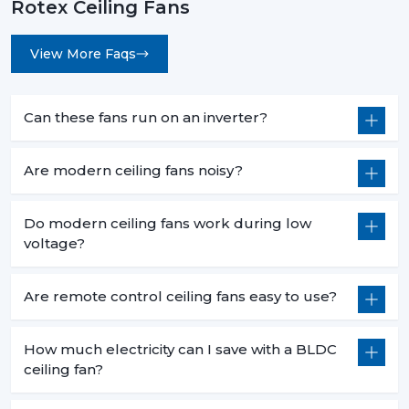
Rotex Ceiling Fans
View More Faqs
Can these fans run on an inverter?
Are modern ceiling fans noisy?
Do modern ceiling fans work during low
voltage?
Are remote control ceiling fans easy to use?
How much electricity can I save with a BLDC
ceiling fan?