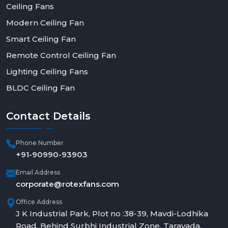
Ceiling Fans
Modern Ceiling Fan
Smart Ceiling Fan
Remote Control Ceiling Fan
Lighting Ceiling Fans
BLDC Ceiling Fan
Contact
Details
Phone Number
+91-90990-93903
Email Address
corporate@rotexfans.com
Office Address
J K Industrial Park, Plot no :38-39, Mavdi-Lodhika
Road, Behind Surbhi Industrial Zone, Taravada,