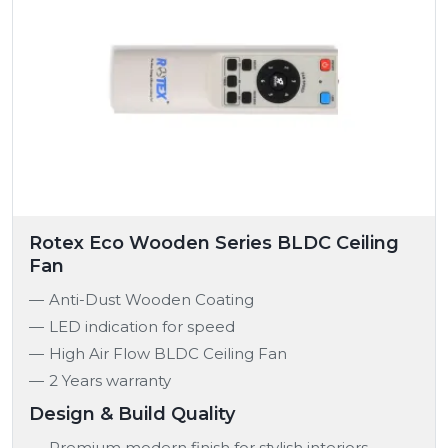
Rotex Eco Wooden Series BLDC Ceiling
Fan
Anti-Dust Wooden Coating
LED indication for speed
High Air Flow BLDC Ceiling Fan
2 Years warranty
Design & Build Quality
Premium modern finish for stylish interiors