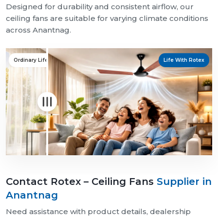
Designed for durability and consistent airflow, our
ceiling fans are suitable for varying climate conditions
across Anantnag.
Ordinary Life
Life With Rotex
Contact Rotex – Ceiling Fans
Supplier in
Anantnag
Need assistance with product details, dealership