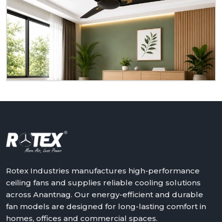
Do you need ceiling fans that are reliable, durable,
and suitable for actual living rooms? Rotex is ready
to serve you as a homeowner, retailer, builder or
dealer at
Anantnag.
We will assist in making the
world a better place with cooler, quieter and more
reliable air – one ceiling fan at a time.
Get in touch with Rotex and feel the difference
above you.
Rotex Industries manufactures high-performance
ceiling fans and supplies reliable cooling solutions
across Anantnag. Our energy-efficient and durable
fan models are designed for long-lasting comfort in
homes, offices and commercial spaces.