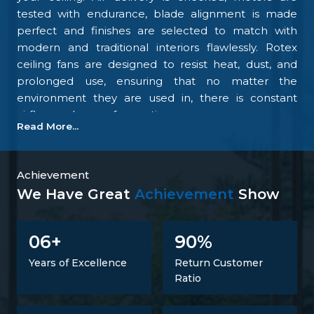
tested with endurance, blade alignment is made
perfect and finishes are selected to match with
modern and traditional interiors flawlessly. Rotex
ceiling fans are designed to resist heat, dust, and
prolonged use, ensuring that no matter the
environment they are used in, there is constant
airflow and ease of operation.
Read More...
Our focus on the details and quality control is what
makes us one of the top upcoming
Ceiling Fan
Manufacturers in Anantnag
. We tightly control all
Achievement
the processes, starting with materials procurement
We Have Great
Achievement
Show
up to final inspection. There is excellent
construction of the motor, balance of the blades,
6
9
0
0
+
%
energy savings, and carefully designed finishing; all
combine to make fans that perform at all times.
Years of Excellence
Return Customer
Such confidence is not a proclaimed level of trust
Ratio
but one that is developed.
Trusted Ceiling Fans Suppliers In