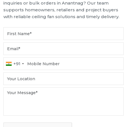
inquiries or bulk orders in Anantnag? Our team
supports homeowners, retailers and project buyers
with reliable ceiling fan solutions and timely delivery.
+91