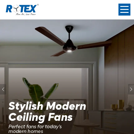
Previous