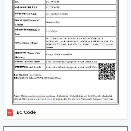
appropriate Ceiling Fan With Remote, it is necessary to
consider the performance and usability criteria:
Room size and airflow performance.
Ceiling Fan Remote Control Responsiveness.
Motor technology that is energy efficient.
Reduced maintenance needs.
Cost-effectiveness with contemporary design.
Knowledge of these factors will ensure that customers
are able to make the right choice of Ceiling Fans With
Remotes, which will provide them with good service
and also ensure that the value of such products will last
longer.
Locations Of Use Of Remote Control Ceiling
Fans
IEC Code
Remote Control Ceiling Fans are usually installed in:
Living rooms and bedrooms