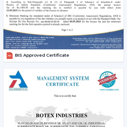
Effective ceiling fan remote control.
Various speed and time options.
Motor systems that are energy efficient.
Breath-taking construction to be used long-term.
Simple maintenance and installation.
When selecting a Fan Ceiling With Remote that will be
used, it is better to choose the one that will be reliable
BIS Approved Certificate
and guarantee more convenient regulation of airflow,
remove noise, and be able to be used for a long period.
Increasing Demand For Ceiling Fans With
Remote In Amravati
In
Amravati
, there is an increasing demand for ceiling
fans with remotes. Ceiling Fans With Remote Control
continue to gain demand in the homes, offices and
commercial areas. The customers would like to receive
airflow solutions with convenient operation and flexible