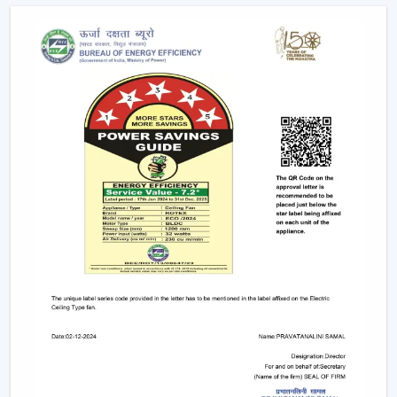
Quickened response time to the need.
Support with upgrades and replacements.
Long-term performance after-sales support.
This would make sure that the customers get the
appropriate ceiling fan with remote in the appropriate
location in time.
Remote Control Ceiling Fan And The Way It
Enhances Operational Efficiency
Manual operation of fans in commercial offices,
hospitality areas, and common places usually results in
uneven use and unwarranted power use. The facility
managers have noted that areas that have ceiling fan
control with remote ensure better control of airflow
and less wastage of energy, as airflow can be changed
immediately depending on the occupancy and
comfort.