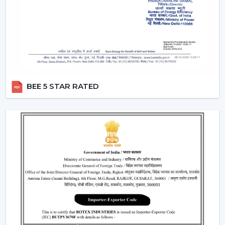
Remote Control Ceiling Fans can be used in co-working
areas, meeting rooms and even retail settings to keep
the temperature comfortable without breaking the
workflow. Users are able to change the speed of the
airflow dynamically instead of using preset speed
settings, enhancing productivity and comfort at the
same time. This is also a solution to organised energy
management, where the flow of air is optimised
BEE 5 STAR RATED
according to time, occupancy and usage rates instead
of operating at full speed.
This flexibility in operations contributes to the fact that
Ceiling Fans With Remote Control is a viable solution
not just for the home but also for the changing
commercial and professional worlds.
Important Factors Before Selecting Remote
Control Ceiling Fans
Some of the most important factors to consider before
selecting remote control ceiling fans. To choose the