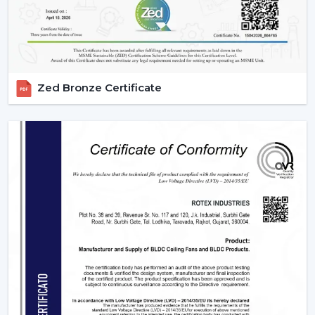
Zed Bronze Certificate