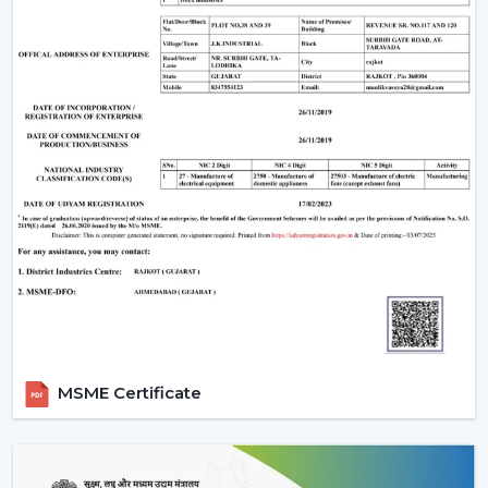
Remote Control Ceiling Fan that is easily used,
conveniently air-circulating and with a modern look.
Our crew assists you in selecting the correct Ceiling Fan
With Remote in accordance with the area, comfort
requirements and usage.
Call us today to get to know Ceiling Fans With Remote
that would add daily comfort and reliable cooling in
your home with a touch of effortless control.
MSME Certificate