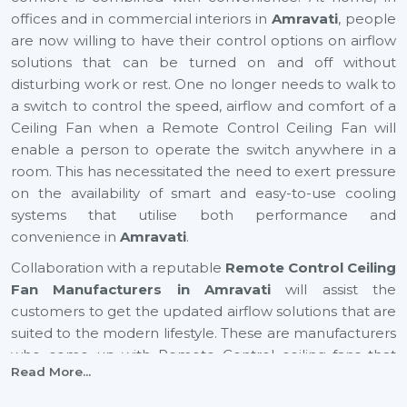
offices and in commercial interiors in
Amravati
, people
are now willing to have their control options on airflow
solutions that can be turned on and off without
disturbing work or rest. One no longer needs to walk to
a switch to control the speed, airflow and comfort of a
Ceiling Fan when a Remote Control Ceiling Fan will
enable a person to operate the switch anywhere in a
room. This has necessitated the need to exert pressure
on the availability of smart and easy-to-use cooling
systems that utilise both performance and
convenience in
Amravati
.
Collaboration with a reputable
Remote Control Ceiling
Fan Manufacturers in Amravati
will assist the
customers to get the updated airflow solutions that are
suited to the modern lifestyle. These are manufacturers
who come up with Remote Control ceiling fans that
Read More...
provide excellent air movement, reliable performance
and easy functionality. They still focus on comfort,