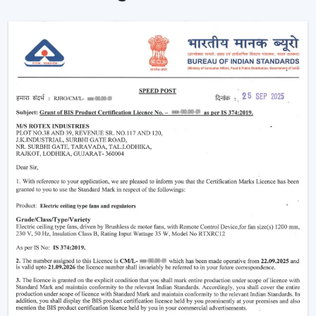
Instant Ceiling Fan Control with Remote.
Sit down and make it better there.
Ensuring consistent air circulation in bigger rooms.
Favouring efficient use of energy.
Improving the daily convenience of families and
offices.
One can use high-performance ceiling fans with
remotes, which save on effort and therefore improve
user experience by ensuring uninterrupted air
circulation.
Intelligent Usability In A Remote Ceiling Fan
A Remote Ceiling Fan of the modern world is a blend of
both technology and comfort. These fans are designed
in such a way that it is easier to access them, particularly
in big rooms, commercial spaces and high-ceiling areas.
The Main Criteria Of The Selection Are: