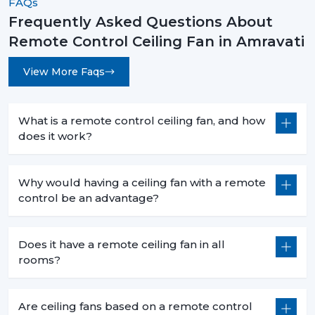
FAQs
Frequently Asked Questions About
Remote Control Ceiling Fan in Amravati
View More Faqs
What is a remote control ceiling fan, and how
does it work?
Why would having a ceiling fan with a remote
control be an advantage?
Does it have a remote ceiling fan in all
rooms?
Are ceiling fans based on a remote control