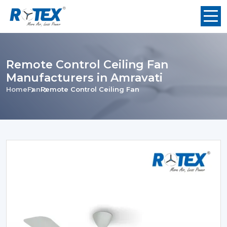
Remote Control Ceiling Fan
Manufacturers in Amravati
Home
Fan
Remote Control Ceiling Fan