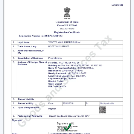
Offices and meeting spaces
Retail shops and showrooms
Hotels and hospitality zones
Contemporary houses and commercial-style
buildings
These environments rely on ceiling fans with remote
control to maintain such an accessible environment as
well as to facilitate easy airflow.
Why Our Remote Control Ceiling Fans Are
More Preferred By The Customers In
Amravati
Our Remote Control Ceiling Fans are the customers'
favourite in
Amravati
as we have focused on them in
terms of performance, usability and long-term reliability.
We build our solutions on comfort and relief, and we
suit the energy-saving and modern lifestyles.
What Makes Us Different: