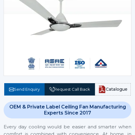
Catalogue
Send Enquiry
Request Call Back
OEM & Private Label Ceiling Fan Manufacturing
Experts Since 2017
Every day cooling would be easier and smarter when
comfort is combined with convenience. At home, in