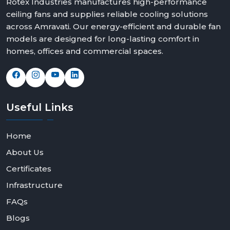
Rotex Industries manufactures high-performance
ceiling fans and supplies reliable cooling solutions
across Amravati. Our energy-efficient and durable fan
models are designed for long-lasting comfort in
homes, offices and commercial spaces.
Useful
Links
Home
About Us
Certificates
Infrastructure
FAQs
Blogs