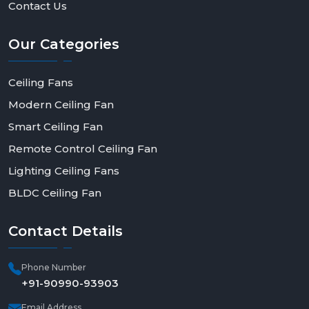
Contact Us
Our
Categories
Ceiling Fans
Modern Ceiling Fan
Smart Ceiling Fan
Remote Control Ceiling Fan
Lighting Ceiling Fans
BLDC Ceiling Fan
Contact
Details
Phone Number
+91-90990-93903
Email Address