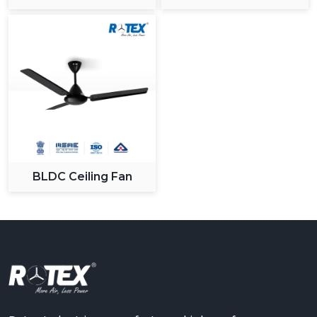
BLDC Ceiling Fan