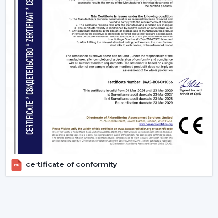
certificate of conformity