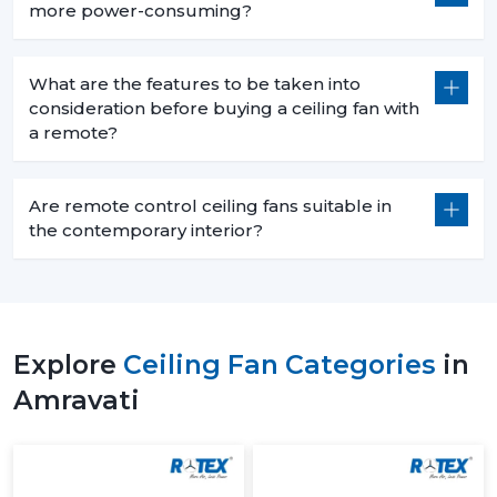
more power-consuming?
What are the features to be taken into
consideration before buying a ceiling fan with
a remote?
Are remote control ceiling fans suitable in
the contemporary interior?
Explore
Ceiling Fan Categories
in
Amravati