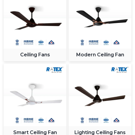
Ceiling Fans
Modern Ceiling Fan
Smart Ceiling Fan
Lighting Ceiling Fans