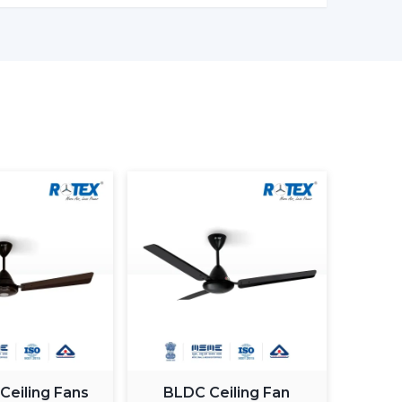
er models enable one to monitor the amount of
in being more effective in the use of energy.
ng light fan is a single light and cooling system.
 element.
ing fan smart light bulbs
which also increases
atically control the fan speed according to the
ximum comfort in a room.
 Ceiling Fans
BLDC Ceiling Fan