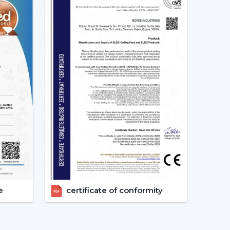
d as energy-saving and future-oriented is due to
g Fans
e of the major features of advanced smart ceiling
ir fans by using:
and convenient and enables the user to control
e
certificate of conformity
s can also operate through a specific mobile