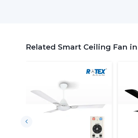
Related Smart Ceiling Fan i