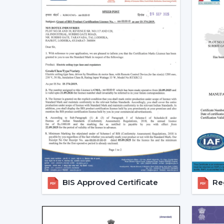
BIS Approved Certificate
Reg