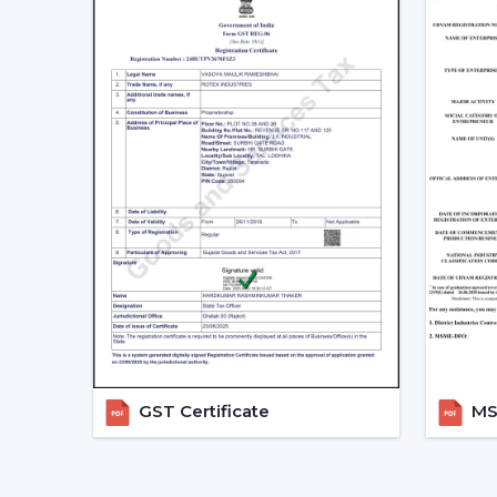
GST Certificate
MSM