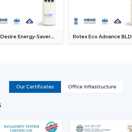
Operate via voice commands
Automation of schedules and modes.
Monitor power consumption
Control lighting (in models with lights)
Put simply, a smart ceiling fan transfo
 Desire Energy-Saver
Rotex Eco Advance BL
ceiling Fan
Ceiling Fan
connected cooling system that fits the life
Why Smart Ceiling Fans Are Ga
Indian market is experiencing the chang
because of various reasons:
Rising Electricity Costs:
Energy eff
Our Certificates
Office Infrastructure
to the increased demand of smar
consumption of 75W-90W and smar
35W.
s
This results in:
Up to 60-65% electricity savings
Lower monthly bills