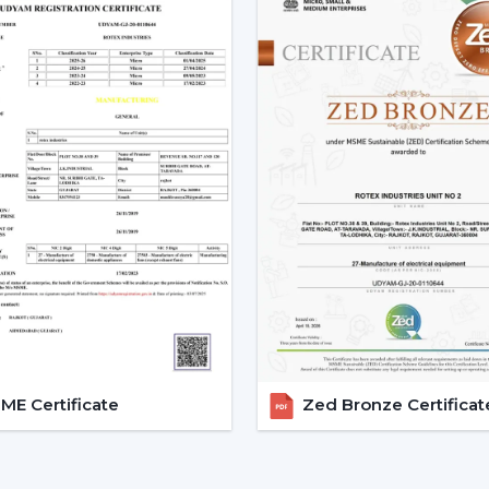
Low power consumption
Silent operation
Longer lifespan
Consistent performance
The fact that smart fans can be describe
the use of BLDC motors.
Key Features Of Smart Ceilin
Smart Ceiling Fan Control:
It is on
fan control. The users can control the
Mobile applications
Voice commands
Remote controls
This degree of control makes it easier 
E Certificate
Zed Bronze Certificat
airflow without difficulties.
App-Based Operation:
Smart fan