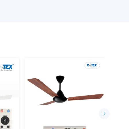
s delivery on time, quality, and at a reasonable
ur Smart Ceiling Fan Wholesalers
 products.
ng device that has the BLDC motor technology,
ctionality. Unlike traditional fans where the
rt fans can be managed with the help of the
or remote control.
ou to: