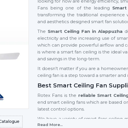
looking for now are energy efficiency, sma
Fans being one of the leading
Smart 
transforming the traditional experience 
and aesthetics designed smart fan solutio
The
Smart Ceiling Fan in Alappuzha
de
electricity and the increasing use of s
which can provide powerful airflow and can 
is where a smart fan ceiling is the ideal v
and savings in the long-term.
It doesn’t matter if you are a homeowner, a
ceiling fan is a step toward a smarter an
Best Smart Ceiling Fan Suppl
Rotex Fans is the
reliable Smart Ceili
end smart ceiling fans which are based o
latest control options.
We have a variety of smart fans ceiling 
Catalogue
Read More...
light fan models and high-end models wi