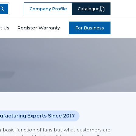
Company Profile
Catalogue
t Us
Register Warranty
For Business
ufacturing Experts Since 2017
a basic function of fans but what customers are