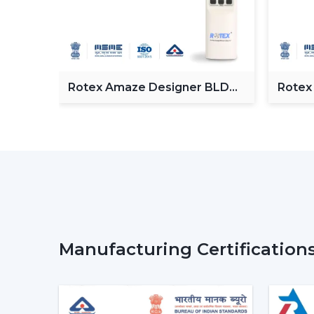
Fan
Rotex Amaze Designer BLDC
Rotex
ceiling Fan
BLDC 
Manufacturing Certification