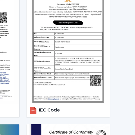
 and more people are shifting towards smart
es that can be centrally controlled. The Smart
e with the home automation systems, where the
the appliances in the home through the same
 turn your fan on and off without having to rise
tch off automatically at night. Due to the
 by smart fans, they can be the best fit in
 sleep mode, boost mode, and automation make
o traditional fans.
t Ceiling Fans
IEC Code
 is the most significant part of a smart ceiling
tees: