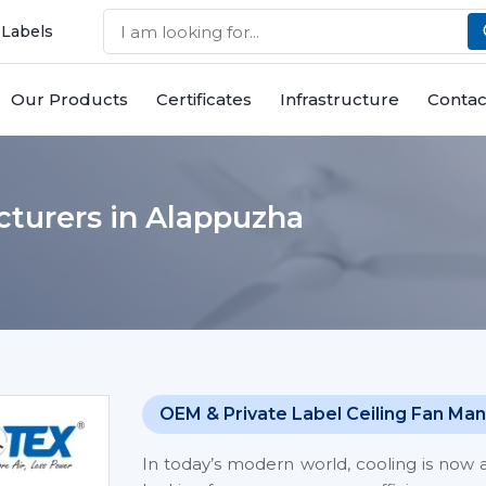
 Labels
Our Products
Certificates
Infrastructure
Contac
cturers in Alappuzha
OEM & Private Label Ceiling Fan Man
In today’s modern world, cooling is now 