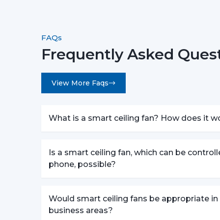
FAQs
Frequently Asked Quest
View More Faqs
What is a smart ceiling fan? How does it w
Is a smart ceiling fan, which can be control
phone, possible?
Would smart ceiling fans be appropriate in
business areas?