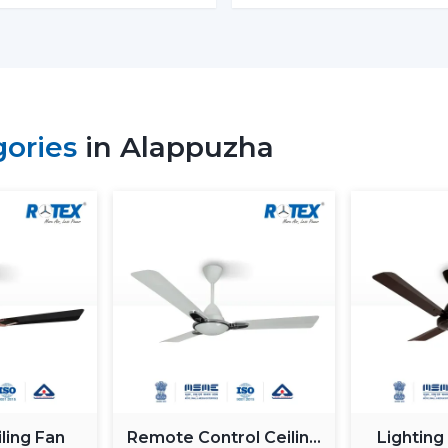
Energy Monitoring:
The other high
electricity used, which assists them 
Lighting Integration:
A smart ceili
These fans:
Include LED lights
gories
in Alappuzha
Provide a variety of lighting shades.
Used as an obelisk and as a decorative
Also, it can be used together with
ceil
functionality.
Automation & Sensors
Premium smart fans come with:
Temperature sensors
Humidity sensors
These are the characteristics that autom
room conditions in order to maintain ma
ling Fan
Remote Control Ceiling
Lighting