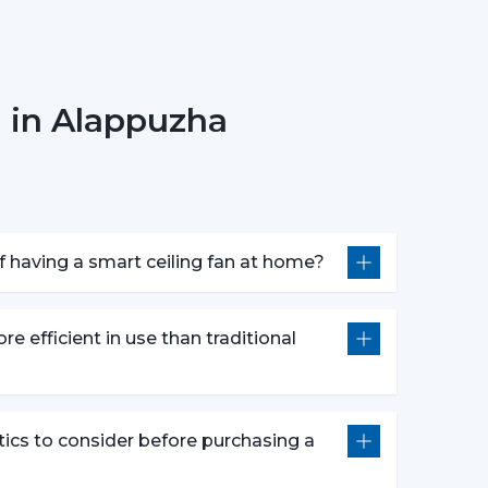
 in Alappuzha
r fan anywhere.
smart fans are compatible with voice assistants
m without lifting a finger. They work with pre-
nds defined by users like “speed up” or “turn
 having a smart ceiling fan at home?
atures following advanced options that make our
re efficient in use than traditional
e push of the button.
wly to get a comfortable sleep.
r a certain time period.
tics to consider before purchasing a
comfort and efficiently conserving energy.