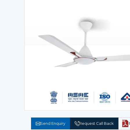
Send Enquiry
Request Call Back