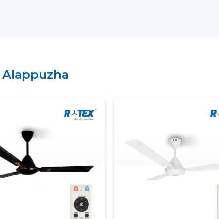
have a lean supply chain which guarantee
price.
Why Choose Rotex Fans As Yo
Suppliers In Alappuzha:
Large variety of smart ceiling fan India.
n
Alappuzha
High performance and energy efficient
On time delivery and high volume.
Project and business tailored solutions.
What Is A Smart Ceiling Fan?
A
smart ceiling fan
is an advanced cooli
smart connectivity, and automation fun
regulation is performed manually, sma
mobile applications, the voice assistants, 
The current smart ceiling fan enables y
Control speed through smartphone.