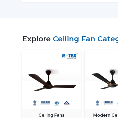
Explore
Ceiling Fan Cate
Ceiling Fans
Modern Cei