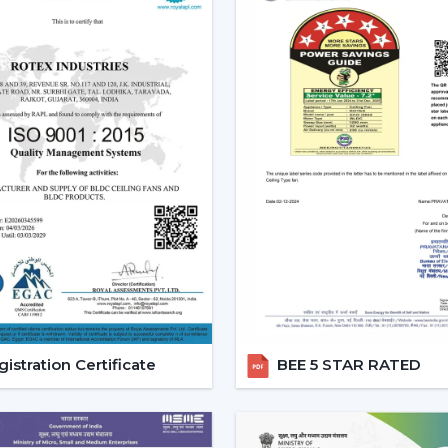
Reduced carbon footprint
Smart Home Integration:
As more
homes, they would want to use devic
ceiling fans are highly compatibl
user can be able to control all 
system.
Convenience and Comfort:
You can
up or you can program it to swi
unparalleled convenience offered
contemporary life.
Advanced Features:
Features like
smart ceiling fans far more superior t
Core Technology Behind Smar
istration Certificate
BEE 5 STAR RATED
BLDC Motor – The Heart of Smart Fans
The BLDC (Brushless Direct current) motor
fan. This new technology in motor guaran