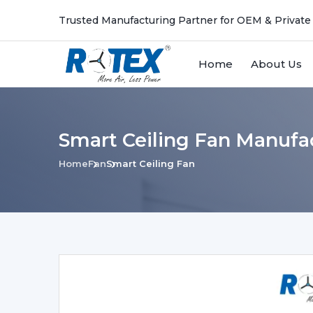
Trusted Manufacturing Partner for OEM & Private
Home
About Us
Smart Ceiling Fan Manufa
Home
Fan
Smart Ceiling Fan