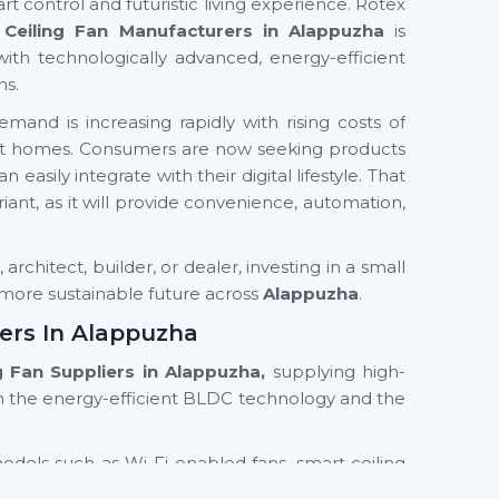
rt control and futuristic living experience. Rotex
Ceiling Fan Manufacturers in Alappuzha
is
with technologically advanced, energy-efficient
ns.
mand is increasing rapidly with rising costs of
mart homes. Consumers are now seeking products
easily integrate with their digital lifestyle. That
ariant, as it will provide convenience, automation,
rchitect, builder, or dealer, investing in a small
d more sustainable future across
Alappuzha
.
iers In Alappuzha
ng Fan Suppliers in Alappuzha,
supplying high-
n the energy-efficient BLDC technology and the
models such as Wi-Fi enabled fans, smart ceiling
th residential and commercial orientations. We