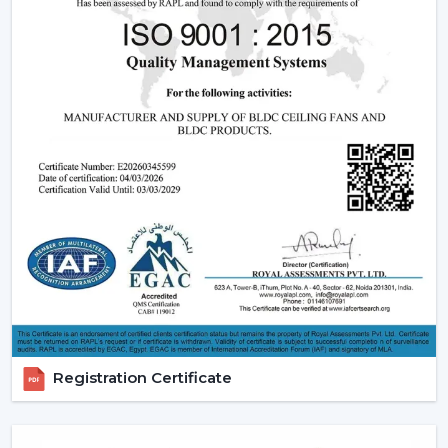
simplifies the selection of products, planning their
installation, and the provision of after-sales services.
Dealer advantages include:
BLDC Ceiling Fans are readily available
The Best BLDC Ceiling Fan Guide
Assistance in the planning of the installation
Quick coordination of urgent requirements
Installation of upgrades and replacement
Long-term performance after-sales
This would mean that the correct BLDC motor ceiling
fan is received without needless delays.
The Reason Why BLDC Ceiling Fans Are The
Future Of Cooling
Registration Certificate
Facility managers and energy planners are increasingly
recommending the use of BLDC Ceiling Fans to benefit
in the long run as a result of their cost efficiency.