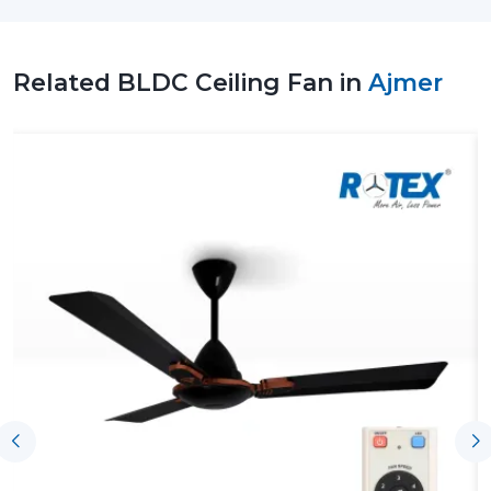
spaces. Our team assists customers in choosing the
correct Ceiling Fan BLDC depending on room size,
airflow needs and patterns of use.
Related BLDC Ceiling Fan in
Ajmer
Our support includes:
Accessibility of high-tech BLDC Ceiling Fans
Consultation on the Better BLDC Ceiling Fan
Residential and commercial support
Arrangement of bulk and project-based
requirements
Technical explanation on the performance of the
BLDC Motor Ceiling Fan
Credible provision of routine and continuous
demands
It is possible to select BLDC Ceiling Fans with a good
level of confidence to suit the needs of comfort and
energy-saving expectations, with the right coordination
of suppliers by Rotex.