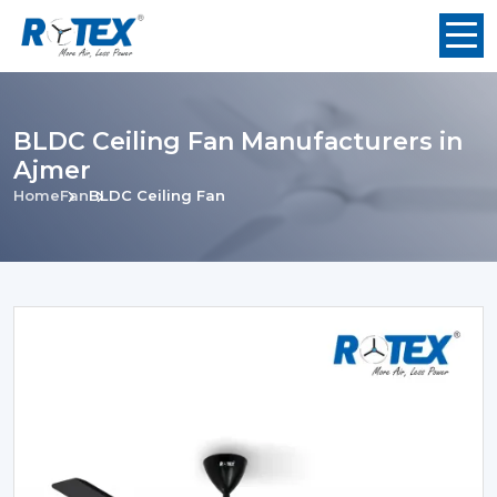
BLDC Ceiling Fan Manufacturers in
Ajmer
Home
Fan
BLDC Ceiling Fan