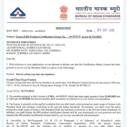
larger size.
Intelligent Technology On Remote Control
Ceiling Fans
Contemporary consumers desire convenience as well
as efficiency. Rotex has developed BLDC Ceiling Fans
with a remote that can easily control airflow and speed
without hand switches.
Key features include:
BLDC motor technology is energy-saving
Smooth and silent operation
Airflow control is remote-enabled
Long-life construction
Minimal or low maintenance needs
Incorporating a trusted Ceiling Fan BLDC by Rotex, one
can guarantee the stability of airflow, low noise and
comfort in the normal setting.