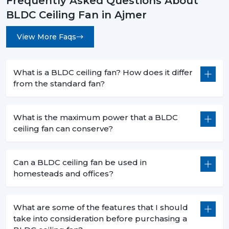
Frequently Asked Questions About
BLDC Ceiling Fan in Ajmer
View More Faqs
What is a BLDC ceiling fan? How does it differ
from the standard fan?
What is the maximum power that a BLDC
ceiling fan can conserve?
Can a BLDC ceiling fan be used in
homesteads and offices?
What are some of the features that I should
take into consideration before purchasing a