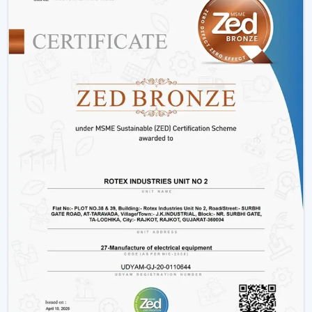
Innovative interiors and contemporary buildings
These areas use BLDC Motor Ceiling Fan systems in
order to guarantee air flow maintenance and reliable
cooling.
Reasons Why Customers In Ajmer Like Our
BLDC Ceiling Fans
The customers in
Ajmer
prefer BLDC Ceiling Fans by
Rotex because of their energy conservation, high
functionality and sustainability. Our products will also
help us live a modern lifestyle, with a significant amount
of electricity being saved.
What sets Rotex apart:
Knowledge of energy-efficient airflow
Durable and high-performance BLDC Ceiling Fans
How to choose the Best BLDC Ceiling Fan
Credible supply to homes and business customers
Bulk and project support