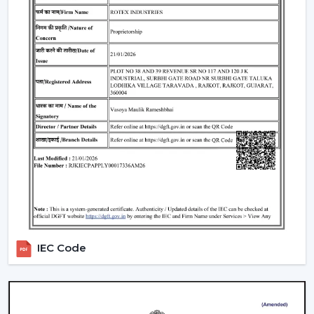
there is a permanent magnet; thus, it is more efficient
and has less wastage of energy. This in the long term
means much saving of costs at the homes, offices and
commercial premises.
Performance and Airflow
The two types of fans offer good airflow, although BLDC
Ceiling Fans remain steady when the voltage changes.
Normal fans will slow down when the power supply is
irregular. So, in Rotex, the design of BLDC motor ceiling
fans is made to provide constant and steady airflow to
ensure constant comfort.
Inverter Compatibility
A Normal Ceiling Fan uses more electricity when
IEC Code
working with an inverter, which uses up the battery
sooner. BLDC Ceiling Fan can be used with a high
inverter and can work up to 2–3 times longer during a
power failure. This renders BLDC fans the best in areas