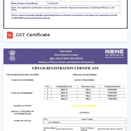
Wall regulators are used in the operation of normal
fans. BLDC Ceiling Fans have the remote control
operation option, which enables users to change the
speed, timer and settings easily. This is convenient and
makes it easier to use every day.
GST Certificate
The Smarter Choice Of Ceiling Fans: BLDC
BLDC Ceiling Fans are obviously superior to traditional
ceiling fans because of their ability to provide the
customer with lower electricity charges, constant
airflow, inverter compatibility, and long durability. In
Rotex, the BLDC technology is incorporated to provide
the current cooling systems that align with energy
consumption and comfort of the day.
The Most Important Considerations To Make
Before Selecting A BLDC Ceiling Fan
The factors that must be considered before choosing a
BLDC Ceiling Fan are the following: