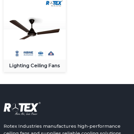
Lighting Ceiling Fans
Rotex Industries manufactures high-performance
ceiling fans and supplies reliable cooling solutions