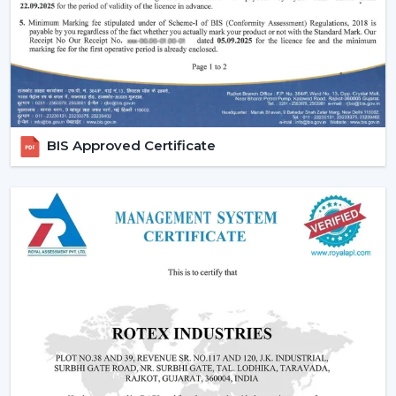
Increasing Demand Of BLDC Ceiling Fans In
Ajmer
BLDC Ceiling Fans are in high demand both at home
and in the workplace in
Ajmer
. More efficient cooling
systems would be desirable to lower the electricity
expenses and still achieve a reliable airflow, particularly
BIS Approved Certificate
in the developing regions linked to
{Local_Hubs}
.
At Rotex, the customers can find high-speed BLDC
ceiling fans in large rooms, the cheapest BLDC ceiling
fan, and other models based on their needs and
capacities. This increasing taste is an indication of a
tendency towards smarter and more sustainable
cooling solutions.
Reliable BLDC Ceiling Fan Dealers In Ajmer
Being experienced
BLDC Ceiling Fan Dealers in Ajmer
,
we offer quicker access to appropriate models and
expert guidance. The direct coordination with Rotex