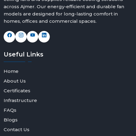
across Ajmer. Our energy-efficient and durable fan
models are designed for long-lasting comfort in
homes, offices and commercial spaces.
Useful
Links
Home
About Us
Certificates
Infrastructure
FAQs
Blogs
Contact Us