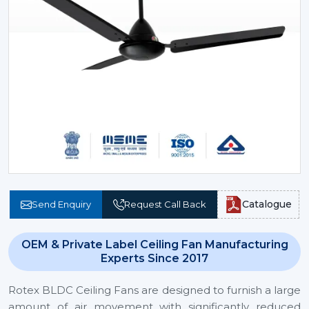
Catalogue
Send Enquiry
Request Call Back
OEM & Private Label Ceiling Fan Manufacturing
Experts Since 2017
Rotex BLDC Ceiling Fans are designed to furnish a large
amount of air movement with significantly reduced