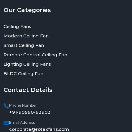
Our
Categories
Ceiling Fans
Modern Ceiling Fan
Smart Ceiling Fan
Remote Control Ceiling Fan
Lighting Ceiling Fans
BLDC Ceiling Fan
Contact
Details
Phone Number
+91-90990-93903
Email Address
corporate@rotexfans.com