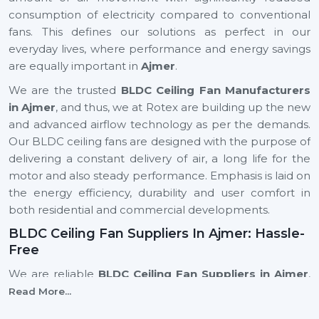
consumption of electricity compared to conventional
fans. This defines our solutions as perfect in our
everyday lives, where performance and energy savings
are equally important in
Ajmer
.
We are the trusted
BLDC Ceiling Fan Manufacturers
in Ajmer
, and thus, we at Rotex are building up the new
and advanced airflow technology as per the demands.
Our BLDC ceiling fans are designed with the purpose of
delivering a constant delivery of air, a long life for the
motor and also steady performance. Emphasis is laid on
the energy efficiency, durability and user comfort in
both residential and commercial developments.
BLDC Ceiling Fan Suppliers In Ajmer: Hassle-
Free
We are reliable
BLDC Ceiling Fan Suppliers in Ajmer
,
and this means that a client can easily find the modern
Read More...
and energy-efficient fan models to suit the different