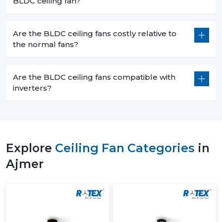
BLDC ceiling fan?
Are the BLDC ceiling fans costly relative to
the normal fans?
Are the BLDC ceiling fans compatible with
inverters?
Explore
Ceiling Fan Categories
in
Ajmer