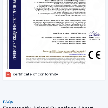
ceiling fans that provide the energy-saving, modern
performance, and reliable cooling every day.
certificate of conformity
FAQs