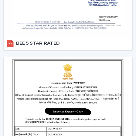
conventional (normal) ceiling fans is, because with that
knowledge, a customer would make a better-informed
long-term purchase. At Rotex, performance and
energy efficiency are critically considered to provide
the appropriate cooling solution to the present-day
BEE 5 STAR RATED
spaces.
Electricity Consumption
A normal ceiling fan uses 70 to 90 watts of electricity on
average. Comparatively, a BLDC Ceiling Fan by Rotex
requires only 25–35 watts at full speed. Such dramatic
consumption of power results in an observable cut in
electricity bills, particularly in places where fans run
long hours on a daily basis.
Energy Consciousness and Cost Minimisation
Ordinary fans apply the conventional induction motors
that produce more heat and lose energy in the
process. The BLDC is based on electronic control, and