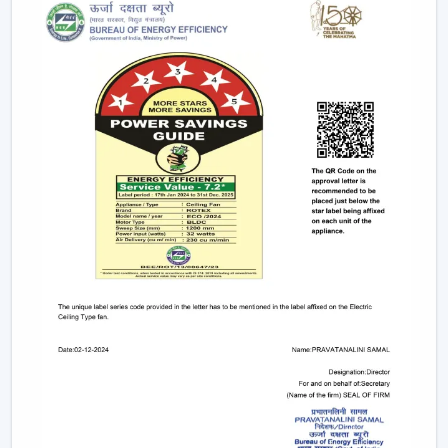
Contrary to traditional motors, the BLDC technology
lowers the heat production within the motor,
enhancing the efficiency and increasing the life of the
product.
BLDC Motor Ceiling Fan solutions from Rotex are used
in areas with constant usage like offices, hostels, and
commercial interiors, where it is necessary to ensure
constant air circulation and simultaneously to regulate
the electric power. The compatibility of inverters also
guarantees continuous performance in the case of
power changes, so that these fans can be applied to
areas that have a variable power supply. The efficiency,
reliability, and savings factors make BLDC Ceiling Fans a
solution that is future-orientated in terms of cooling.
A Comparative Analysis Of BLDC Ceiling Fan
And Normal Ceiling Fans
In making a purchase of a ceiling fan, one should know
what the difference between BLDC Ceiling Fans and