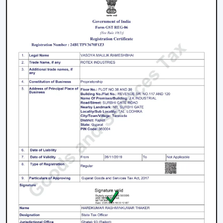
where there are frequent power outages.
Noise and Operating Comfort
Mechanical friction and the heat of the motor generate
more noise during the operation of normal ceiling fans.
The BLDC Ceiling Fans are quiet and experience very
low vibration, thus they can be used in bedrooms,
offices and work environments where low noise is of
the essence.
Maintenance and Lifespan
Conventional fans demand increased servicing because
of the increased heat produced and wear. BLDC Ceiling
Fans of Rotex produce less heat internally, which results
in longer life of the motor and less maintenance. This
guarantees better performance with increased
longevity.
Smart Controls and Convenience