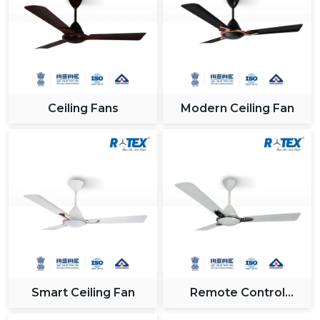
Ceiling Fans
Modern Ceiling Fan
Smart Ceiling Fan
Remote Control
Ceiling Fan