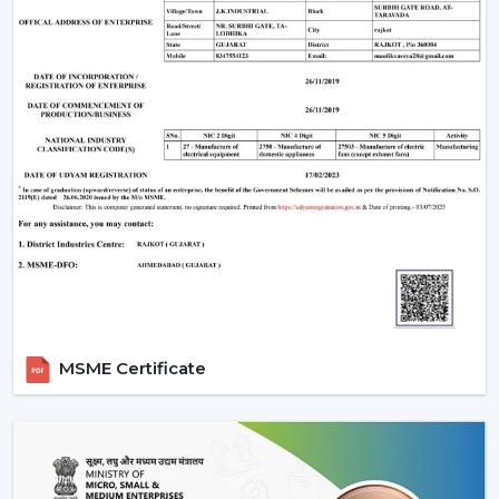
Room-appropriate airflow
Motor power consumption and efficiency
Availability of BLDC Ceiling Fan With Remote
Sturdiness and construction
Servicing and maintenance needs
It is based on these factors that customers are
encouraged to pick the best BLDC Ceiling Fan as a
long-term comfort- and efficiency-providing ceiling fan.
Uses Of BLDC Ceiling Fans
The BLDC Ceiling fans provided by Rotex are common
in:
MSME Certificate
Homes and apartments
Offices and workspaces
Retail shops and showrooms
Hostels and residential accommodations