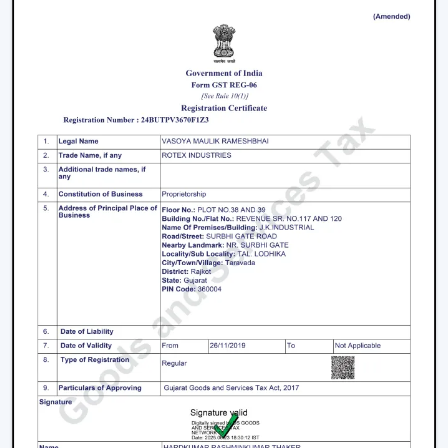
working with an inverter, which uses up the battery
sooner. BLDC Ceiling Fan can be used with a high
inverter and can work up to 2–3 times longer during a
power failure. This renders BLDC fans the best in areas
where there are frequent power outages.
Noise and Operating Comfort
Mechanical friction and the heat of the motor generate
more noise during the operation of normal ceiling fans.
The BLDC Ceiling Fans are quiet and experience very
low vibration, thus they can be used in bedrooms,
offices and work environments where low noise is of
the essence.
Maintenance and Lifespan
Conventional fans demand increased servicing because
of the increased heat produced and wear. BLDC Ceiling
Fans of Rotex produce less heat internally, which results
in longer life of the motor and less maintenance. This