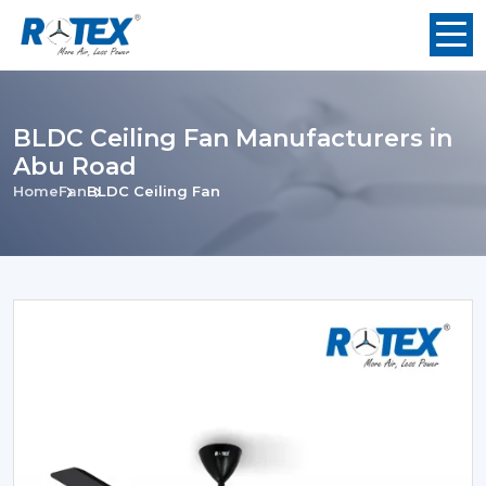
BLDC Ceiling Fan Manufacturers in
Abu Road
Home
Fan
BLDC Ceiling Fan