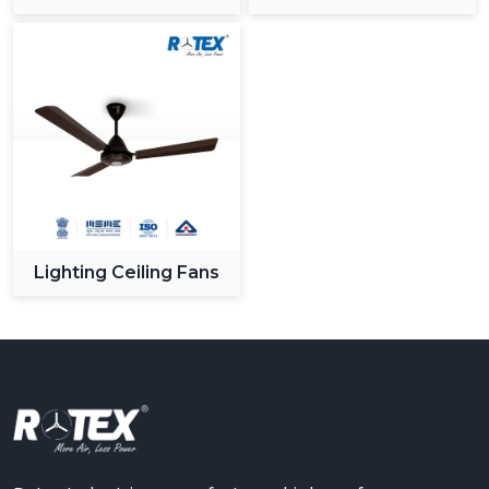
Ceiling Fan
Lighting Ceiling Fans