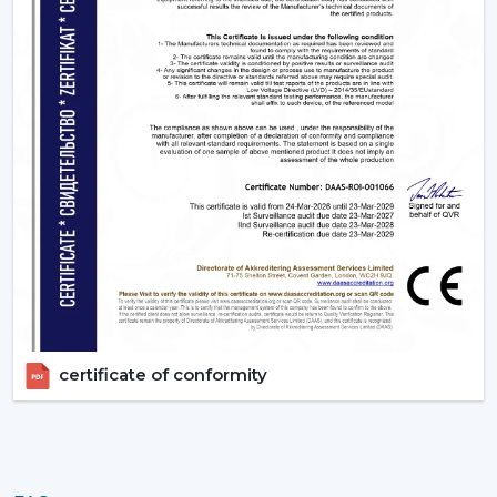
appropriate BLDC ceiling fan with remote in terms of
room size, usage and comfort expectations.
Today, contact Rotex and find out more about BLDC
ceiling fans that provide the energy-saving, modern
performance, and reliable cooling every day.
certificate of conformity