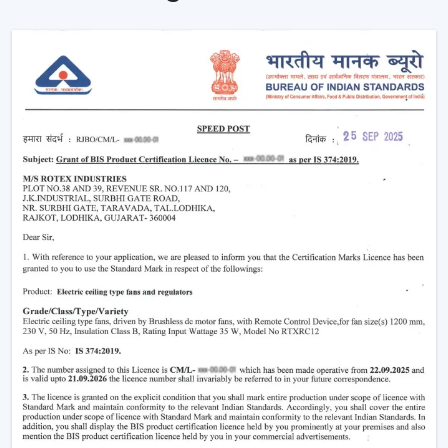
Ceiling Fans are providing reliable cooling of rooms of
larger size.
Intelligent Technology On Remote Control
Ceiling Fans
Contemporary consumers desire convenience as well
as efficiency. Rotex has developed BLDC Ceiling Fans
with a remote that can easily control airflow and speed
without hand switches.
Key features include:
BLDC motor technology is energy-saving
Smooth and silent operation
Airflow control is remote-enabled
Long-life construction
Minimal or low maintenance needs
Incorporating a trusted Ceiling Fan BLDC by Rotex, one
can guarantee the stability of airflow, low noise and