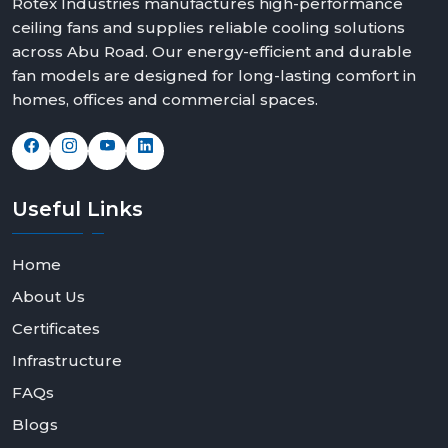
Rotex Industries manufactures high-performance
ceiling fans and supplies reliable cooling solutions
across Abu Road. Our energy-efficient and durable
fan models are designed for long-lasting comfort in
homes, offices and commercial spaces.
Useful
Links
Home
About Us
Certificates
Infrastructure
FAQs
Blogs