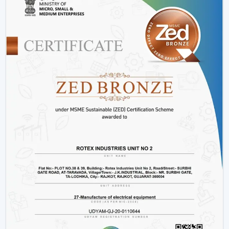
Offices and workspaces
Retail shops and showrooms
Hostels and residential accommodations
Innovative interiors and contemporary buildings
These areas use BLDC Motor Ceiling Fan systems in
order to guarantee air flow maintenance and reliable
cooling.
Reasons Why Customers In Abu Road Like
Our BLDC Ceiling Fans
The customers in
Abu Road
prefer BLDC Ceiling Fans
by Rotex because of their energy conservation, high
functionality and sustainability. Our products will also
help us live a modern lifestyle, with a significant amount
of electricity being saved.
What sets Rotex apart:
Knowledge of energy-efficient airflow