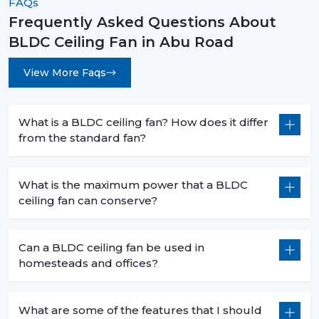
FAQs
Frequently Asked Questions About
BLDC Ceiling Fan in Abu Road
View More Faqs
What is a BLDC ceiling fan? How does it differ
from the standard fan?
What is the maximum power that a BLDC
ceiling fan can conserve?
Can a BLDC ceiling fan be used in
homesteads and offices?
What are some of the features that I should