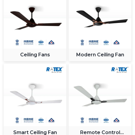
Ceiling Fans
Modern Ceiling Fan
Smart Ceiling Fan
Remote Control