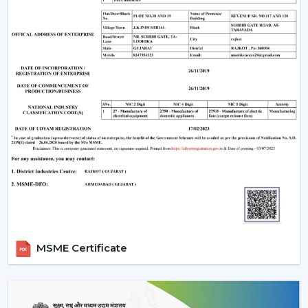
The Most Important Considerations To Make
Before Selecting A BLDC Ceiling Fan
The factors that must be considered before choosing a
BLDC Ceiling Fan are the following:
Room-appropriate airflow
Motor power consumption and efficiency
Availability of BLDC Ceiling Fan With Remote
Sturdiness and construction
Servicing and maintenance needs
It is based on these factors that customers are
encouraged to pick the best BLDC Ceiling Fan as a
long-term comfort- and efficiency-providing ceiling fan.
Uses Of BLDC Ceiling Fans
MSME Certificate
The BLDC Ceiling fans provided by Rotex are common
in:
Homes and apartments