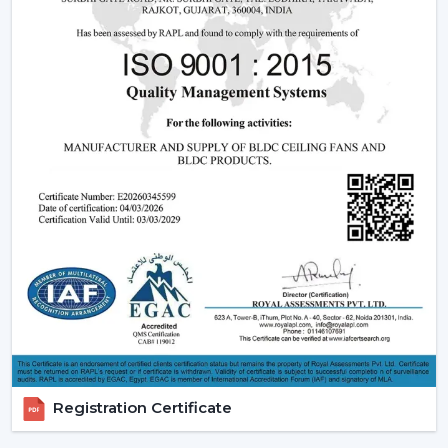
Being experienced
BLDC Ceiling Fan Dealers in Abu
Road
, we offer quicker access to appropriate models
and expert guidance. The direct coordination with
Rotex simplifies the selection of products, planning
their installation, and the provision of after-sales
services.
Dealer advantages include:
BLDC Ceiling Fans are readily available
The Best BLDC Ceiling Fan Guide
Assistance in the planning of the installation
Quick coordination of urgent requirements
Installation of upgrades and replacement
Long-term performance after-sales
This would mean that the correct BLDC motor ceiling
fan is received without needless delays.
Registration Certificate
The Reason Why BLDC Ceiling Fans Are The