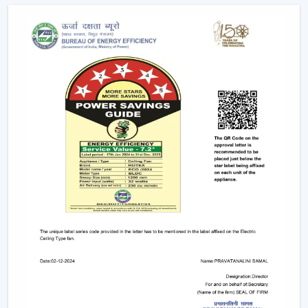
Future Of Cooling
Facility managers and energy planners are increasingly
recommending the use of BLDC Ceiling Fans to benefit
in the long run as a result of their cost efficiency.
Contrary to traditional motors, the BLDC technology
lowers the heat production within the motor,
enhancing the efficiency and increasing the life of the
product.
BLDC Motor Ceiling Fan solutions from Rotex are used
in areas with constant usage like offices, hostels, and
commercial interiors, where it is necessary to ensure
constant air circulation and simultaneously to regulate
the electric power. The compatibility of inverters also
guarantees continuous performance in the case of
power changes, so that these fans can be applied to
areas that have a variable power supply. The efficiency,
reliability, and savings factors make BLDC Ceiling Fans a
solution that is future-orientated in terms of cooling.