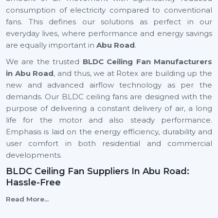
consumption of electricity compared to conventional
fans. This defines our solutions as perfect in our
everyday lives, where performance and energy savings
are equally important in
Abu Road
.
We are the trusted
BLDC Ceiling Fan Manufacturers
in Abu Road
, and thus, we at Rotex are building up the
new and advanced airflow technology as per the
demands. Our BLDC ceiling fans are designed with the
purpose of delivering a constant delivery of air, a long
life for the motor and also steady performance.
Emphasis is laid on the energy efficiency, durability and
user comfort in both residential and commercial
developments.
BLDC Ceiling Fan Suppliers In Abu Road:
Hassle-Free
We are reliable
BLDC Ceiling Fan Suppliers in Abu
Read More...
Road
, and this means that a client can easily find the