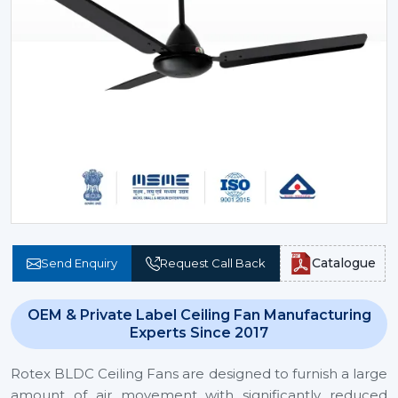
Catalogue
Send Enquiry
Request Call Back
OEM & Private Label Ceiling Fan Manufacturing
Experts Since 2017
Rotex BLDC Ceiling Fans are designed to furnish a large
amount of air movement with significantly reduced