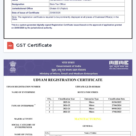
guarantees better performance with increased
longevity.
Smart Controls and Convenience
Wall regulators are used in the operation of normal
fans. BLDC Ceiling Fans have the remote control
GST Certificate
operation option, which enables users to change the
speed, timer and settings easily. This is convenient and
makes it easier to use every day.
The Smarter Choice Of Ceiling Fans: BLDC
BLDC Ceiling Fans are obviously superior to traditional
ceiling fans because of their ability to provide the
customer with lower electricity charges, constant
airflow, inverter compatibility, and long durability. In
Rotex, the BLDC technology is incorporated to provide
the current cooling systems that align with energy
consumption and comfort of the day.