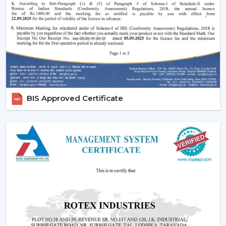
comfort in the normal setting.
Increasing Demand Of BLDC Ceiling Fans In
Abu Road
BLDC Ceiling Fans are in high demand both at home
and in the workplace in
Abu Road
. More efficient
cooling systems would be desirable to lower the
electricity expenses and still achieve a reliable airflow,
particularly in the developing regions linked to
BIS Approved Certificate
{Local_Hubs}
.
At Rotex, the customers can find high-speed BLDC
ceiling fans in large rooms, the cheapest BLDC ceiling
fan, and other models based on their needs and
capacities. This increasing taste is an indication of a
tendency towards smarter and more sustainable
cooling solutions.
Reliable BLDC Ceiling Fan Dealers In Abu
Road