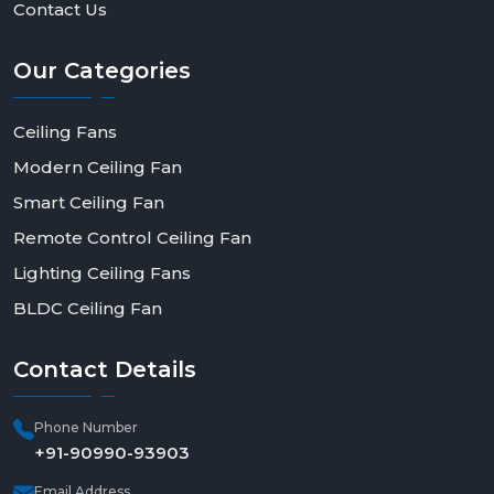
Contact Us
Our
Categories
Ceiling Fans
Modern Ceiling Fan
Smart Ceiling Fan
Remote Control Ceiling Fan
Lighting Ceiling Fans
BLDC Ceiling Fan
Contact
Details
Phone Number
+91-90990-93903
Email Address