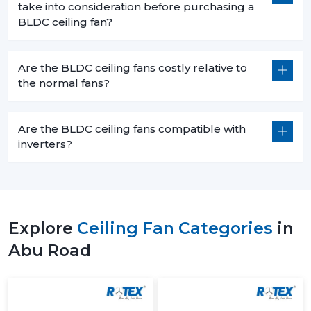
take into consideration before purchasing a
BLDC ceiling fan?
Are the BLDC ceiling fans costly relative to
the normal fans?
Are the BLDC ceiling fans compatible with
inverters?
Explore
Ceiling Fan Categories
in
Abu Road