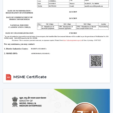
MSME Certificate