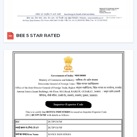
Help with replacements and upgrades
Customer service for convenient operations
Major Considerations To Make Before
Selecting Industrial Fans
BEE 5 STAR RATED
Various technical and operational factors influence the
choice of the appropriate ventilation solution and
include:
Big space airflow capacity
Motor technology that is energy efficient
Good framework in terms of continuous operation
Minimal maintenance demands
Integration with available ventilation systems
When these factors are effectively considered, better
choices are made, and the obstacles that could occur
in the future are prevented in the operations.
Where Industrial Fans Are Widely Used