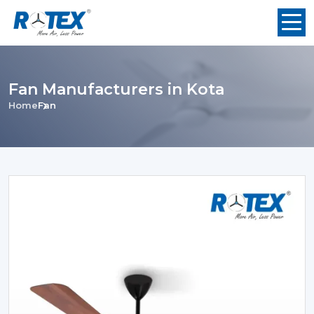
Fan Manufacturers in Kota
Home
Fan