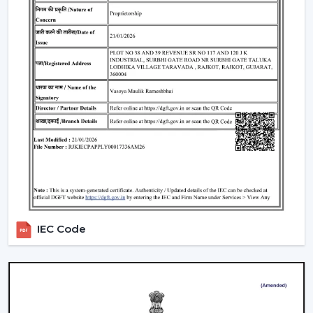
Industrial fans are widely applicable in:
Manufacturing plants
Storing and warehousing
Commercial production departments
Processing areas and assembly lines
Massive indoor work areas that have to be air-
conditioned
In such applications, stable airflow is ensured to
support productivity and protective working
environments.
Why Ventilation Solutions Are A Better
Choice In Kota
IEC Code
It is believed that the choice of the ventilation partner is
as significant as the choice of the equipment itself. The
use of ventilation solutions in
Kota
of choice is
preferred when planning of airflow is practical and