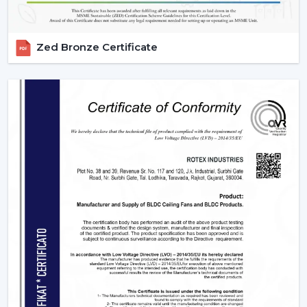
Zed Bronze Certificate