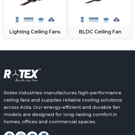
Lighting Ceiling Fans
BLDC Ceiling Fan
Rotex Industries manufactures high-performance
ceiling fans and supplies reliable cooling solutions
across Kota. Our energy-efficient and durable fan
models are designed for long-lasting comfort in
homes, offices and commercial spaces.