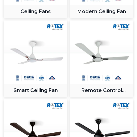
Ceiling Fans
Modern Ceiling Fan
Smart Ceiling Fan
Remote Control
Ceiling Fan