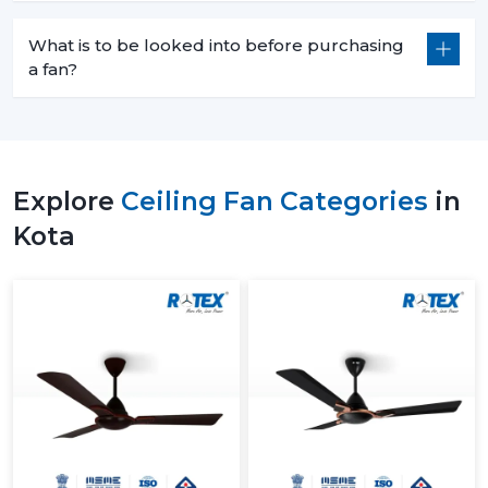
What is to be looked into before purchasing
a fan?
Explore
Ceiling Fan Categories
in
Kota