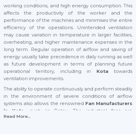
working conditions, and high energy consumption. This
affects the productivity of the worker and the
performance of the machines and minimises the entire
efficiency of the operations. Unintended ventilation
may cause variation in temperature in larger facilities,
overheating, and higher maintenance expenses in the
long term. Regular operation of airflow and saving of
energy usually take precedence in daily running as well
as future development in terms of planning future
operational territory, including in
Kota
towards
ventilation improvements.
The ability to operate continuously and perform steadily
in the environment of severe conditions of airflow
systems also allows the renowned
Fan Manufacturers
in Kota,
such as Rotex. The industrial fans are
Read More...
applicable to enhance air circulation, humidity,
temperature changes, and effective ventilation of large
industrial and commercial spaces. An appropriate