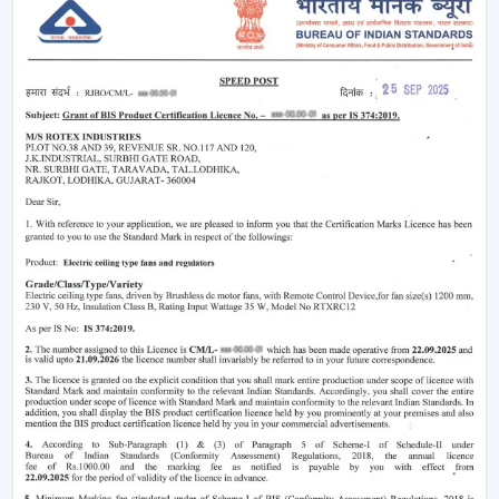
cooling is reduced
Condensation is being practised less to preserve
goods in storage
Comfort and productivity of the workers are being
enhanced
A constant supply of air and even working conditions
are provided by using high-performance industrial fans,
such as those offered by Rotex.
Right Airflow Planning Support In Kota
Contractors and consultants need ventilation
equipment that is capable of serving project needs
and, in the long run, is reliable.
The major selection criteria are:
Air delivery capacity (CFM capacity)
Motor systems that are energy efficient
Soundproofing and quality construction