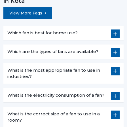
in Kota
View More Faqs
Which fan is best for home use?
Which are the types of fans are available?
What is the most appropriate fan to use in
industries?
What is the electricity consumption of a fan?
What is the correct size of a fan to use in a
room?