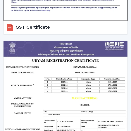
Technical information to make decisions
Green solutions for continuous operations
Rapid replacements, upgrades and new installations
GST Certificate
Companies in
Kota
have ventilation systems that
enhance working conditions, uphold airflow balance
and provide dependable performance in the long run.
Ventilate Your Facility – Discuss With Our
Experts
Ventilation systems (Fans) are high-performance
systems that are chosen to enhance airflow, facilitate
the safety of workers and manage operating costs.
Selection of equipment is done depending on the size
of the facility, required airflow and working environment.
Call us for Quality Fans that are involved in ensuring
efficiency, safety and readiness for future operations.