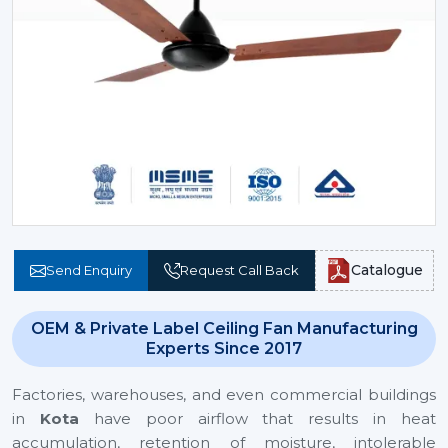
Catalogue
Send Enquiry
Request Call Back
OEM & Private Label Ceiling Fan Manufacturing
Experts Since 2017
Factories, warehouses, and even commercial buildings
in
Kota
have poor airflow that results in heat
accumulation, retention of moisture, intolerable