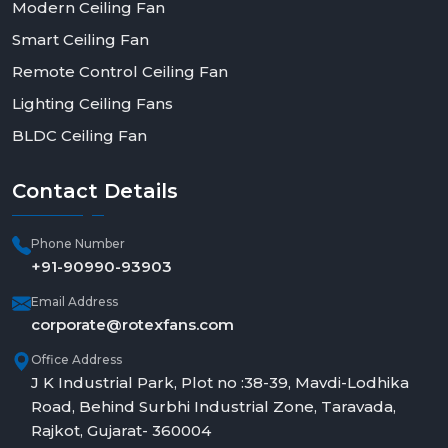
Modern Ceiling Fan
Smart Ceiling Fan
Remote Control Ceiling Fan
Lighting Ceiling Fans
BLDC Ceiling Fan
Contact
Details
Phone Number
+91-90990-93903
Email Address
corporate@rotexfans.com
Office Address
J K Industrial Park, Plot no :38-39, Mavdi-Lodhika
Road, Behind Surbhi Industrial Zone, Taravada,
Rajkot, Gujarat- 360004