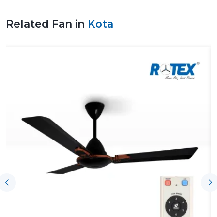
ventilation design would improve a safer working
environment, healthier air, and the efficiency of energy.
Related Fan in
Kota
Trustworthy Fan Suppliers In Kota To
Support The Project Without Any Issue
Trustworthy
Fan Suppliers in Kota
offer support to the
process by offering products on time, coordination and
technical knowledge of the ventilating needs. Airflow
solutions are then chosen depending on the load of
operation, size of facility, performance expectations and
project schedules are observed. Those suppliers
related to Rotex are also reputable in terms of regular
supply and technical expertise on project demands.
Key support includes:
On-time access to both new and ongoing projects
Help with the choice of appropriate solutions for
airflow
Coordination of bulk industrial needs