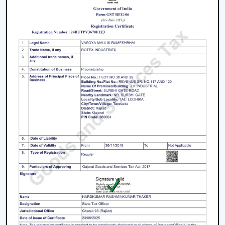
when consistent product quality and long-term
performance are ensured.
The issues with facilities like accumulation of heat,
uneven airflow, energy consumption and operational
pressure are researched and discussed, and then
solutions are provided before engaging in any actions.
This has made ventilation systems effective in day-to-
day industrial setups.
Key strengths include:
Good knowledge of airflow planning in industrial
settings
Performance-based and durable industrial fan
systems
Right advice on equipment choice
Stable supply for bulk and project demand
Support of factories, warehouses and contractors'
coordination