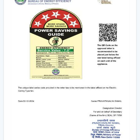
decreased energy consumption are attained.
Reliable Fan Dealers In Kota For Easy Access
And Support
Reliable
Fan Dealers in Kota
offer easy access to
ventilation equipment by means of faster coordination
and viable support. The procurement process is
facilitated, installation planning is facilitated, and after-
sales service is facilitated. The dealer connected with
Rotex helps to accelerate coordination and access to
products.
Dealer advantages include:
Access to local products so that procurement is fast
Best advice in selecting the appropriate fan,
depending on the application
Assistance in the planning of the installation
Quick coordination of the delivery of urgent
requirements