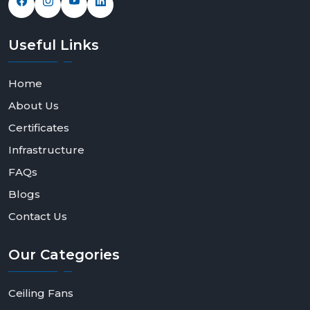
Useful
Links
Home
About Us
Certificates
Infrastructure
FAQs
Blogs
Contact Us
Our
Categories
Ceiling Fans