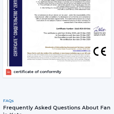
certificate of conformity
FAQs
Frequently Asked Questions About Fan