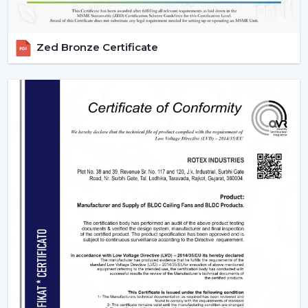
Zed Bronze Certificate