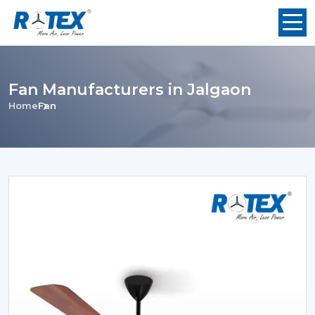
Fan Manufacturers in Jalgaon
Home
Fan