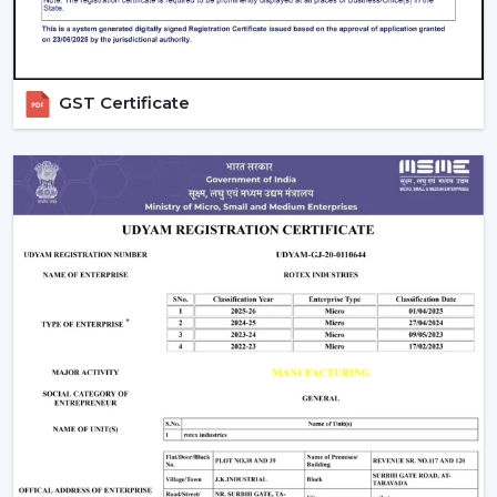
coordination
Technical information to make decisions
Green solutions for continuous operations
Rapid replacements, upgrades and new installations
GST Certificate
Companies in
Jalgaon
have ventilation systems that
enhance working conditions, uphold airflow balance
and provide dependable performance in the long run.
Ventilate Your Facility – Discuss With Our
Experts
Ventilation systems (Fans) are high-performance
systems that are chosen to enhance airflow, facilitate
the safety of workers and manage operating costs.
Selection of equipment is done depending on the size
of the facility, required airflow and working environment.
Call us for Quality Fans that are involved in ensuring
efficiency, safety and readiness for future operations.