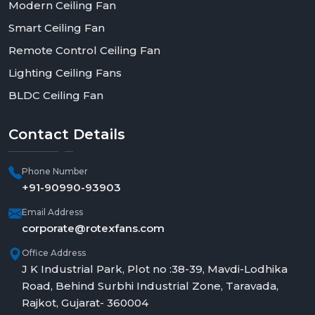
Modern Ceiling Fan
Smart Ceiling Fan
Remote Control Ceiling Fan
Lighting Ceiling Fans
BLDC Ceiling Fan
Contact
Details
Phone Number
+91-90990-93903
Email Address
corporate@rotexfans.com
Office Address
J K Industrial Park, Plot no :38-39, Mavdi-Lodhika
Road, Behind Surbhi Industrial Zone, Taravada,
Rajkot, Gujarat- 360004