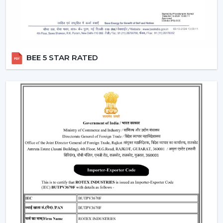
requirements
Help with replacements and upgrades
Customer service for convenient operations
Major Considerations To Make Before
BEE 5 STAR RATED
Selecting Industrial Fans
Various technical and operational factors influence the
choice of the appropriate ventilation solution and
include:
Big space airflow capacity
Motor technology that is energy efficient
Good framework in terms of continuous operation
Minimal maintenance demands
Integration with available ventilation systems
When these factors are effectively considered, better
choices are made, and the obstacles that could occur
in the future are prevented in the operations.