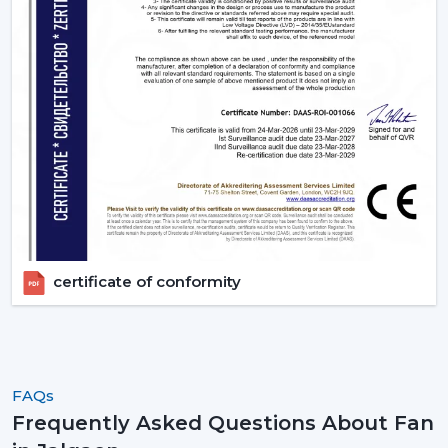
certificate of conformity
FAQs
Frequently Asked Questions About Fan