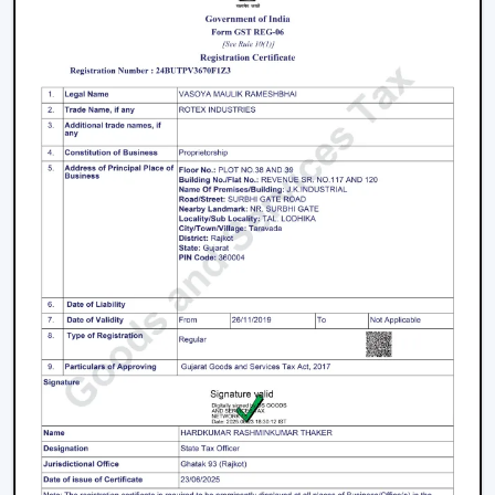
preferred when planning of airflow is practical and
when consistent product quality and long-term
performance are ensured.
The issues with facilities like accumulation of heat,
uneven airflow, energy consumption and operational
pressure are researched and discussed, and then
solutions are provided before engaging in any actions.
This has made ventilation systems effective in day-to-
day industrial setups.
Key strengths include:
Good knowledge of airflow planning in industrial
settings
Performance-based and durable industrial fan
systems
Right advice on equipment choice
Stable supply for bulk and project demand
Support of factories, warehouses and contractors'