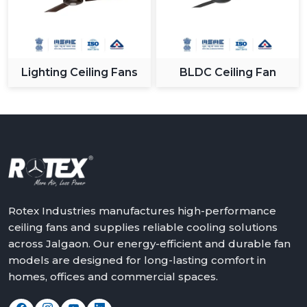
Lighting Ceiling Fans
BLDC Ceiling Fan
Rotex Industries manufactures high-performance
ceiling fans and supplies reliable cooling solutions
across Jalgaon. Our energy-efficient and durable fan
models are designed for long-lasting comfort in
homes, offices and commercial spaces.