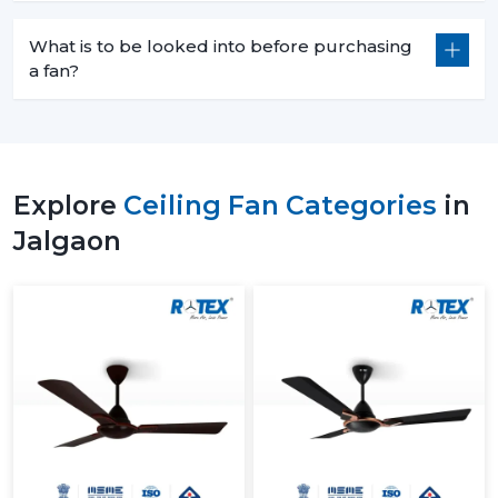
What is to be looked into before purchasing
a fan?
Explore
Ceiling Fan Categories
in
Jalgaon