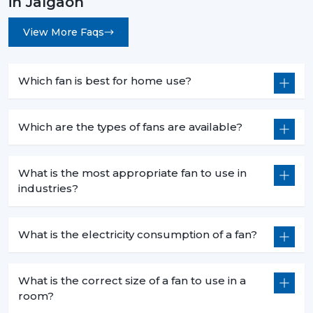
in Jalgaon
View More Faqs
Which fan is best for home use?
Which are the types of fans are available?
What is the most appropriate fan to use in
industries?
What is the electricity consumption of a fan?
What is the correct size of a fan to use in a
room?