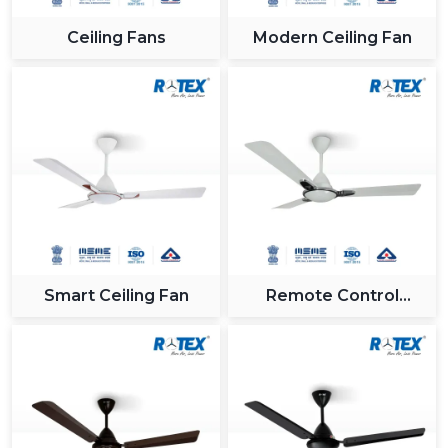
Ceiling Fans
Modern Ceiling Fan
Smart Ceiling Fan
Remote Control
Ceiling Fan