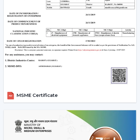
MSME Certificate