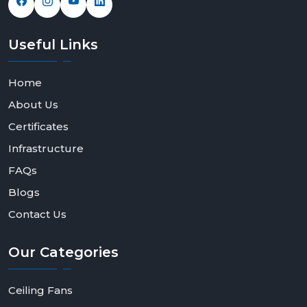
Useful
Links
Home
About Us
Certificates
Infrastructure
FAQs
Blogs
Contact Us
Our
Categories
Ceiling Fans