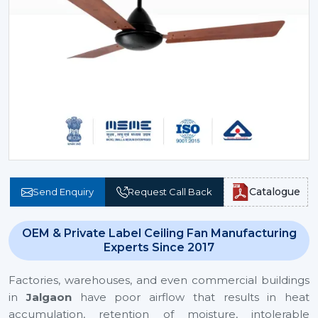
Catalogue
Send Enquiry
Request Call Back
OEM & Private Label Ceiling Fan Manufacturing
Experts Since 2017
Factories, warehouses, and even commercial buildings
in
Jalgaon
have poor airflow that results in heat
accumulation, retention of moisture, intolerable