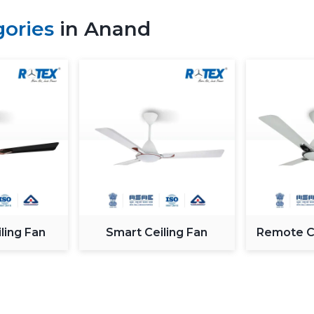
24/7 customer care support
gories
in Anand
Genuine products with quality assuran
Key Factors To Consider Befo
When deciding on the
best fan in Ana
technical features and the real requireme
Sweep Size (Blade Diameter):
T
depends on its size. The bigger t
create an even airflow.
Motor Technology:
The type of 
efficiency. Modern
DC motor fan (
completely silent, whereas the conve
Power Consumption:
Energy effi
ling Fan
Smart Ceiling Fan
Remote Co
wattage fans also cause less electr
make a better investment even though 
Speed (RPM):
An increase in RPM 
rotation, which gives an improved a
climatic conditions and space.