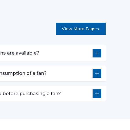
View More Faqs
y Fans At The Best Prices
, we deliver a complete range of fans combining
ns are available?
r you’re renovating homes, or setting a new
uit your needs and budgets.
consumption of a fan?
 the perfect fan type based on your needs and
y product delivers smooth operations and long
o before purchasing a fan?
le Wholesale Fan Dealers In
tions
y integrated.