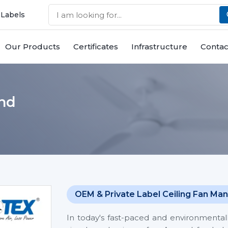
 Labels
Our Products
Certificates
Infrastructure
Contac
and
OEM & Private Label Ceiling Fan Man
In today's fast-paced and environmentall