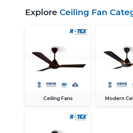
Explore
Ceiling Fan Cate
Ceiling Fans
Modern Cei