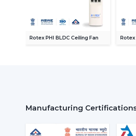
C
Rotex PHI BLDC Ceiling Fan
Rotex
ceilin
Manufacturing Certification