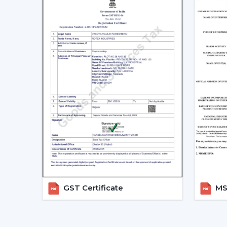
GST Certificate
MSM