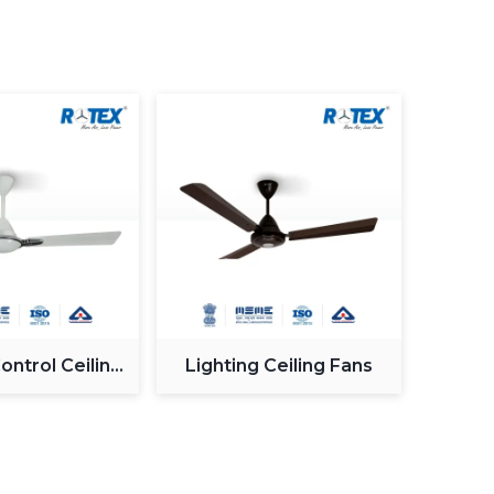
ce
re Buying The Best Fan
nd
, one must take into consideration both the
nts.
he effectiveness of the fan in circulating air
he rooms, the larger the sweep of the fans to
motor is very important in performance and
BLDC)
solutions are very energy efficient, and are
ntional motors are cost effective.
ciency is a key concern for most buyers. Lower
ntrol Ceiling
Lighting Ceiling Fans
icity expenses over the long term and hence they
Fan
the initial cost of the fans is a bit higher.
implies an increase in the speed of the blade
irflow. High speed fans are best suited in hot