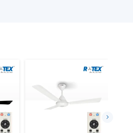
nand
, offering high-performance fans which are
rflow, energy efficiency, and long lasting
d ceiling fans, exhaust fans, industrial fans, or
every space and offices.
rict quality standards featuring durability, and
ly delivery, competitive pricing, and customer
liers in Anand?
esign
s Of Fans And Their Applications
et and the selecting of the appropriate fans will
, area, and cooling needs. The purpose of each
dge of them allows you to find the most effective