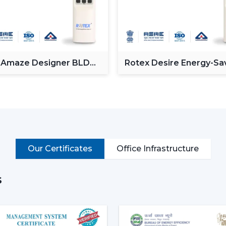
solution.
1. Ceiling Fans – The Backbo
Ceiling fans, also known as roof fans, a
circulation. It is installed on the roof p
across the room making it perfect for bed
 Amaze Designer BLDC
Rotex Desire Energy-Sa
g Fan
BLDC ceiling Fan
fans incorporate DC motor fan (BLDC) te
consumption, as well as, they perform
features that offer good quality but good 
Best suited for:
Living room fan setups
Bedrooms and home interiors
Our Certificates
Office Infrastructure
Offices and commercial spaces
2. Pedestal Fans & Stand Fans
s
A pedestal fan
or
stand fan
is a good m
These fans can be adjusted in height an
used during temporary cooling.They 