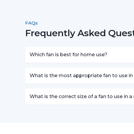
FAQs
Frequently Asked Ques
Which fan is best for home use?
What is the most appropriate fan to use in
What is the correct size of a fan to use in 