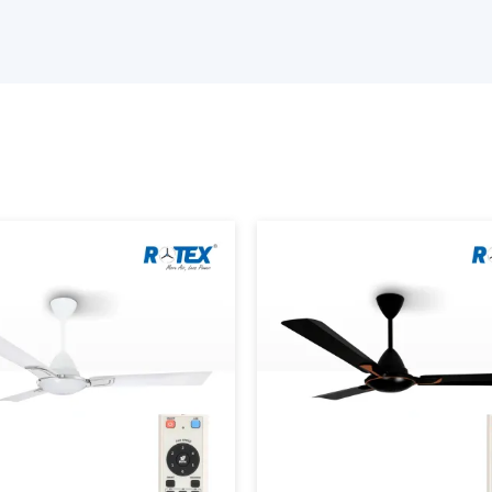
Rotex Fans is a
top Fan Suppliers in A
manufactured to provide excellent ai
performance. It doesn’t matter if you nee
decorative fans, we provide solutions for 
Our
industrial fans in Anand
follow st
consistent performance. We feature time
satisfaction.
Why choose us as a Fan Wholesalers Supp
Extensive range of fans solutions and d
Energy efficient and durable fans
Bulk orders with timely deliveries.
Competitive pricing with flexible MOQs
Understanding Different Type
There are a wide range of fans in the mark
be based on your application requirement
fan category is very specific, and knowle