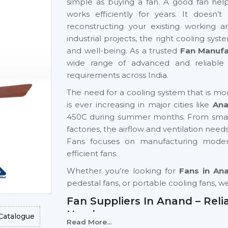
simple as buying a fan. A good fan help
works efficiently for years. It doesn
reconstructing your existing working a
industrial projects, the right cooling syst
and well-being. As a trusted
Fan Manufa
wide range of advanced and reliable 
requirements across India.
The need for a cooling system that is mo
is ever increasing in major cities like
An
450C during summer months. From small
factories, the airflow and ventilation need
Fans focuses on manufacturing moder
efficient fans.
Whether you’re looking for
Fans in An
pedestal fans, or portable cooling fans, w
Fan Suppliers In Anand – Reli
Need
Catalogue
Read More...