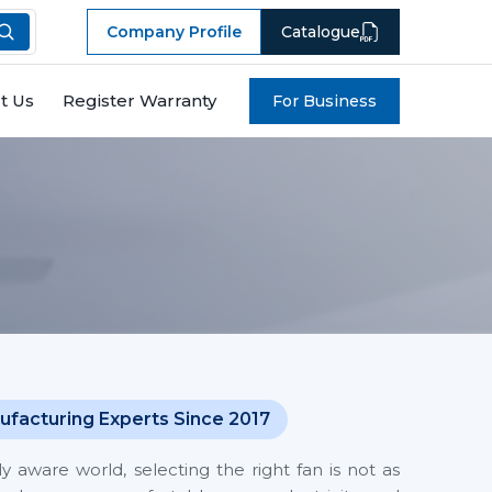
Company Profile
Catalogue
t Us
Register Warranty
For Business
ufacturing Experts Since 2017
y aware world, selecting the right fan is not as