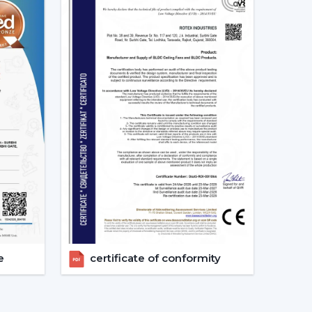
sonal Cooling On-The-Go
t one would wish to use. They are small devices
avels, they are handy and cool quickly.
chen fans
.
ans – Heavy-Duty Performance
e
certificate of conformity
l units, industrial fans are the ideal choice.
 heavy-duty cooling fans that can be used in