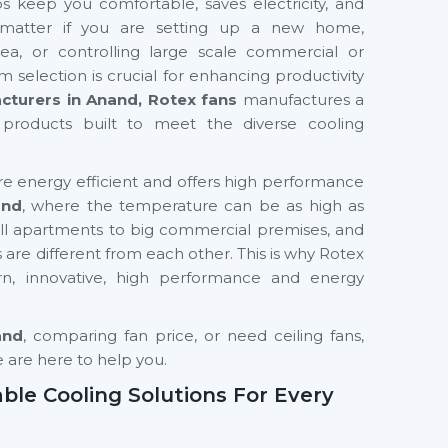
s keep you comfortable, saves electricity, and
’t matter if you are setting up a new home,
rea, or controlling large scale commercial or
em selection is crucial for enhancing productivity
cturers in Anand, Rotex fans
manufactures a
products built to meet the diverse cooling
re energy efficient and offers high performance
and
, where the temperature can be as high as
 apartments to big commercial premises, and
s are different from each other. This is why Rotex
n, innovative, high performance and energy
and
, comparing fan price, or need ceiling fans,
e are here to help you.
able Cooling Solutions For Every