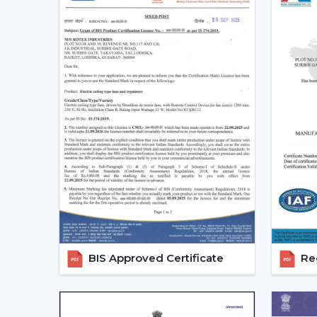
BIS Approved Certificate
Reg