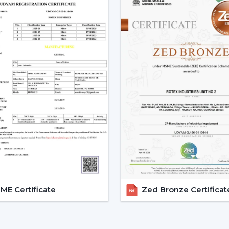
Bedrooms
Compact apartments
Quiet environments
4. Mini & Portable Fans – Per
A
mini portable fan
or a
mini fan
is wha
that can be placed on desks, kitchen or tr
They are primarily used in kitchens as
kit
Best suited for:
Personal desks
Travel and outdoor use
Small kitchens
5. Industrial & High-Speed F
E Certificate
Zed Bronze Certificat
For factories, warehouses, and commercia
These use
high speed exhaust fans
or
demanding environments.