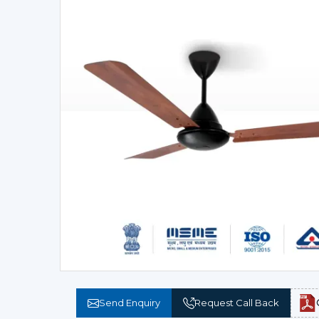
Send Enquiry
Request Call Back