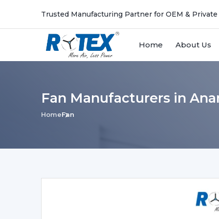
Trusted Manufacturing Partner for OEM & Private
Home
About Us
Fan Manufacturers in An
Home
Fan