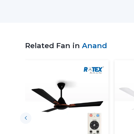
Related Fan in
Anand